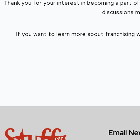
Thank you for your interest in becoming a part of
discussions m
If you want to learn more about franchising 
Email Ne