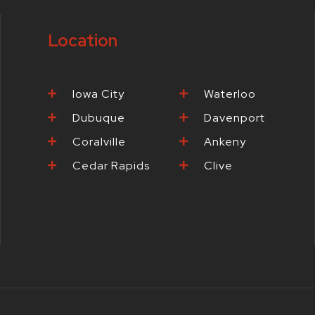
o
r
r
e
o
k
a
s
Location
-
m
t
f
-
p
Iowa City
Waterloo
Dubuque
Davenport
Coralville
Ankeny
Cedar Rapids
Clive