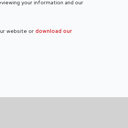
reviewing your information and our
our website or
download our