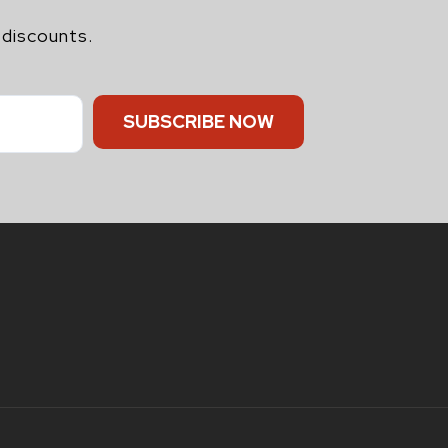
 discounts.
SUBSCRIBE NOW