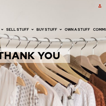
SELL STUFF
BUY STUFF
OWN A STUFF
COMMU
THANK YOU