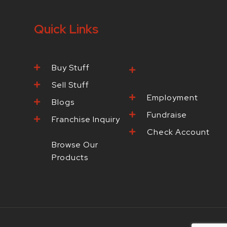
Quick Links
Buy Stuff
Browse Our
Products
Sell Stuff
Employment
Blogs
Fundraise
Franchise Inquiry
Check Account