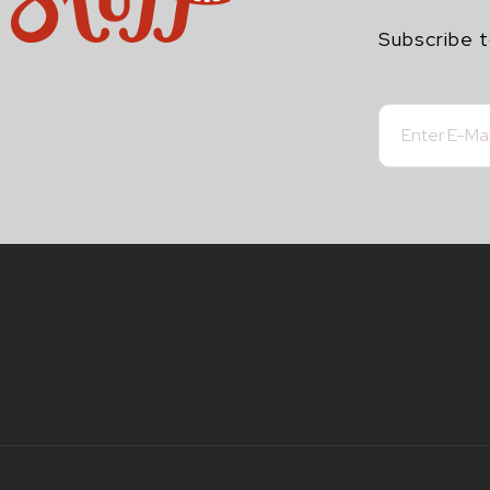
Subscribe t