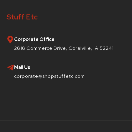
Stuff Etc
Corporate Office
2818 Commerce Drive, Coralville, IA 52241
Mail Us
corporate@shopstuffetc.com