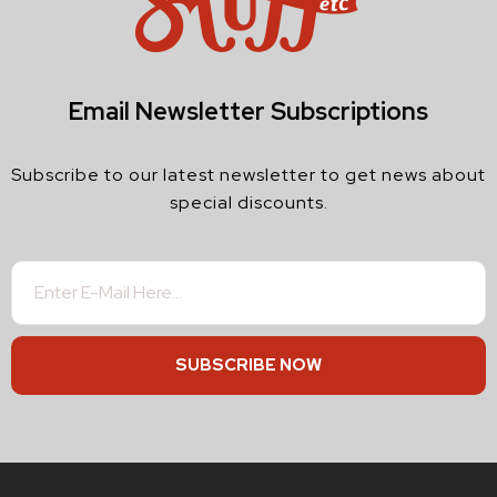
Email Newsletter Subscriptions
Subscribe to our latest newsletter to get news about
special discounts.
SUBSCRIBE NOW