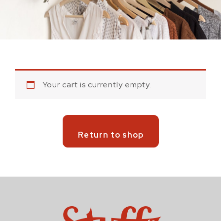
Your cart is currently empty.
Return to shop