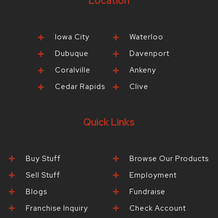
Location
Iowa City
Waterloo
Dubuque
Davenport
Coralville
Ankeny
Cedar Rapids
Clive
Quick Links
Buy Stuff
Browse Our Products
Sell Stuff
Employment
Blogs
Fundraise
Franchise Inquiry
Check Account