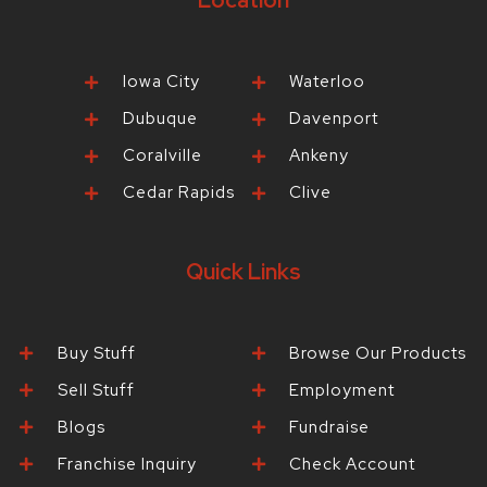
Location
Iowa City
Waterloo
Dubuque
Davenport
Coralville
Ankeny
Cedar Rapids
Clive
Quick Links
Buy Stuff
Browse Our Products
Sell Stuff
Employment
Blogs
Fundraise
Franchise Inquiry
Check Account