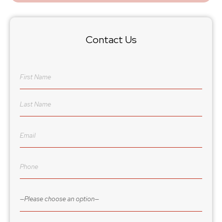
Contact Us