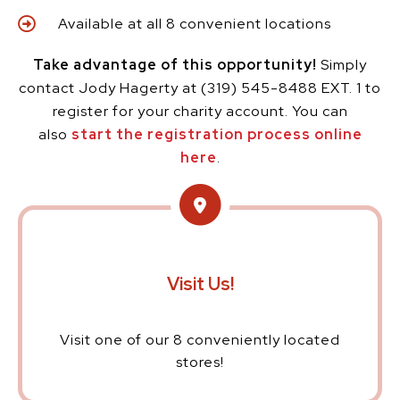
Available at all 8 convenient locations
Take advantage of this opportunity!
Simply
contact Jody Hagerty at (319) 545-8488 EXT. 1 to
register for your charity account. You can
also
start the registration process online
here
.
Visit Us!
Visit one of our 8 conveniently located
stores!