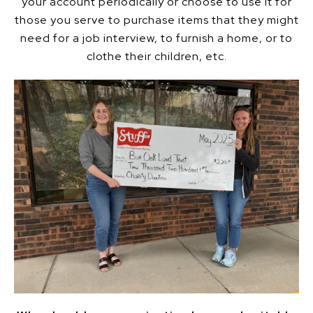
your account periodically or choose to use it for
those you serve to purchase items that they might
need for a job interview, to furnish a home, or to
clothe their children, etc.