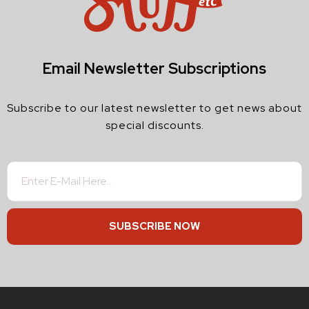
Email Newsletter Subscriptions
Subscribe to our latest newsletter to get news about
special discounts.
SUBSCRIBE NOW