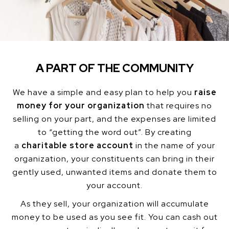
A PART OF THE COMMUNITY
We have a simple and easy plan to help you
raise
money for your organization
that requires no
selling on your part, and the expenses are limited
to “getting the word out”. By creating
a
charitable store account
in the name of your
organization, your constituents can bring in their
gently used, unwanted items and donate them to
your account.
As they sell, your organization will accumulate
money to be used as you see fit. You can cash out