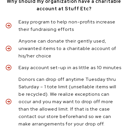
Why should my organization have a charitable
account at Stuff Etc?
Easy program to help non-profits increase
their fundraising efforts
Anyone can donate their gently used,
unwanted items to a charitable account of
his/her choice
Easy account set-up in as little as 10 minutes
Donors can drop off anytime Tuesday thru
Saturday – 1 tote limit (unsellable items will
be recycled). We realize exceptions can
occur and you may want to drop off more
than the allowed limit. If that is the case
contact our store beforehand so we can
make arrangements for your drop off.