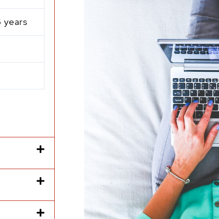
5 years