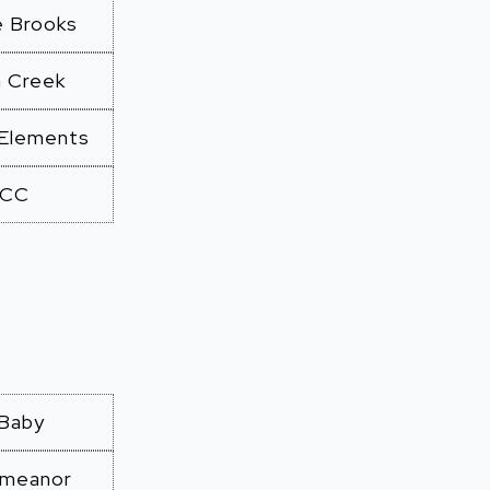
e Brooks
n Creek
 Elements
CC
Baby
emeanor