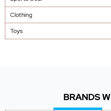
Clothing
Toys
BRANDS W