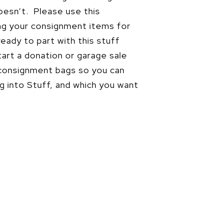
doesn’t. Please use this
ng your consignment items for
ready to part with this stuff
art a donation or garage sale
 consignment bags so you can
ng into Stuff, and which you want