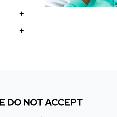
E DO NOT ACCEPT