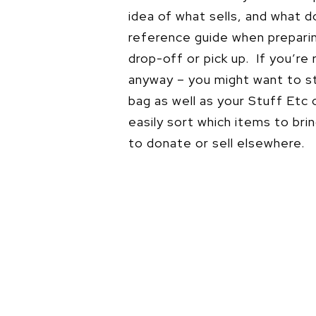
idea of what sells, and what 
reference guide when prepari
drop-off or pick up. If you’re 
anyway – you might want to st
bag as well as your Stuff Etc
easily sort which items to bri
to donate or sell elsewhere.