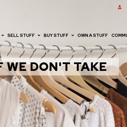
SELL STUFF
BUY STUFF
OWN A STUFF
COMMU
F WE DON'T TAKE