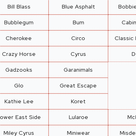
Bill Blass
Blue Asphalt
Bobbi
Bubblegum
Bum
Cabi
Cherokee
Circo
Classic
Crazy Horse
Cyrus
D
Gadzooks
Garanimals
Glo
Great Escape
Kathie Lee
Koret
ower East Side
Lularoe
Mc
Miley Cyrus
Miniwear
Misd