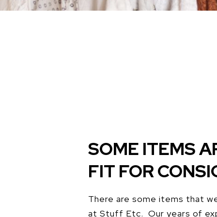
SOME ITEMS A
FIT FOR CONS
There are some items that we
at Stuff Etc. Our years of ex