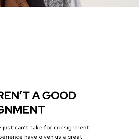
REN’T A GOOD
IGNMENT
 just can’t take for consignment
perience have given us a great