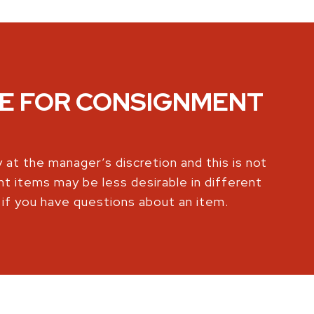
KE FOR CONSIGNMENT
 at the manager’s discretion and this is not
nt items may be less desirable in different
 if you have questions about an item.