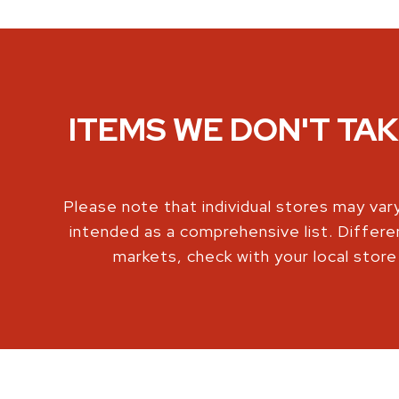
ITEMS WE DON'T TA
Please note that individual stores may vary
intended as a comprehensive list. Differe
markets, check with your local store