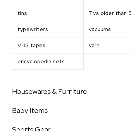
tins
TVs older than 
typewriters
vacuums
VHS tapes
yarn
encyclopedia sets
Housewares & Furniture
Baby Items
Sports Gear