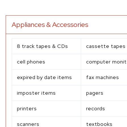
Appliances & Accessories
8 track tapes & CDs
cassette tapes
cell phones
computer monit
expired by date items
fax machines
imposter items
pagers
printers
records
scanners
textbooks