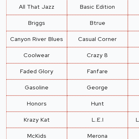
All That Jazz
Basic Edition
Briggs
Btrue
Canyon River Blues
Casual Corner
Coolwear
Crazy 8
Faded Glory
Fanfare
Gasoline
George
Honors
Hunt
Krazy Kat
L.E.I
L
McKids
Merona