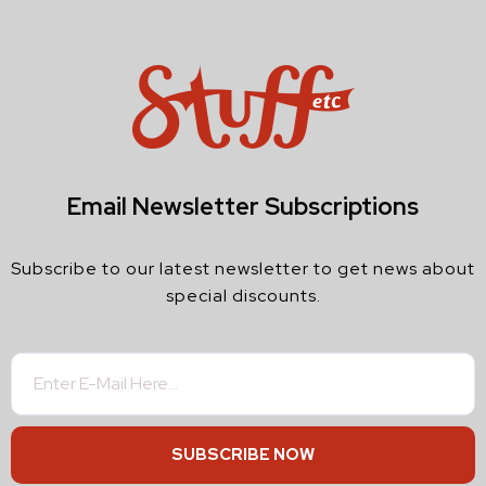
Email Newsletter Subscriptions
Subscribe to our latest newsletter to get news about
special discounts.
SUBSCRIBE NOW