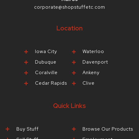
corporate@shopstuffetc.com
Location
Iowa City
Waterloo
Dubuque
Davenport
Coralville
Ankeny
Cedar Rapids
Clive
Quick Links
Buy Stuff
Browse Our Products