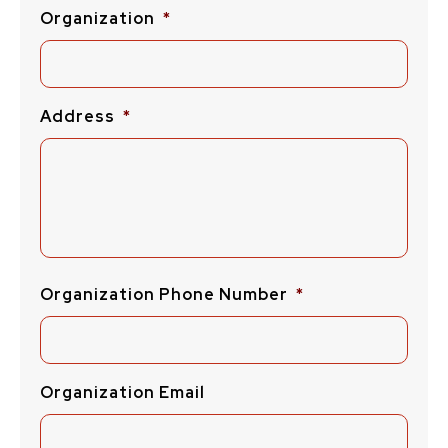
Organization
*
Address
*
Organization Phone Number
*
Organization Email