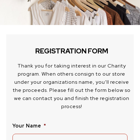
REGISTRATION FORM
Thank you for taking interest in our Charity
program. When others consign to our store
under your organizations name, you’ll receive
the proceeds. Please fill out the form below so
we can contact you and finish the registration
process!
Your Name
*