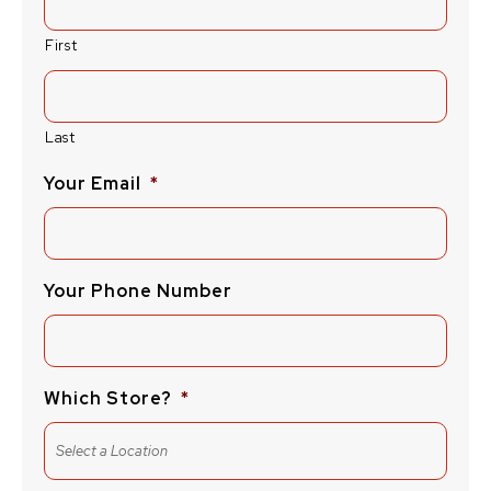
First
Last
Your Email
*
Your Phone Number
Which Store?
*