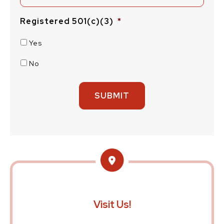
Registered 501(c)(3)
*
Yes
No
Visit Us!