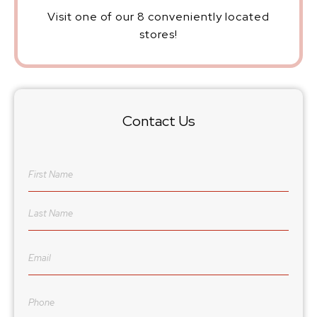
Visit one of our 8 conveniently located
stores!
Contact Us