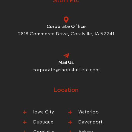
Stuff Etc
o
r
r
e
o
k
a
s
-
m
t
f
-
p
Corporate Office
2818 Commerce Drive, Coralville, IA 52241
Mail Us
corporate@shopstuffetc.com
Location
Iowa City
Waterloo
Dubuque
Davenport