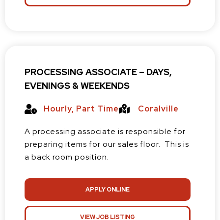
PROCESSING ASSOCIATE – DAYS,
EVENINGS & WEEKENDS
Hourly
,
Part Time
Coralville
A processing associate is responsible for
preparing items for our sales floor. This is
a back room position.
APPLY ONLINE
VIEW JOB LISTING