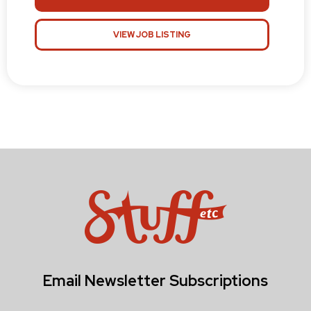
VIEW JOB LISTING
Email Newsletter Subscriptions