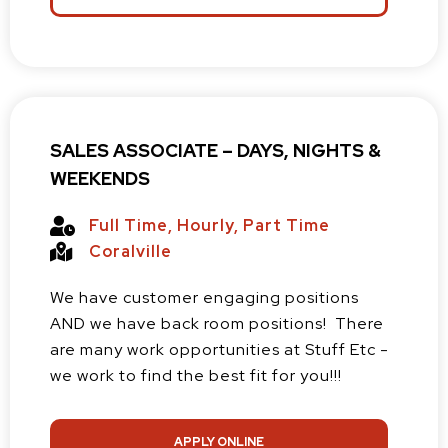
SALES ASSOCIATE – DAYS, NIGHTS &
WEEKENDS
Full Time
,
Hourly
,
Part Time
Coralville
We have customer engaging positions
AND we have back room positions! There
are many work opportunities at Stuff Etc -
we work to find the best fit for you!!!
APPLY ONLINE