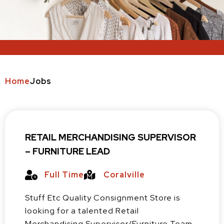
Home
Jobs
RETAIL MERCHANDISING SUPERVISOR
– FURNITURE LEAD
Full Time
Coralville
Stuff Etc Quality Consignment Store is
looking for a talented Retail
Merchandising Supervisor/Furniture Team