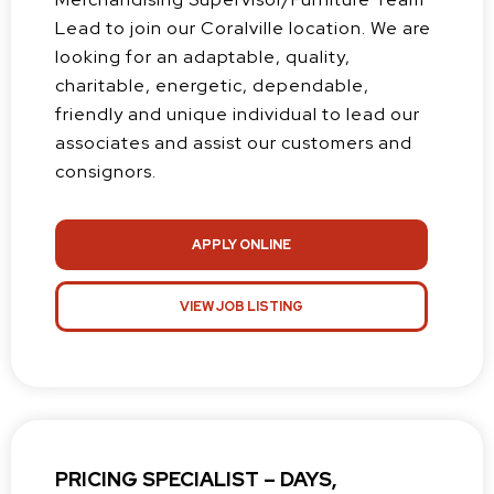
Lead to join our Coralville location. We are
looking for an adaptable, quality,
charitable, energetic, dependable,
friendly and unique individual to lead our
associates and assist our customers and
consignors.
APPLY ONLINE
VIEW JOB LISTING
PRICING SPECIALIST – DAYS,