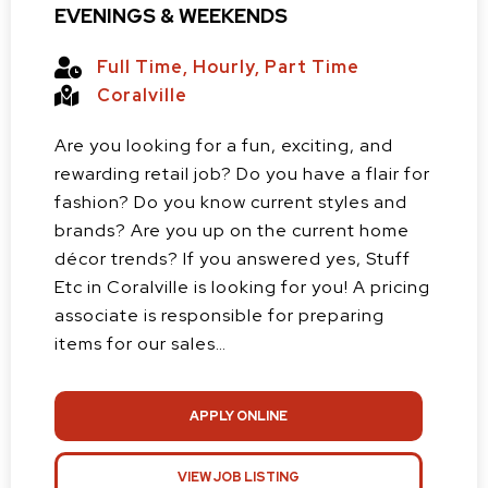
EVENINGS & WEEKENDS
Full Time
,
Hourly
,
Part Time
Coralville
Are you looking for a fun, exciting, and
rewarding retail job? Do you have a flair for
fashion? Do you know current styles and
brands? Are you up on the current home
décor trends? If you answered yes, Stuff
Etc in Coralville is looking for you! A pricing
associate is responsible for preparing
items for our sales…
APPLY ONLINE
VIEW JOB LISTING