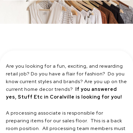
Are you looking for a fun, exciting, and rewarding
retail job? Do you have a flair for fashion? Do you
know current styles and brands? Are you up on the
current home decor trends?
If you answered
yes, Stuff Etc in Coralville is looking for you!
A processing associate is responsible for
preparing items for our sales floor. This is a back
room position. All processing team members must