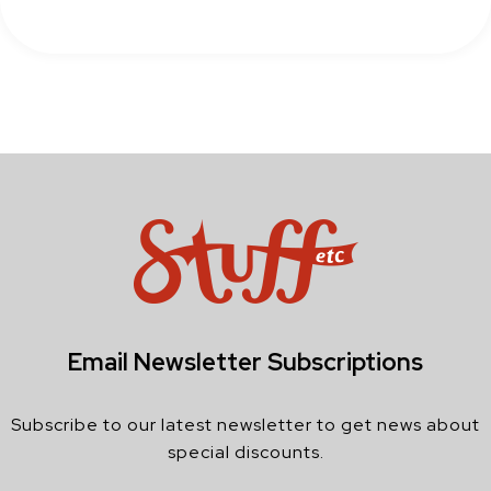
Email Newsletter Subscriptions
Subscribe to our latest newsletter to get news about
special discounts.