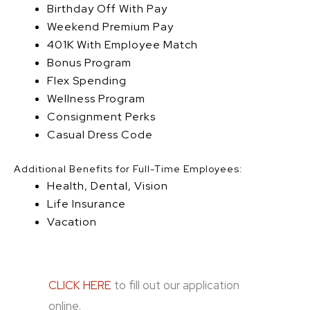
Birthday Off With Pay
Weekend Premium Pay
401K With Employee Match
Bonus Program
Flex Spending
Wellness Program
Consignment Perks
Casual Dress Code
Additional Benefits for Full-Time Employees:
Health, Dental, Vision
Life Insurance
Vacation
CLICK HERE
to fill out our application
online.