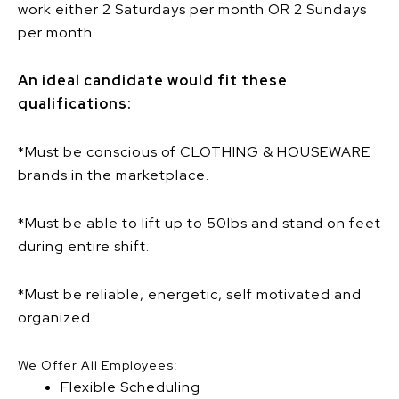
work either 2 Saturdays per month OR 2 Sundays
per month.
An ideal candidate would fit these
qualifications:
*Must be conscious of CLOTHING & HOUSEWARE
brands in the marketplace.
*Must be able to lift up to 50lbs and stand on feet
during entire shift.
*Must be reliable, energetic, self motivated and
organized.
We Offer All Employees:
Flexible Scheduling