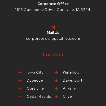
p
Corporate Office
2818 Commerce Drive, Coralville, IA 52241
Mail Us
corporate@shopstuffetc.com
Location
Iowa City
Waterloo
Dubuque
Davenport
Coralville
Ankeny
Cedar Rapids
Clive