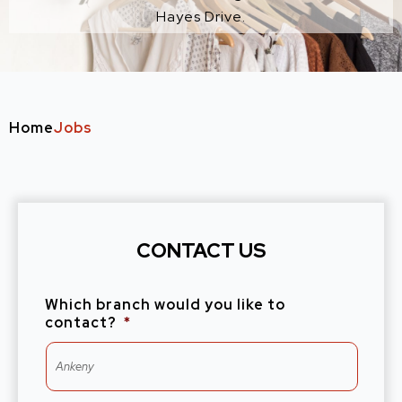
Hayes Drive.
Home
Jobs
CONTACT US
Which branch would you like to
contact?
*