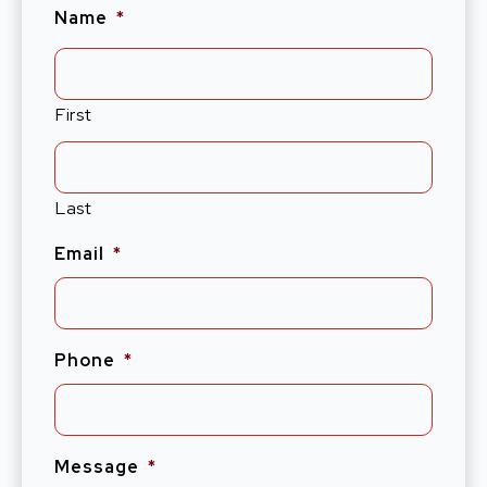
Name
*
First
Last
Email
*
Phone
*
Message
*