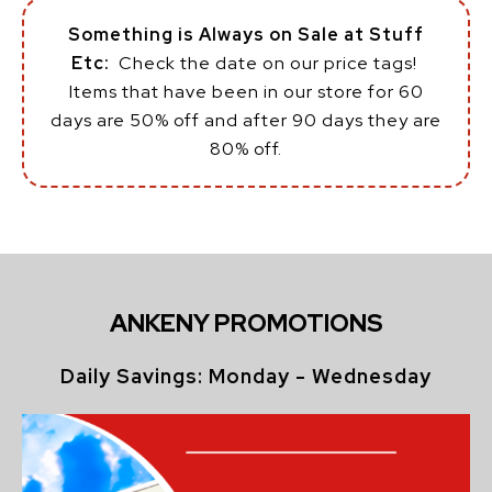
Something is Always on Sale at Stuff
Etc:
Check the date on our price tags!
Items that have been in our store for 60
days are 50% off and after 90 days they are
80% off.
ANKENY PROMOTIONS
Daily Savings: Monday - Wednesday