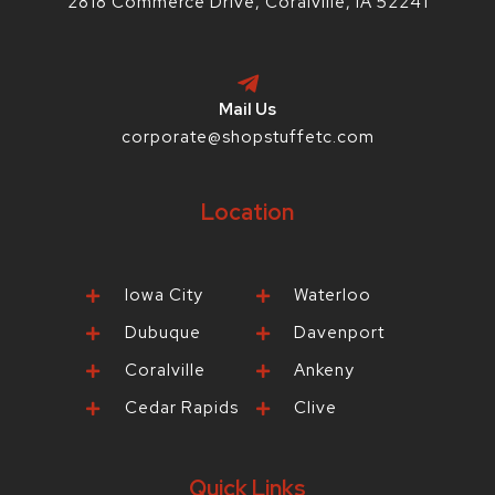
2818 Commerce Drive, Coralville, IA 52241
Mail Us
corporate@shopstuffetc.com
Location
Iowa City
Waterloo
Dubuque
Davenport
Coralville
Ankeny
Cedar Rapids
Clive
Quick Links