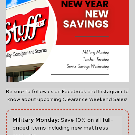
Be sure to follow us on Facebook and Instagram to
know about upcoming Clearance Weekend Sales!
Military Monday:
Save 10% on all full-
priced items including new mattress