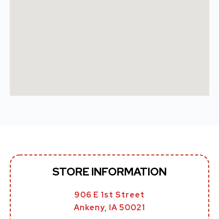
STORE INFORMATION
906 E 1st Street
Ankeny, IA 50021