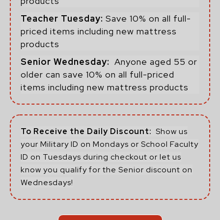
products
Teacher Tuesday:
Save 10% on all full-
priced items including new mattress
products
Senior Wednesday:
Anyone aged 55 or
older can save 10% on all full-priced
items including new mattress products
To Receive the Daily Discount:
Show us
your Military ID on Mondays or School Faculty
ID on Tuesdays during checkout or let us
know you qualify for the Senior discount on
Wednesdays!