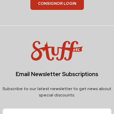
CONSIGNOR LOGIN
Email Newsletter Subscriptions
Subscribe to our latest newsletter to get news about
special discounts.