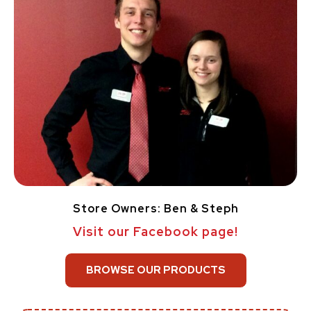
Store Owners: Ben & Steph
Visit our Facebook page!
BROWSE OUR PRODUCTS