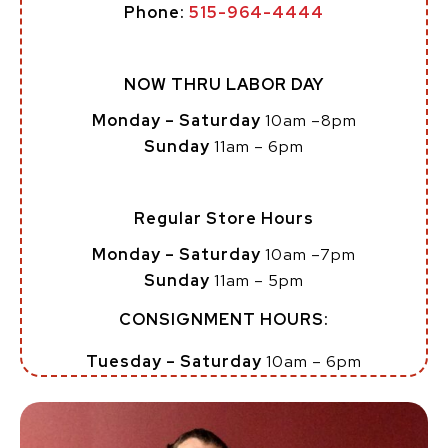
Phone:
515-964-4444
NOW THRU LABOR DAY
Monday – Saturday
10am –8pm
Sunday
11am – 6pm
Regular Store Hours
Monday – Saturday
10am –7pm
Sunday
11am – 5pm
CONSIGNMENT HOURS:
Tuesday – Saturday
10am – 6pm