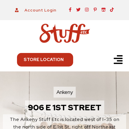
Skip
F
T
I
P
I
T
Account Login
a
w
n
i
t
i
to
c
i
s
n
c
k
e
t
t
t
h
t
content
b
t
a
e
-
o
o
e
g
r
i
k
o
r
r
e
o
k
a
s
-
m
t
f
-
p
Menu
STORE LOCATION
Ankeny
906 E 1ST STREET
The Ankeny Stuff Etc is located west of I-35 on
the north side of E 1st St, right off Northeast