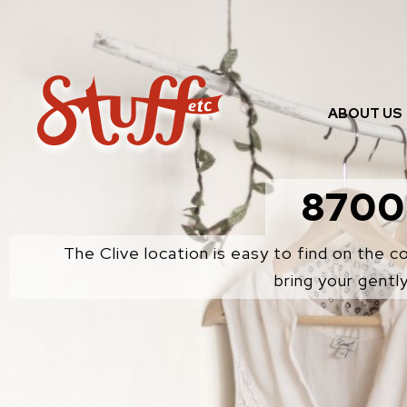
Skip
to
content
ABOUT US
8700
The Clive location is easy to find on the 
bring your gentl