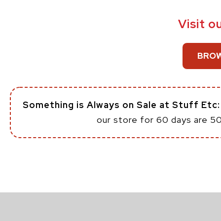
Visit o
BROW
Something is Always on Sale at Stuff Etc
our store for 60 days are 5