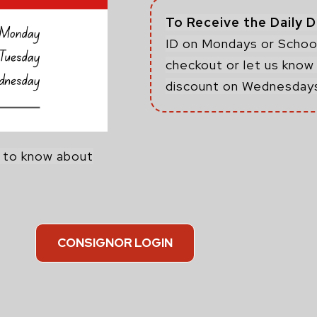
To Receive the Daily 
ID on Mondays or School
checkout or let us know 
discount on Wednesday
m to know about
CONSIGNOR LOGIN