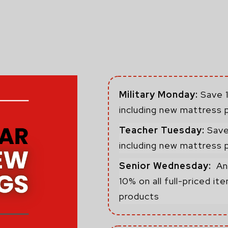
Military Monday:
Save 1
including new mattress 
Teacher Tuesday:
Save
including new mattress 
Senior Wednesday:
An
10% on all full-priced i
products