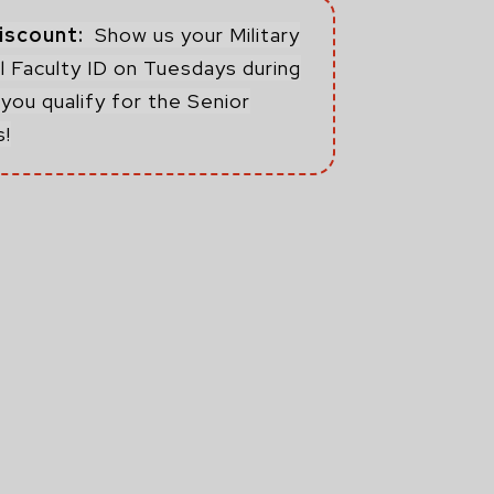
Discount:
Show us your Military
 Faculty ID on Tuesdays during
you qualify for the Senior
s!