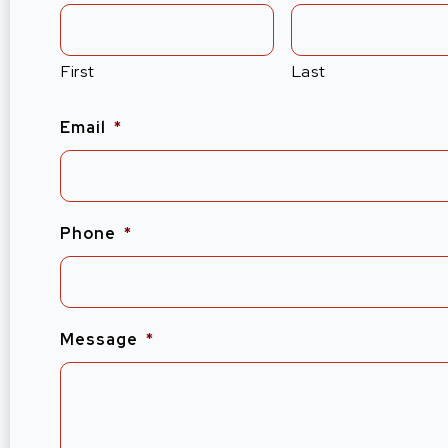
First
Last
Email
*
Phone
*
Message
*