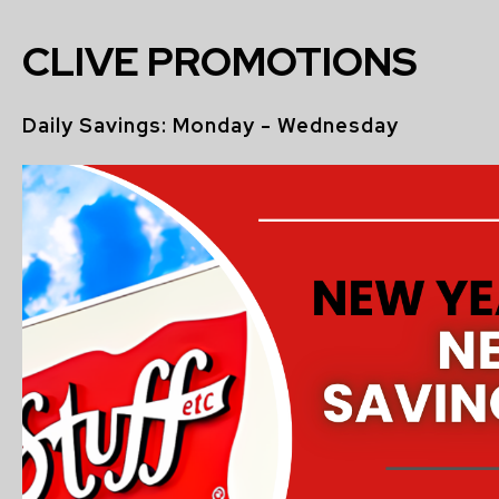
CLIVE PROMOTIONS
Daily Savings: Monday - Wednesday