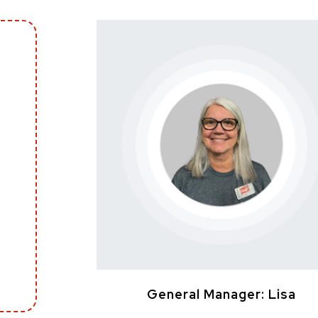
General Manager: Lisa