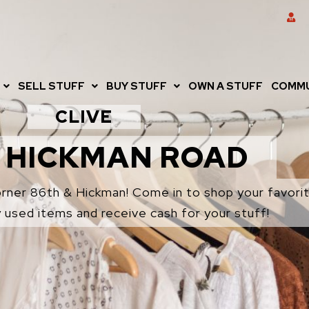
SELL STUFF
BUY STUFF
OWN A STUFF
COMMU
CLIVE
 HICKMAN ROAD
corner 86th & Hickman! Come in to shop your favorit
y used items and receive cash for your stuff!