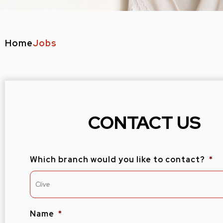
Home
Jobs
CONTACT US
Which branch would you like to contact?
*
Name
*