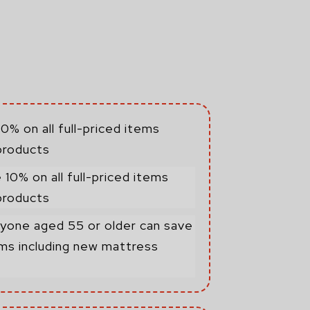
0% on all full-priced items
products
 10% on all full-priced items
products
yone aged 55 or older can save
tems including new mattress