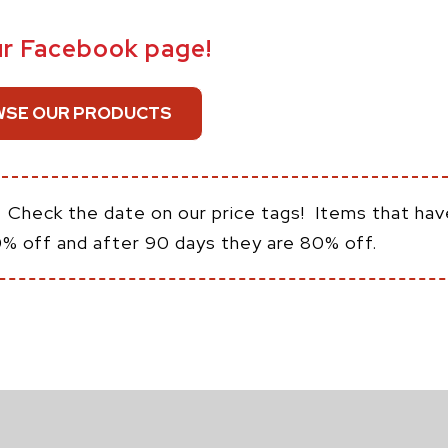
ur Facebook page!
SE OUR PRODUCTS
:
Check the date on our price tags! Items that hav
0% off and after 90 days they are 80% off.