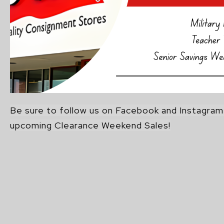
Be sure to follow us on Facebook and Instagra
upcoming Clearance Weekend Sales!