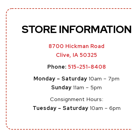
STORE INFORMATION
8700 Hickman Road
Clive, IA 50325
Phone:
515-251-8408
Monday – Saturday
10am – 7pm
Sunday
11am – 5pm
Consignment Hours:
Tuesday – Saturday
10am – 6pm