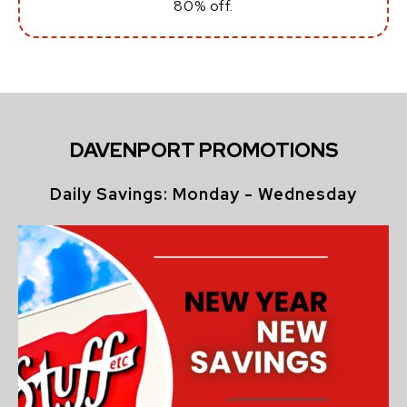
80% off.
DAVENPORT PROMOTIONS
Daily Savings: Monday - Wednesday