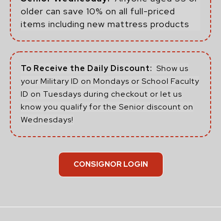
older can save 10% on all full-priced
items including new mattress products
To Receive the Daily Discount:
Show us
your Military ID on Mondays or School Faculty
ID on Tuesdays during checkout or let us
know you qualify for the Senior discount on
Wednesdays!
CONSIGNOR LOGIN