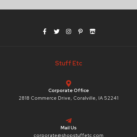
F
T
I
P
I
a
w
n
i
t
c
i
s
n
c
e
t
t
t
h
b
t
a
e
-
o
e
g
r
i
Stuff Etc
o
r
r
e
o
k
a
s
-
m
t
f
-
p
Corporate Office
2818 Commerce Drive, Coralville, IA 52241
Mail Us
corporate@shopstuffetc.com