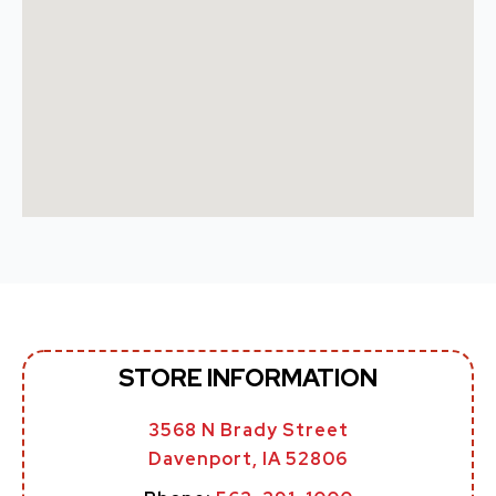
STORE INFORMATION
3568 N Brady Street
Davenport, IA 52806