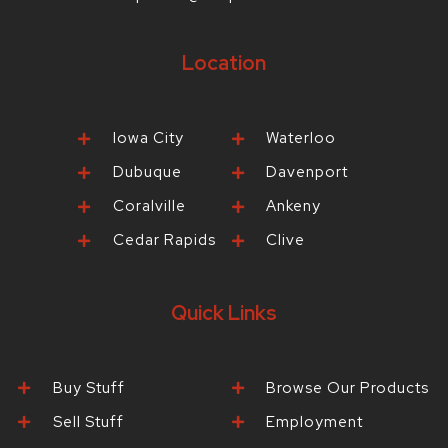
Location
Iowa City
Waterloo
Dubuque
Davenport
Coralville
Ankeny
Cedar Rapids
Clive
Quick Links
Buy Stuff
Browse Our Products
Sell Stuff
Employment