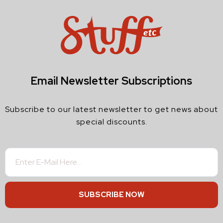
Email Newsletter Subscriptions
Subscribe to our latest newsletter to get news about
special discounts.
SUBSCRIBE NOW