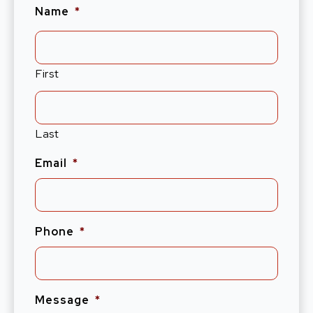
Name
*
First
Last
Email
*
Phone
*
Message
*