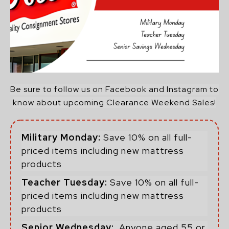
Be sure to follow us on Facebook and Instagram to
know about upcoming Clearance Weekend Sales!
Military Monday:
Save 10% on all full-
priced items including new mattress
products
Teacher Tuesday:
Save 10% on all full-
priced items including new mattress
products
Senior Wednesday:
Anyone aged 55 or