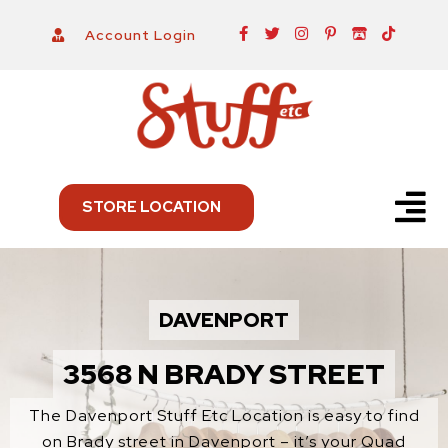
Skip
F
T
I
P
I
T
Account Login
a
w
n
i
t
i
to
c
i
s
n
c
k
e
t
t
t
h
t
content
b
t
a
e
-
o
o
e
g
r
i
k
o
r
r
e
o
k
a
s
-
m
t
f
-
p
Menu
STORE LOCATION
DAVENPORT
3568 N BRADY STREET
The Davenport Stuff Etc Location is easy to find
on Brady street in Davenport – it’s your Quad