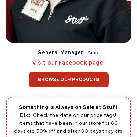
General Manager:
Amie
Visit our Facebook page!
BROWSE OUR PRODUCTS
Something is Always on Sale at Stuff
Etc:
Check the date on our price tags!
Items that have been in our store for 60
days are 50% off and after 90 days they are