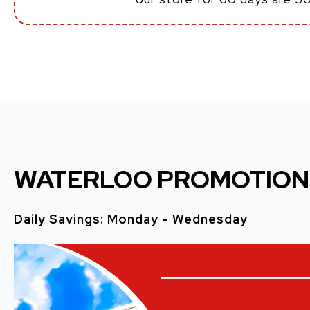
WATERLOO PROMOTION
Daily Savings: Monday - Wednesday