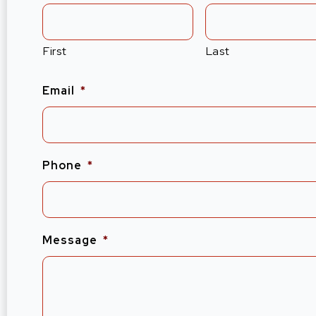
First
Last
Email
*
Phone
*
Message
*