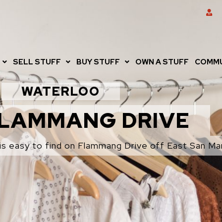
SELL STUFF
BUY STUFF
OWN A STUFF
COMMU
WATERLOO
FLAMMANG DRIVE
is easy to find on Flammang Drive off East San Mar