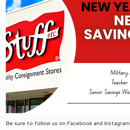
Be sure to follow us on Facebook and Instagra