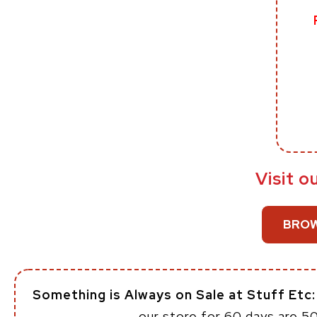
Visit o
BROW
Something is Always on Sale at Stuff Etc
our store for 60 days are 5