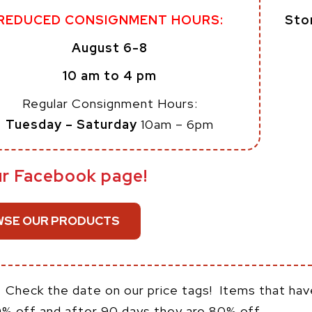
Sto
REDUCED CONSIGNMENT HOURS:
August 6-8
10 am to 4 pm
Regular Consignment Hours:
Tuesday – Saturday
10am – 6pm
ur Facebook page!
SE OUR PRODUCTS
:
Check the date on our price tags! Items that hav
0% off and after 90 days they are 80% off.