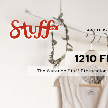
Skip
to
content
ABOUT US
1210 
The Waterloo Stuff Etc location 