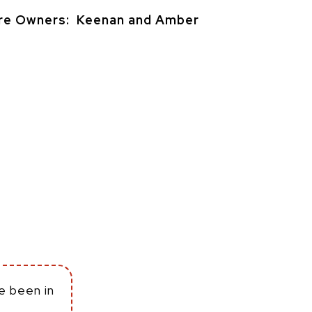
re Owners: Keenan and Amber
e been in