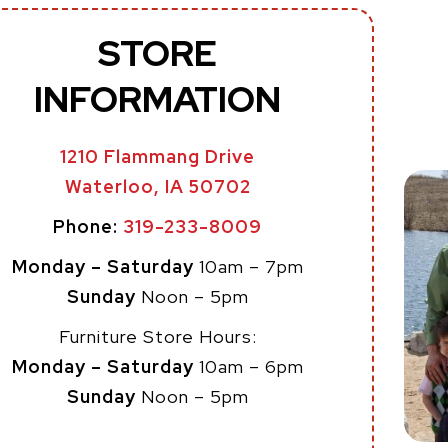
STORE
INFORMATION
1210 Flammang Drive
Waterloo, IA 50702
Phone:
319-233-8009
Monday – Saturday
10am – 7pm
Sunday
Noon – 5pm
Furniture Store Hours:
Monday – Saturday
10am – 6pm
Sunday
Noon – 5pm