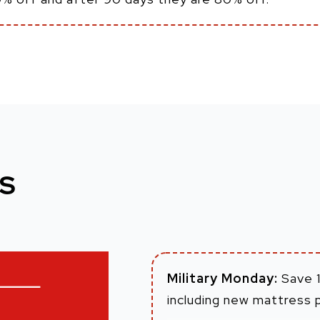
S
Military Monday:
Save 1
including new mattress 