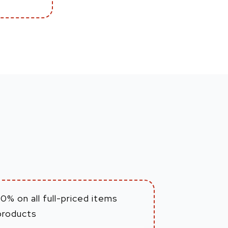
0% on all full-priced items
products