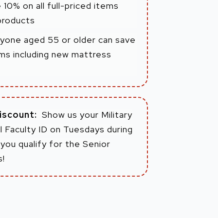
 10% on all full-priced items
products
yone aged 55 or older can save
tems including new mattress
Discount:
Show us your Military
 Faculty ID on Tuesdays during
you qualify for the Senior
s!