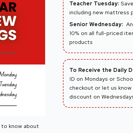
Teacher Tuesday:
Save
including new mattress 
Senior Wednesday:
An
10% on all full-priced i
products
To Receive the Daily 
ID on Mondays or School
checkout or let us know 
discount on Wednesday
m to know about