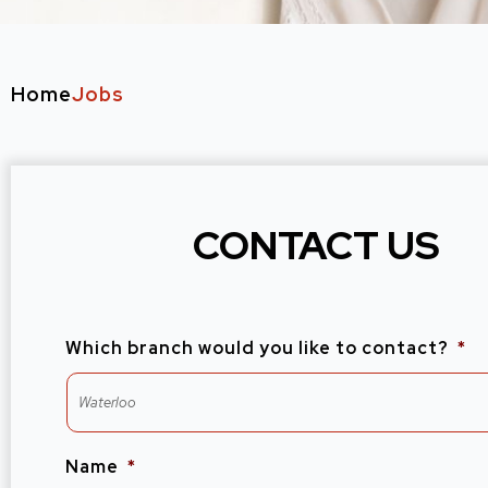
Home
Jobs
CONTACT US
Which branch would you like to contact?
*
Name
*