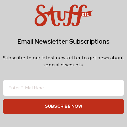
Email Newsletter Subscriptions
Subscribe to our latest newsletter to get news about
special discounts.
SUBSCRIBE NOW