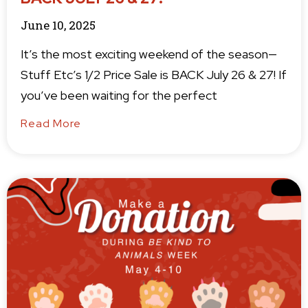
June 10, 2025
It’s the most exciting weekend of the season—
Stuff Etc’s 1/2 Price Sale is BACK July 26 & 27! If
you’ve been waiting for the perfect
Read More