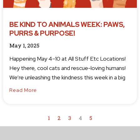
BE KIND TO ANIMALS WEEK: PAWS,
PURRS & PURPOSE!
May 1, 2025
Happening May 4–10 at All Stuff Etc Locations!
Hey there, cool cats and rescue-loving humans!
We’re unleashing the kindness this week in a big
Read More
1
2
3
4
5