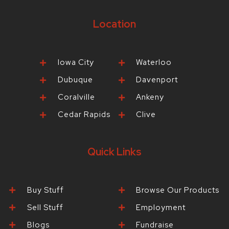
Location
Iowa City
Waterloo
Dubuque
Davenport
Coralville
Ankeny
Cedar Rapids
Clive
Quick Links
Buy Stuff
Browse Our Products
Sell Stuff
Employment
Blogs
Fundraise