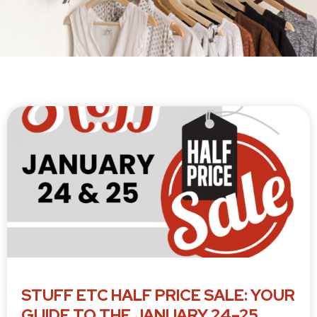
P
P
P
P
P
a
a
a
a
a
g
g
g
g
g
e
e
e
e
e
STUFF ETC HALF PRICE SALE: YOUR
GUIDE TO THE JANUARY 24–25