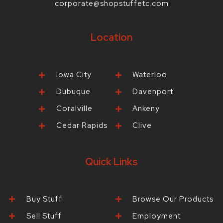
corporate@shopstuffetc.com
Location
Iowa City
Waterloo
Dubuque
Davenport
Coralville
Ankeny
Cedar Rapids
Clive
Quick Links
Buy Stuff
Browse Our Products
Sell Stuff
Employment