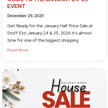
EVENT
December 29, 2025
Get Ready for the January Half Price Sale at
Stuff Etc! January 24 & 25, 2026 It’s almost
time for one of the biggest shopping
Read More