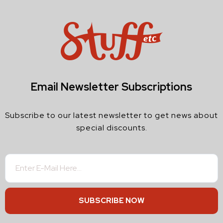
Email Newsletter Subscriptions
Subscribe to our latest newsletter to get news about
special discounts.
SUBSCRIBE NOW