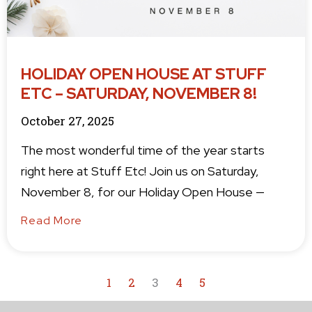
HOLIDAY OPEN HOUSE AT STUFF
ETC – SATURDAY, NOVEMBER 8!
October 27, 2025
The most wonderful time of the year starts
right here at Stuff Etc! Join us on Saturday,
November 8, for our Holiday Open House —
Read More
1
2
3
4
5