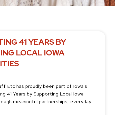
P
P
ING 41 YEARS BY
a
a
g
g
ING LOCAL IOWA
e
e
TIES
uff Etc has proudly been part of Iowa’s
ng 41 Years by Supporting Local Iowa
ough meaningful partnerships, everyday