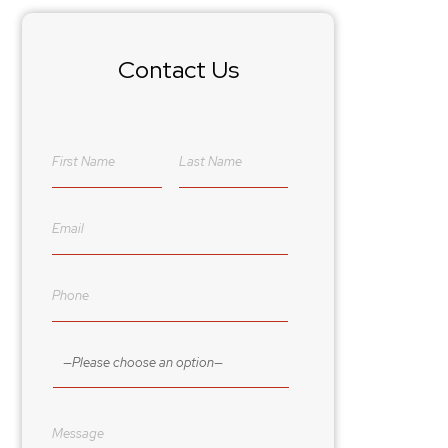
Contact Us