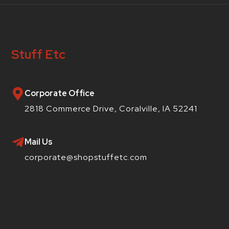
Stuff Etc
Corporate Office
2818 Commerce Drive, Coralville, IA 52241
Mail Us
corporate@shopstuffetc.com