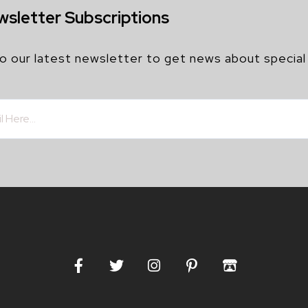
wsletter Subscriptions
o our latest newsletter to get news about special
F
T
I
P
I
a
w
n
i
t
c
i
s
n
c