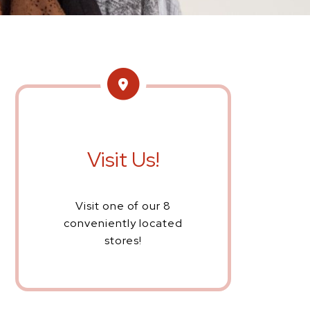
Visit Us!
Visit one of our 8
conveniently located
stores!