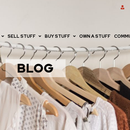
SELL STUFF
BUY STUFF
OWN A STUFF
COMMU
BLOG