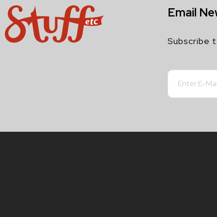
Email Ne
Subscribe t