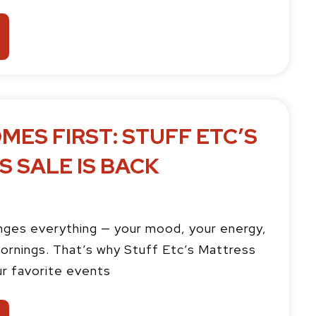
MES FIRST: STUFF ETC’S
 SALE IS BACK
ges everything — your mood, your energy,
ornings. That’s why Stuff Etc’s Mattress
ur favorite events