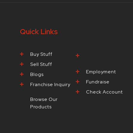
Quick Links
Buy Stuff
Browse Our
Products
Sell Stuff
Employment
Blogs
Fundraise
Franchise Inquiry
Check Account