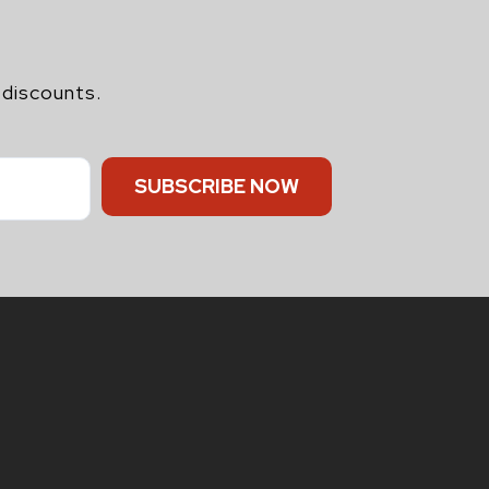
 discounts.
SUBSCRIBE NOW