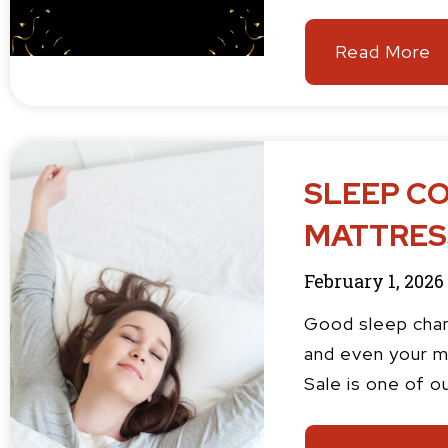
Read More
SLEEP CO
MATTRESS
February 1, 2026
Good sleep chan
and even your m
Sale is one of o