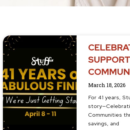
P
P
P
CELEBRAT
a
a
a
g
g
g
SUPPORT
e
e
e
COMMUNI
March 18, 2026
For 41 years, St
story—Celebrati
Communities thr
savings, and