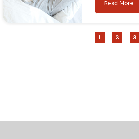
Read More
1
2
3