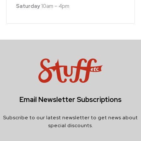
Saturday
10am – 4pm
Email Newsletter Subscriptions
Subscribe to our latest newsletter to get news about
special discounts.