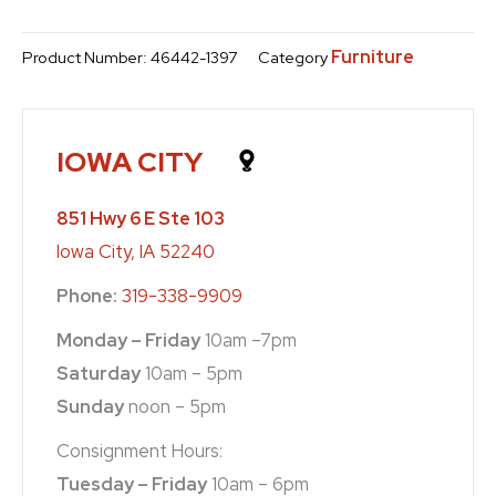
Furniture
Product Number:
46442-1397
Category
IOWA CITY
851 Hwy 6 E Ste 103
Iowa City, IA 52240
Phone:
319-338-9909
Monday – Friday
10am –7pm
Saturday
10am – 5pm
Sunday
noon – 5pm
Consignment Hours:
Tuesday – Friday
10am – 6pm