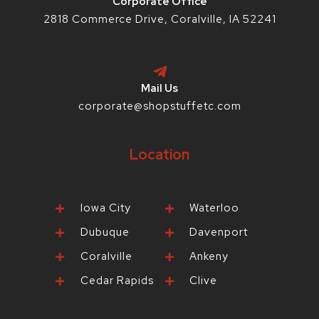
Corporate Office
2818 Commerce Drive, Coralville, IA 52241
Mail Us
corporate@shopstuffetc.com
Location
Iowa City
Waterloo
Dubuque
Davenport
Coralville
Ankeny
Cedar Rapids
Clive