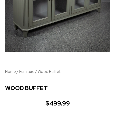
Home
/
Furniture
/ Wood Buffet
WOOD BUFFET
$
499.99