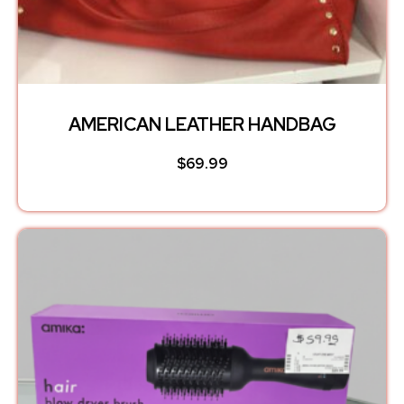
AMERICAN LEATHER HANDBAG
$
69.99