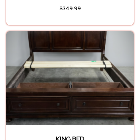
$
349.99
KING BED