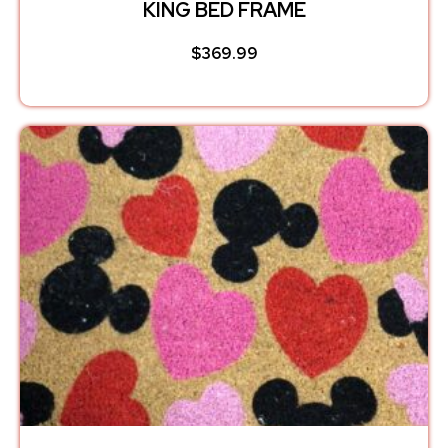
KING BED FRAME
$
369.99