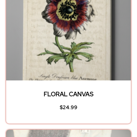
FLORAL CANVAS
$
24.99