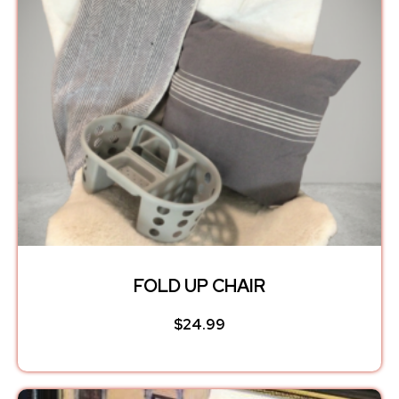
FOLD UP CHAIR
$
24.99