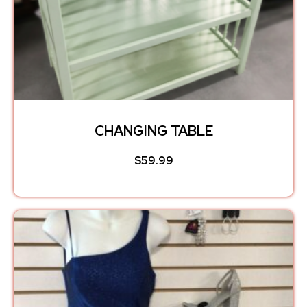
CHANGING TABLE
$
59.99