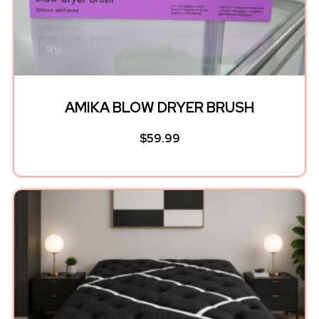
AMIKA BLOW DRYER BRUSH
$
59.99