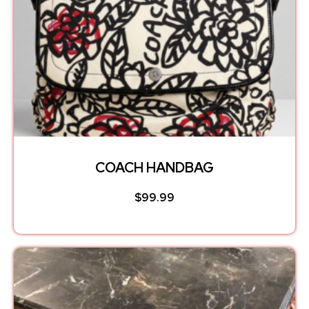
COACH HANDBAG
$
99.99