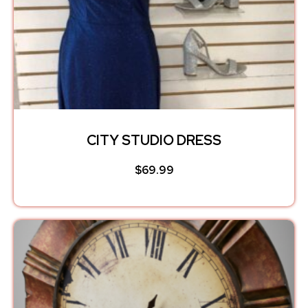
CITY STUDIO DRESS
$
69.99