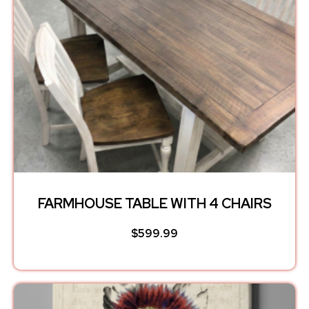
FARMHOUSE TABLE WITH 4 CHAIRS
$
599.99