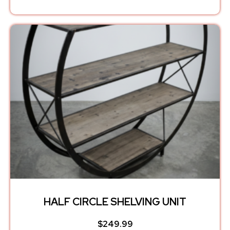
HALF CIRCLE SHELVING UNIT
$
249.99