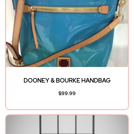
DOONEY & BOURKE HANDBAG
$
99.99