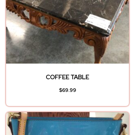
COFFEE TABLE
$
69.99