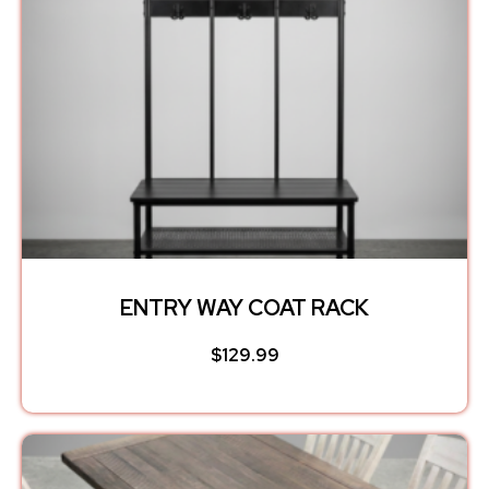
ENTRY WAY COAT RACK
$
129.99