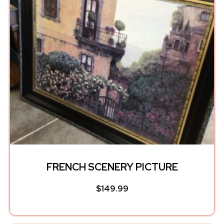
FRENCH SCENERY PICTURE
$
149.99