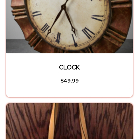
CLOCK
$
49.99