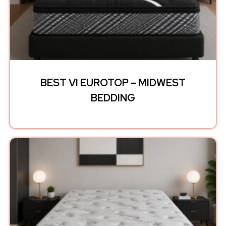
BEST VI EUROTOP – MIDWEST
BEDDING