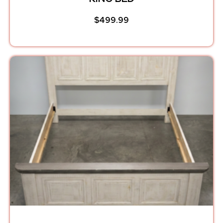
$
499.99