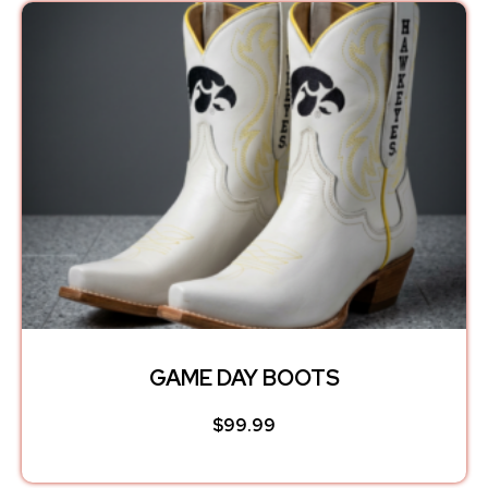
GAME DAY BOOTS
$
99.99