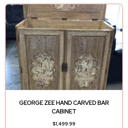
GEORGE ZEE HAND CARVED BAR
CABINET
$
1,499.99