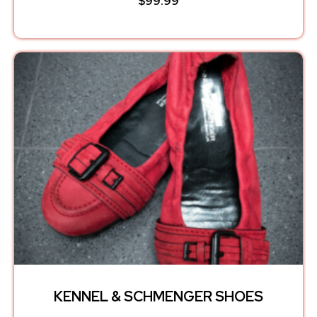
$
99.99
KENNEL & SCHMENGER SHOES