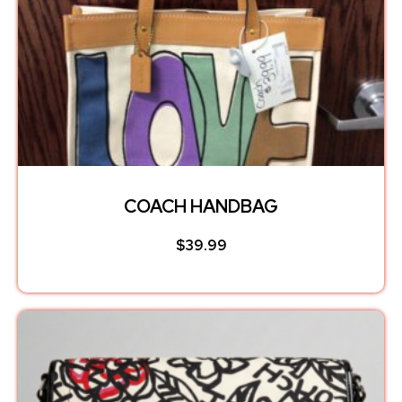
COACH HANDBAG
$
39.99