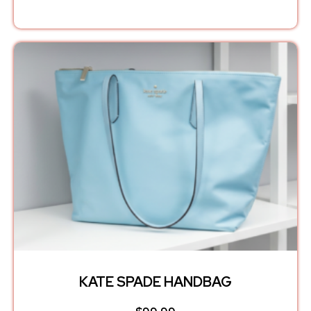
KATE SPADE HANDBAG