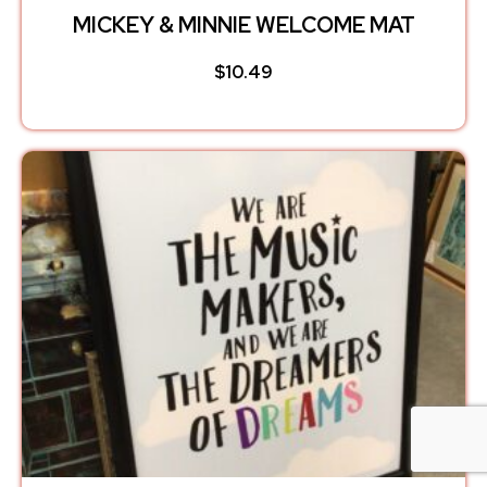
MICKEY & MINNIE WELCOME MAT
$
10.49