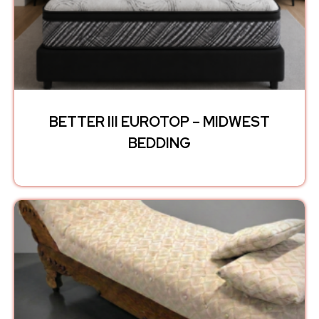
BETTER III EUROTOP – MIDWEST
BEDDING