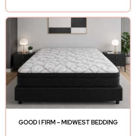
GOOD I FIRM – MIDWEST BEDDING