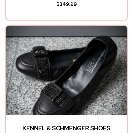
$
349.99
KENNEL & SCHMENGER SHOES