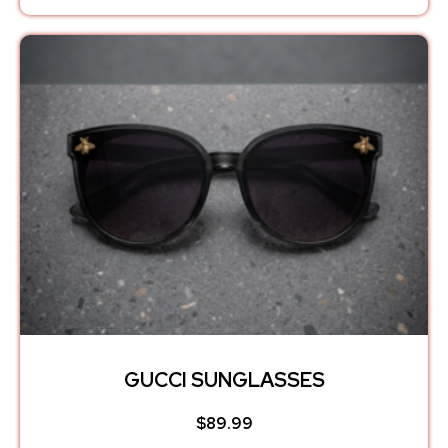
GUCCI SUNGLASSES
$
89.99