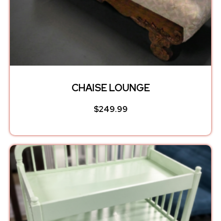
CHAISE LOUNGE
$
249.99