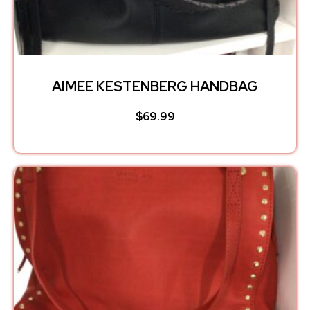
AIMEE KESTENBERG HANDBAG
$
69.99