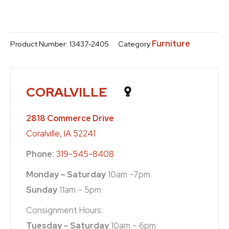
Furniture
Product Number:
13437-2405
Category
CORALVILLE
2818 Commerce Drive
Coralville, IA 52241
Phone:
319-545-8408
Monday – Saturday
10am –7pm
Sunday
11am – 5pm
Consignment Hours:
Tuesday – Saturday
10am – 6pm