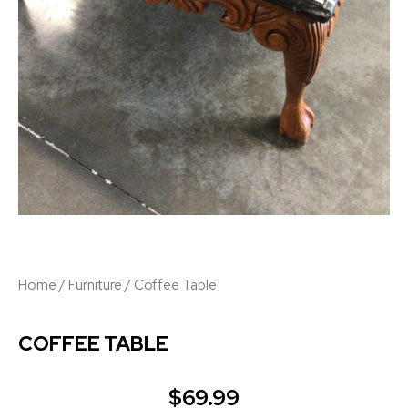
Home
/
Furniture
/ Coffee Table
COFFEE TABLE
$
69.99