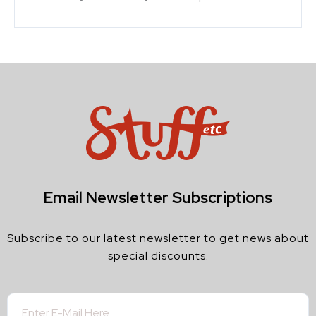
Email Newsletter Subscriptions
Subscribe to our latest newsletter to get news about
special discounts.