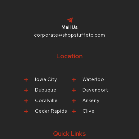
Mail Us
corporate@shopstuffetc.com
Location
Iowa City
Waterloo
Dubuque
Davenport
Coralville
Ankeny
Cedar Rapids
Clive
Quick Links