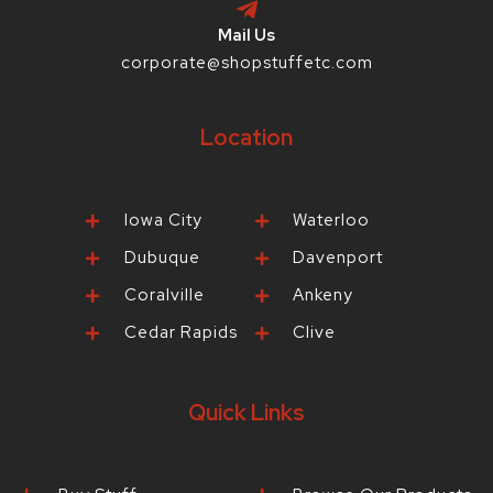
Mail Us
corporate@shopstuffetc.com
Location
Iowa City
Waterloo
Dubuque
Davenport
Coralville
Ankeny
Cedar Rapids
Clive
Quick Links