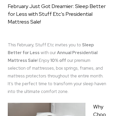
February Just Got Dreamier: Sleep Better
for Less with Stuff Etc’s Presidential
Mattress Sale!
This February, Stuff Etc invites you to
Sleep
Better for Less
with our
Annual Presidential
Mattress Sale
! Enjoy
10% off
our premium
selection of mattresses, box springs, frames, and
mattress protectors throughout the entire month.
It’s the perfect time to transform your sleep haven
into the ultimate comfort zone.
Why
Choo