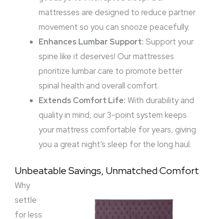
mattresses are designed to reduce partner
movement so you can snooze peacefully.
Enhances Lumbar Support:
Support your
spine like it deserves! Our mattresses
prioritize lumbar care to promote better
spinal health and overall comfort.
Extends Comfort Life:
With durability and
quality in mind, our 3-point system keeps
your mattress comfortable for years, giving
you a great night’s sleep for the long haul.
Unbeatable Savings, Unmatched Comfort
Why
settle
for less