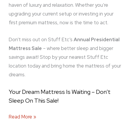
haven of luxury and relaxation. Whether you’re
upgrading your current setup or investing in your
first premium mattress, now is the time to act.
Don’t miss out on Stuff Etc’s
Annual Presidential
Mattress Sale
– where better sleep and bigger
savings await! Stop by your nearest Stuff Etc
location today and bring home the mattress of your
dreams.
Your Dream Mattress Is Waiting – Don’t
Sleep On This Sale!
Read More »