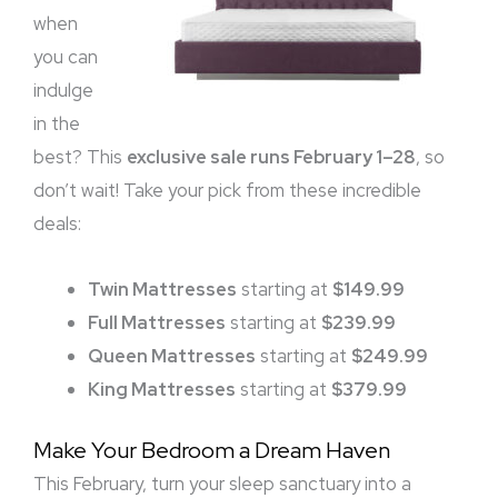
when
you can
indulge
in the
best? This
exclusive sale runs February 1–28
, so
don’t wait! Take your pick from these incredible
deals:
Twin Mattresses
starting at
$149.99
Full Mattresses
starting at
$239.99
Queen Mattresses
starting at
$249.99
King Mattresses
starting at
$379.99
Make Your Bedroom a Dream Haven
This February, turn your sleep sanctuary into a