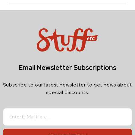
Email Newsletter Subscriptions
Subscribe to our latest newsletter to get news about
special discounts.