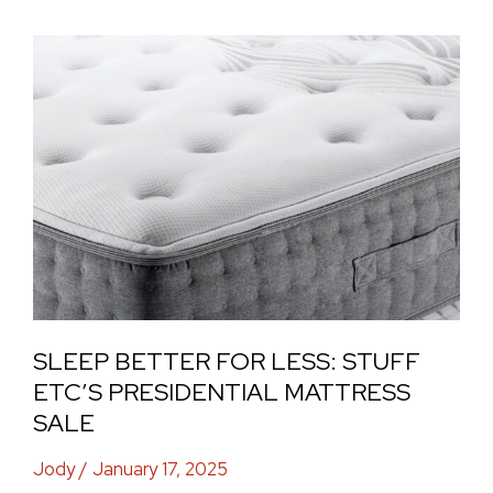
Sleep
Better
for
Less:
Stuff
Etc’s
Presidential
Mattress
Sale
SLEEP BETTER FOR LESS: STUFF
ETC’S PRESIDENTIAL MATTRESS
SALE
Jody
/
January 17, 2025