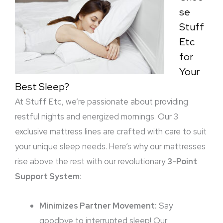
se
Stuff
Etc
for
Your
Best Sleep?
At Stuff Etc, we’re passionate about providing
restful nights and energized mornings. Our 3
exclusive mattress lines are crafted with care to suit
your unique sleep needs. Here’s why our mattresses
rise above the rest with our revolutionary
3-Point
Support System
:
Minimizes Partner Movement:
Say
goodbye to interrupted sleep! Our