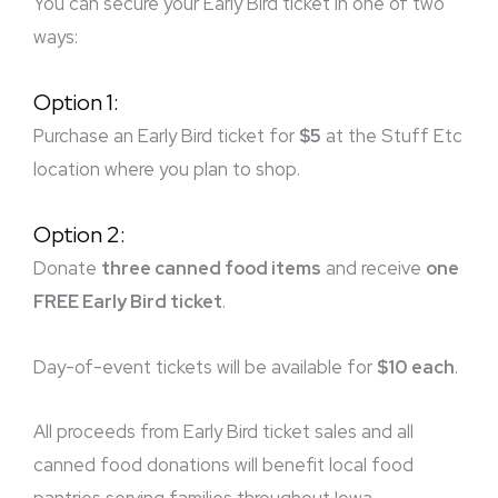
You can secure your Early Bird ticket in one of two
ways:
Option 1:
Purchase an Early Bird ticket for
$5
at the Stuff Etc
location where you plan to shop.
Option 2:
Donate
three canned food items
and receive
one
FREE Early Bird ticket
.
Day-of-event tickets will be available for
$10 each
.
All proceeds from Early Bird ticket sales and all
canned food donations will benefit local food