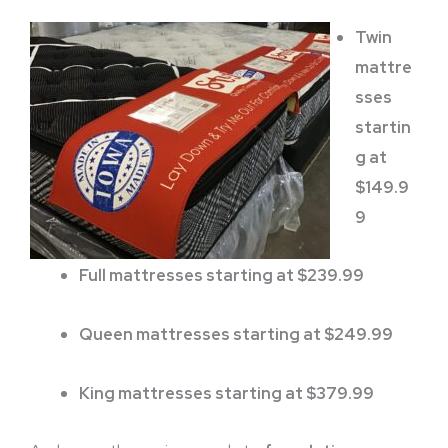
Twin
mattre
sses
startin
g at
$149.9
9
Full mattresses starting at $239.99
Queen mattresses starting at $249.99
King mattresses starting at $379.99