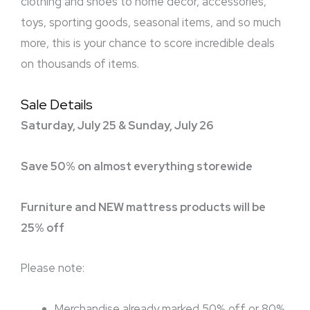
clothing and shoes to home décor, accessories,
toys, sporting goods, seasonal items, and so much
more, this is your chance to score incredible deals
on thousands of items.
Sale Details
Saturday, July 25 & Sunday, July 26
Save 50% on almost everything storewide
Furniture and NEW mattress products will be
25% off
Please note:
Merchandise already marked 50% off or 80%