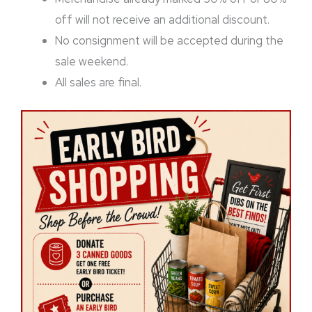
off will not receive an additional discount.
No consignment will be accepted during the
sale weekend.
All sales are final.