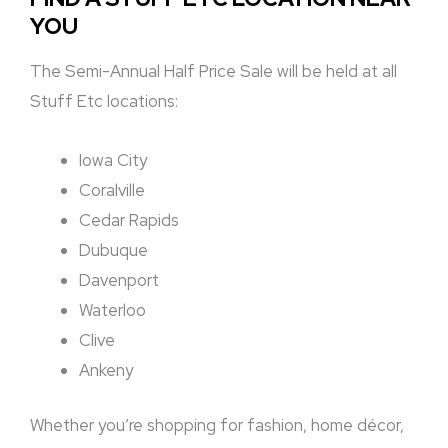
YOU
The Semi-Annual Half Price Sale will be held at all
Stuff Etc locations:
Iowa City
Coralville
Cedar Rapids
Dubuque
Davenport
Waterloo
Clive
Ankeny
Whether you’re shopping for fashion, home décor,