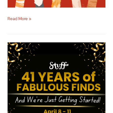
Read More »
Celebrating
41
Years
by
Supporting
Local
Iowa
Communities