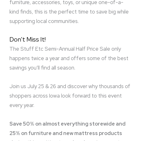
furniture, accessories, toys, or unique one-of-a-
kind finds, this is the perfect time to save big while
supporting local communities.
Don’t Miss It!
The Stuff Etc Semi-Annual Half Price Sale only
happens twice a year and offers some of the best
savings you’ll find all season.
Join us July 25 & 26 and discover why thousands of
shoppers across Iowa look forward to this event
every year.
Save 50% on almost everything storewide and
25% on furniture and new mattress products