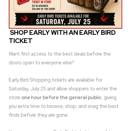
SHOP EARLY WITH AN EARLY BIRD
TICKET
Want first access to the best deals before the
doors open to everyone else?
Early Bird Shopping tickets are available for
Saturday, July 25 and allow shoppers to enter the
store
one hour before the general public
, giving
you extra time to browse, shop, and snag the best
finds before they are gone.