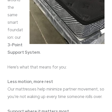
the
same
smart
foundat
ion: our
3-Point
Support System
.
Here’s what that means for you:
Less motion, more rest
Our mattresses help minimize partner movement, so
you’re not waking up every time someone rolls over.
Support where it matters most