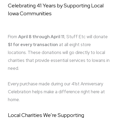
Celebrating 41 Years by Supporting Local
Iowa Communities
From
April 8 through April 11
, Stuff Etc will donate
$1 for every transaction
at all eight store
locations. These donations will go directly to local
charities that provide essential services to Iowans in
need.
Every purchase made during our 41st Anniversary
Celebration helps make a difference right here at
home.
Local Charities We’re Supporting