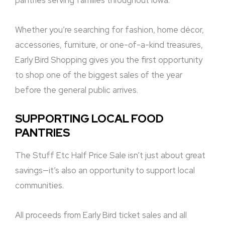
pantries serving families throughout Iowa.
Whether you’re searching for fashion, home décor,
accessories, furniture, or one-of-a-kind treasures,
Early Bird Shopping gives you the first opportunity
to shop one of the biggest sales of the year
before the general public arrives.
SUPPORTING LOCAL FOOD
PANTRIES
The Stuff Etc Half Price Sale isn’t just about great
savings—it’s also an opportunity to support local
communities.
All proceeds from Early Bird ticket sales and all