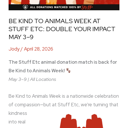
Impact
May
BE KIND TO ANIMALS WEEK AT
3–
STUFF ETC: DOUBLE YOUR IMPACT
9
MAY 3–9
Jody
/
April 28, 2026
The Stuff Etc animal donation match is back for
Be Kind to Animals Week!
May 3–9 | All Locations
Be Kind to Animals Week is a nationwide celebration
of compassion—but at Stuff Etc, we’re turning
that
kindness
into real