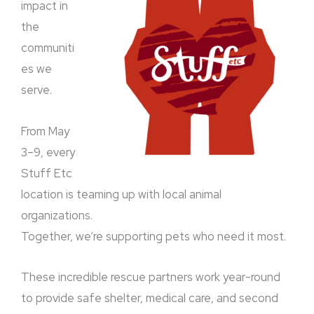
impact in
the
communiti
es we
serve.
From May
3–9, every
Stuff Etc
location is teaming up with local animal
organizations.
Together, we’re supporting pets who need it most.
These incredible rescue partners work year-round
to provide safe shelter, medical care, and second