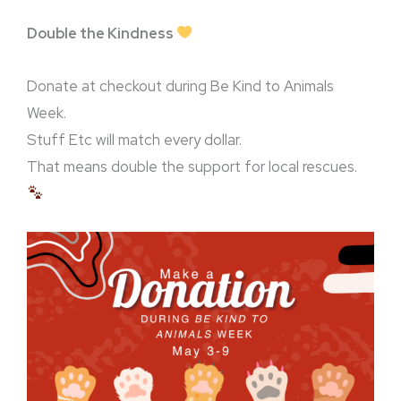
Double the Kindness
Donate at checkout during Be Kind to Animals
Week.
Stuff Etc will match every dollar.
That means double the support for local rescues.