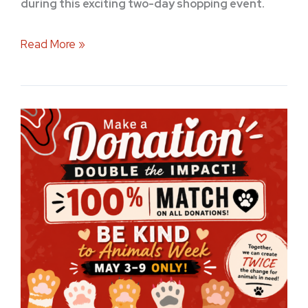
during this exciting two-day shopping event.
Read More »
Be
Kind
to
Animals
Week
at
Stuff
Etc:
Double
Your