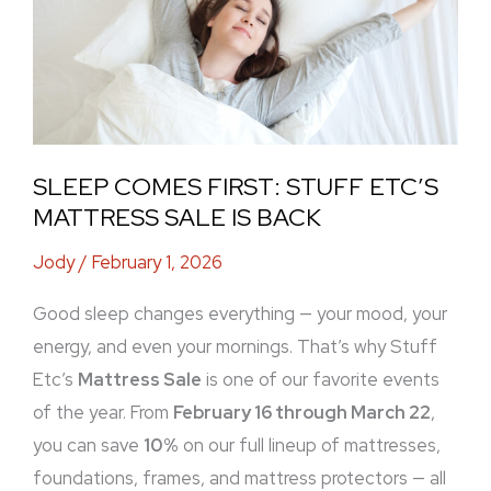
Etc’s
Mattress
Sale
Is
Back
SLEEP COMES FIRST: STUFF ETC’S
MATTRESS SALE IS BACK
Jody
/
February 1, 2026
Good sleep changes everything — your mood, your
energy, and even your mornings. That’s why Stuff
Etc’s
Mattress Sale
is one of our favorite events
of the year. From
February 16 through March 22
,
you can save
10%
on our full lineup of mattresses,
foundations, frames, and mattress protectors — all