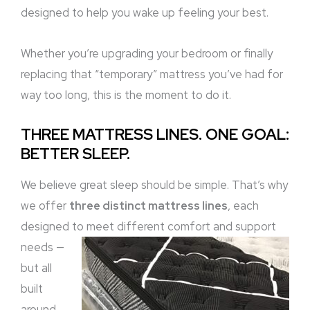
designed to help you wake up feeling your best.
Whether you’re upgrading your bedroom or finally
replacing that “temporary” mattress you’ve had for
way too long, this is the moment to do it.
THREE MATTRESS LINES. ONE GOAL:
BETTER SLEEP.
We believe great sleep should be simple. That’s why
we offer
three distinct mattress lines
, each
designed to meet different comfort and support
needs
—
but all
built
around