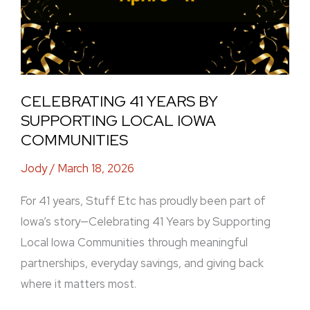
CELEBRATING 41 YEARS BY
SUPPORTING LOCAL IOWA
COMMUNITIES
Jody
/
March 18, 2026
For 41 years, Stuff Etc has proudly been part of
Iowa’s story—Celebrating 41 Years by Supporting
Local Iowa Communities through meaningful
partnerships, everyday savings, and giving back
where it matters most.