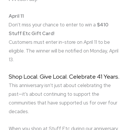
April 11
Don’t miss your chance to enter to win a
$410
Stuff Etc Gift Card
!
Customers must enter in-store on April 11 to be
eligible. The winner will be notified on Monday, April
13.
Shop Local. Give Local. Celebrate 41 Years.
This anniversary isn’t just about celebrating the
past—it’s about continuing to support the
communities that have supported us for over four
decades.
When you shop at Stuff Etc during our anniversary