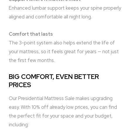
Enhanced lumbar support keeps your spine properly
aligned and comfortable all night long.
Comfort that lasts
The 3-point system also helps extend the life of
your mattress, so it feels great for years — not just
the first few months.
BIG COMFORT, EVEN BETTER
PRICES
Our Presidential Mattress Sale makes upgrading
easy. With 10% off already low prices, you can find
the perfect fit for your space and your budget,
including: