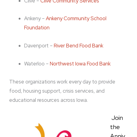
Clive –
Clive Community Services
Ankeny –
Ankeny Community School
Foundation
Davenport –
River Bend Food Bank
Waterloo –
Northwest Iowa Food Bank
These organizations work every day to provide
food, housing support, crisis services, and
educational resources across Iowa.
Join
the
Anniv