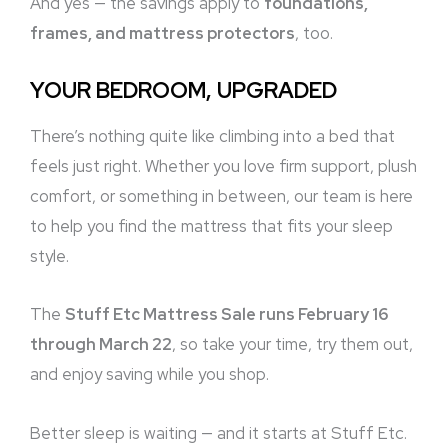
And yes — the savings apply to
foundations,
frames, and mattress protectors
, too.
YOUR BEDROOM, UPGRADED
There’s nothing quite like climbing into a bed that
feels just right. Whether you love firm support, plush
comfort, or something in between, our team is here
to help you find the mattress that fits your sleep
style.
The
Stuff Etc Mattress Sale runs February 16
through March 22
, so take your time, try them out,
and enjoy saving while you shop.
Better sleep is waiting — and it starts at Stuff Etc.