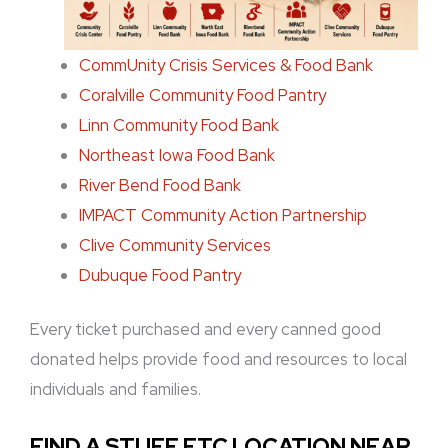
CommUnity Crisis Services & Food Bank
Coralville Community Food Pantry
Linn Community Food Bank
Northeast Iowa Food Bank
River Bend Food Bank
IMPACT Community Action Partnership
Clive Community Services
Dubuque Food Pantry
Every ticket purchased and every canned good
donated helps provide food and resources to local
individuals and families.
FIND A STUFF ETC LOCATION NEAR