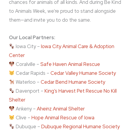
chances for animals of all kinds. And during Be Kind
to Animals Week, we’re proud to stand alongside
them—and invite you to do the same.
Our Local Partners:
Iowa City –
Iowa City Animal Care & Adoption
Center
Coralville –
Safe Haven Animal Rescue
Cedar Rapids –
Cedar Valley Humane Society
Waterloo –
Cedar Bend Humane Society
Davenport –
King’s Harvest Pet Rescue No Kill
Shelter
Ankeny –
Aheinz Animal Shelter
Clive –
Hope Animal Rescue of Iowa
Dubuque –
Dubuque Regional Humane Society