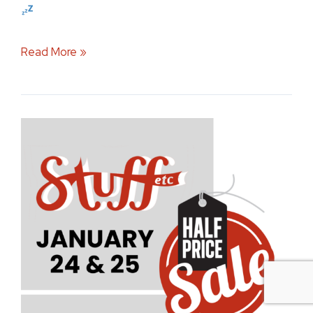
Read More »
Stuff
Etc
Half
Price
Sale:
Your
Guide
to
the