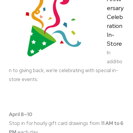
ersary
Celeb
ration
In-
Store
In
additio
n to giving back, we’re celebrating with special in-
store events:
April 8–10
Stop in for hourly gift card drawings from
11 AM to 6
PM
each day.