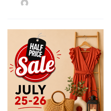
Stuff
Etc
Half
Price
Sale
Returns
July
25
&
26