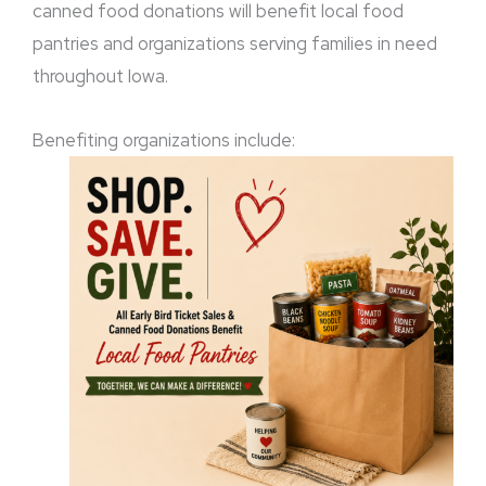
canned food donations will benefit local food
pantries and organizations serving families in need
throughout Iowa.
Benefiting organizations include: