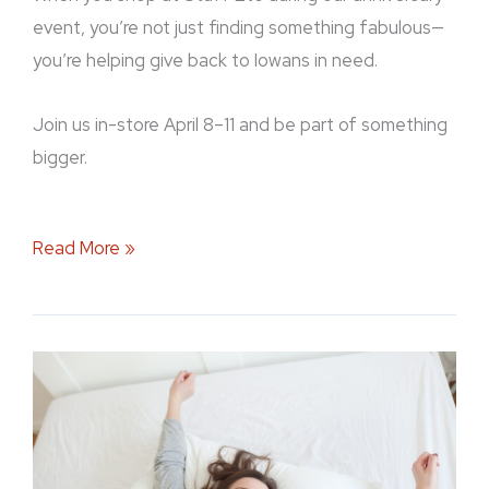
event, you’re not just finding something fabulous—
you’re helping give back to Iowans in need.
Join us in-store April 8–11 and be part of something
bigger.
Read More »
Sleep
Comes
First:
Stuff