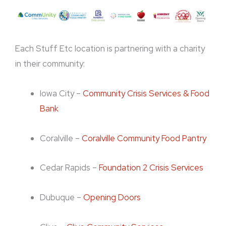
Each Stuff Etc location is partnering with a charity
in their community:
Iowa City –
Community Crisis Services & Food
Bank
Coralville –
Coralville Community Food Pantry
Cedar Rapids –
Foundation 2 Crisis Services
Dubuque –
Opening Doors