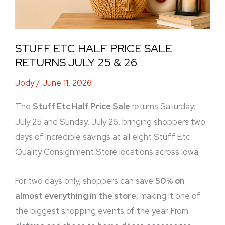
STUFF ETC HALF PRICE SALE
RETURNS JULY 25 & 26
Jody
/
June 11, 2026
The
Stuff Etc Half Price Sale
returns Saturday,
July 25 and Sunday, July 26, bringing shoppers two
days of incredible savings at all eight Stuff Etc
Quality Consignment Store locations across Iowa.
For two days only, shoppers can save
50% on
almost everything in the store
, making it one of
the biggest shopping events of the year. From