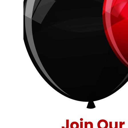
40
Years
of
Savings
at
Stuff
Etc