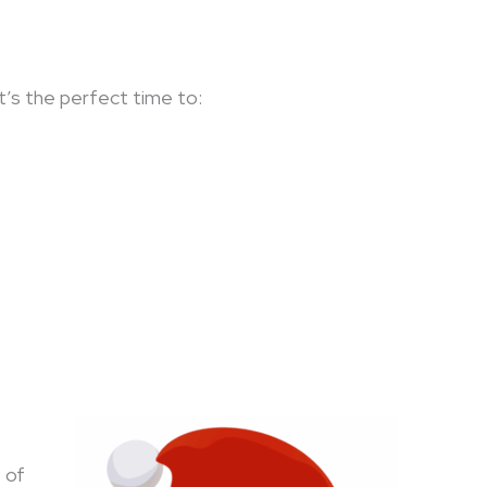
 It’s the perfect time to:
 of