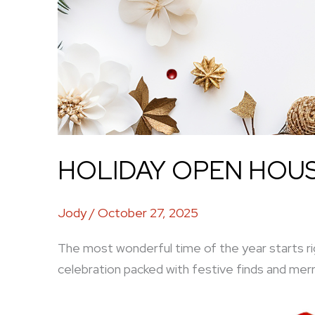
HOLIDAY OPEN HOUSE
Jody
/
October 27, 2025
The most wonderful time of the year starts ri
celebration packed with festive finds and merr