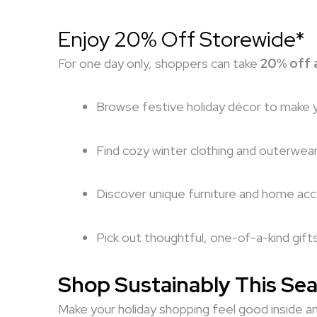
Enjoy 20% Off Storewide*
For one day only, shoppers can take
20% off a
Browse festive holiday décor to make 
Find cozy winter clothing and outerwea
Discover unique furniture and home ac
Pick out thoughtful, one-of-a-kind gift
Shop Sustainably This Se
Make your holiday shopping feel good inside an