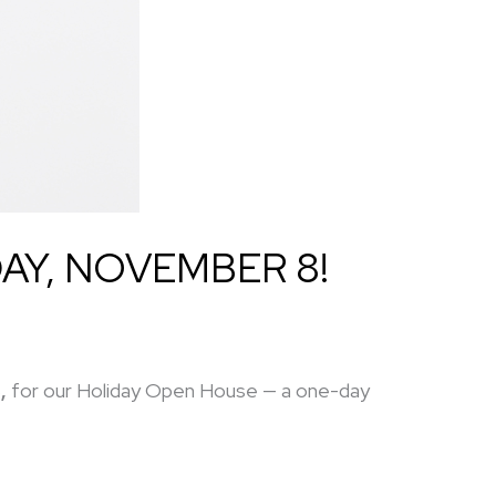
AY, NOVEMBER 8!
,
for our Holiday Open House — a one-day