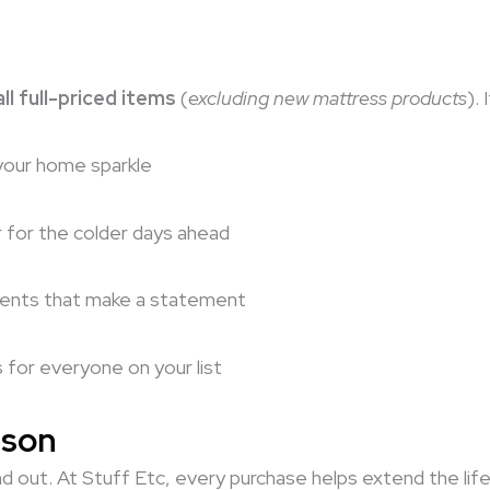
ll full-priced items
(
excluding new mattress products
).
your home sparkle
r for the colder days ahead
cents that make a statement
s for everyone on your list
ason
d out. At Stuff Etc, every purchase helps extend the life