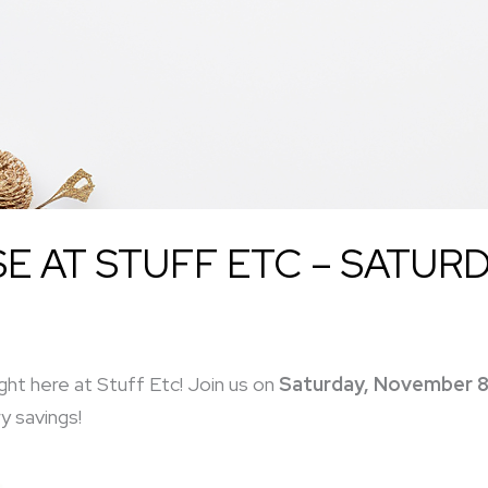
 AT STUFF ETC – SATURD
ght here at Stuff Etc! Join us on
Saturday, November 8
y savings!