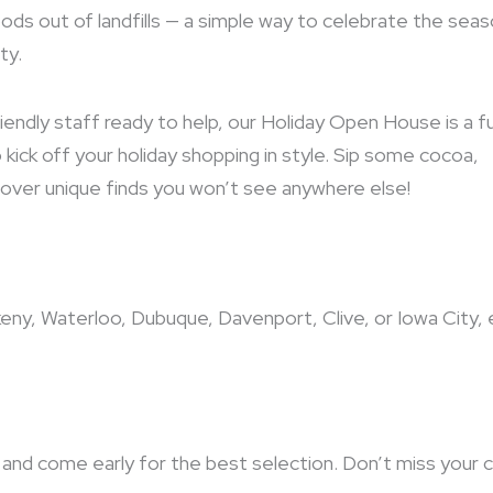
ods out of landfills — a simple way to celebrate the sea
ty.
iendly staff ready to help, our Holiday Open House is a f
kick off your holiday shopping in style. Sip some cocoa,
iscover unique finds you won’t see anywhere else!
keny, Waterloo, Dubuque, Davenport, Clive, or Iowa City, 
and come early for the best selection. Don’t miss your 