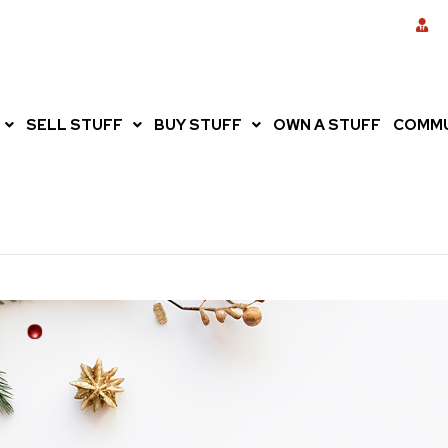
SELL STUFF
BUY STUFF
OWN A STUFF
COMMU