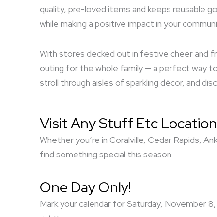
quality, pre-loved items and keeps reusable go
while making a positive impact in your communi
With stores decked out in festive cheer and fr
outing for the whole family — a perfect way to 
stroll through aisles of sparkling décor, and d
Visit Any Stuff Etc Location
Whether you’re in Coralville, Cedar Rapids, An
find something special this season
One Day Only!
Mark your calendar for Saturday, November 8, 