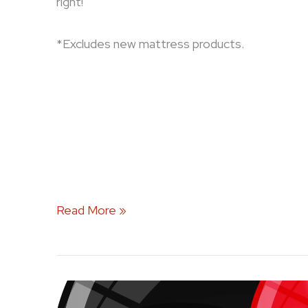
right!
*Excludes new mattress products.
Read More »
Celebrate