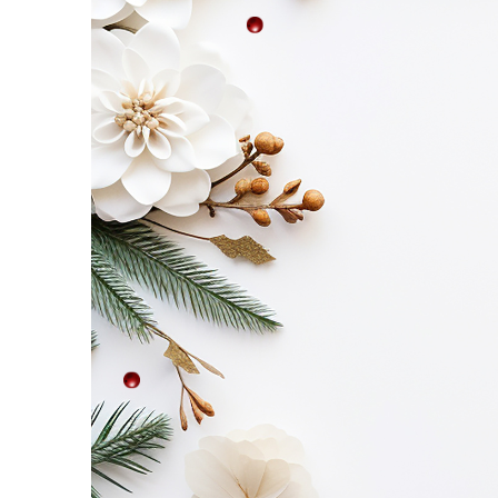
Etc
–
Saturday,
November
8!