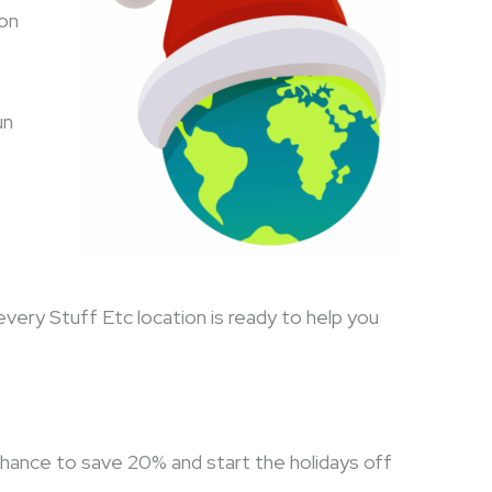
son
un
every Stuff Etc location is ready to help you
chance to save 20% and start the holidays off