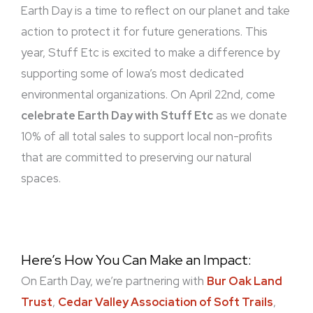
Earth Day is a time to reflect on our planet and take
action to protect it for future generations. This
year, Stuff Etc is excited to make a difference by
supporting some of Iowa’s most dedicated
environmental organizations. On April 22nd, come
celebrate Earth Day with Stuff Etc
as we donate
10% of all total sales to support local non-profits
that are committed to preserving our natural
spaces.
Here’s How You Can Make an Impact:
On Earth Day, we’re partnering with
Bur Oak Land
Trust
,
Cedar Valley Association of Soft Trails
,