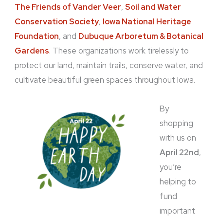
The Friends of Vander Veer
,
Soil and Water
Conservation Society
,
Iowa National Heritage
Foundation
, and
Dubuque Arboretum & Botanical
Gardens
. These organizations work tirelessly to
protect our land, maintain trails, conserve water, and
cultivate beautiful green spaces throughout Iowa.
By
shopping
with us on
April 22nd
,
you’re
helping to
fund
important