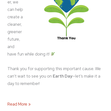
er, we
can help
create a
cleaner,
greener
future,
and
have fun while doing it!
Thank you for supporting this important cause. We
can’t wait to see you on
Earth Day
—let’s make it a
day to remember!
Read More »