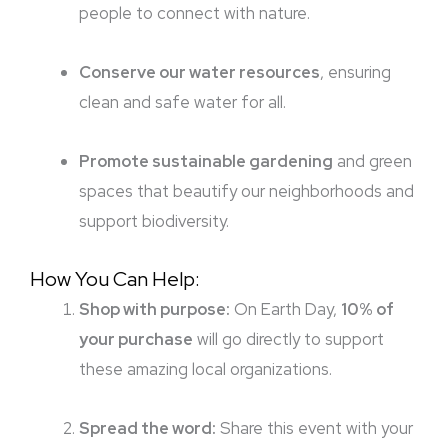
people to connect with nature.
Conserve our water resources
, ensuring
clean and safe water for all.
Promote sustainable gardening
and green
spaces that beautify our neighborhoods and
support biodiversity.
How You Can Help:
Shop with purpose:
On Earth Day,
10% of
your purchase
will go directly to support
these amazing local organizations.
Spread the word:
Share this event with your