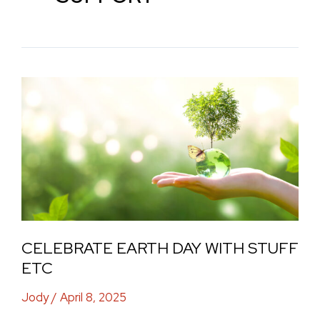
Celebrate
Earth
Day
with
Stuff
Etc
CELEBRATE EARTH DAY WITH STUFF
ETC
Jody
/
April 8, 2025