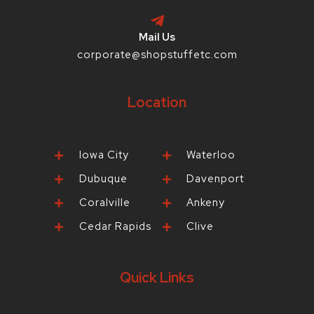
Mail Us
corporate@shopstuffetc.com
Location
Iowa City
Waterloo
Dubuque
Davenport
Coralville
Ankeny
Cedar Rapids
Clive
Quick Links