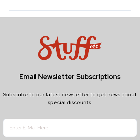
Email Newsletter Subscriptions
Subscribe to our latest newsletter to get news about
special discounts.