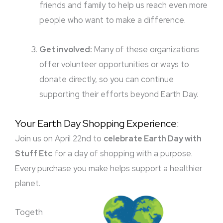
friends and family to help us reach even more
people who want to make a difference.
Get involved:
Many of these organizations
offer volunteer opportunities or ways to
donate directly, so you can continue
supporting their efforts beyond Earth Day.
Your Earth Day Shopping Experience:
Join us on April 22nd to
celebrate Earth Day with
Stuff Etc
for a day of shopping with a purpose.
Every purchase you make helps support a healthier
planet.
Togeth