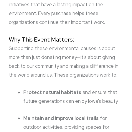
initiatives that have a lasting impact on the
environment. Every purchase helps these
organizations continue their important work.
Why This Event Matters:
Supporting these environmental causes is about
more than just donating money—it’s about giving
back to our community and making a difference in
the world around us. These organizations work to:
Protect natural habitats
and ensure that
future generations can enjoy Iowa’s beauty.
Maintain and improve local trails
for
outdoor activities, providing spaces for