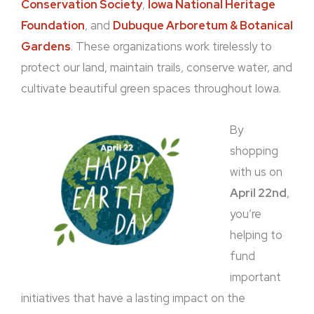
Conservation Society
,
Iowa National Heritage
Foundation
, and
Dubuque Arboretum & Botanical
Gardens
. These organizations work tirelessly to
protect our land, maintain trails, conserve water, and
cultivate beautiful green spaces throughout Iowa.
By
shopping
with us on
April 22nd
,
you’re
helping to
fund
important
initiatives that have a lasting impact on the