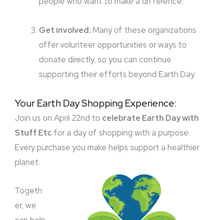
people who want to make a difference.
Get involved:
Many of these organizations
offer volunteer opportunities or ways to
donate directly, so you can continue
supporting their efforts beyond Earth Day.
Your Earth Day Shopping Experience:
Join us on April 22nd to
celebrate Earth Day with
Stuff Etc
for a day of shopping with a purpose.
Every purchase you make helps support a healthier
planet.
Togeth
er, we