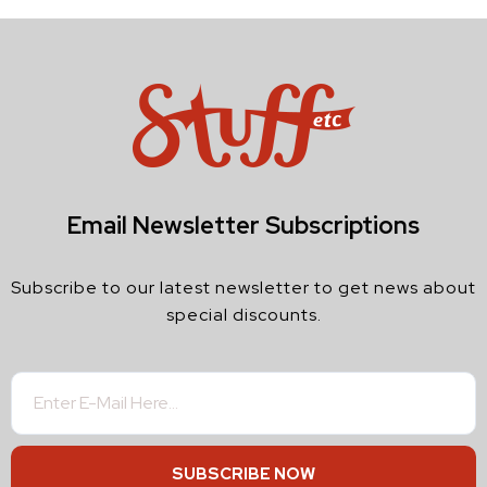
Email Newsletter Subscriptions
Subscribe to our latest newsletter to get news about
special discounts.
SUBSCRIBE NOW