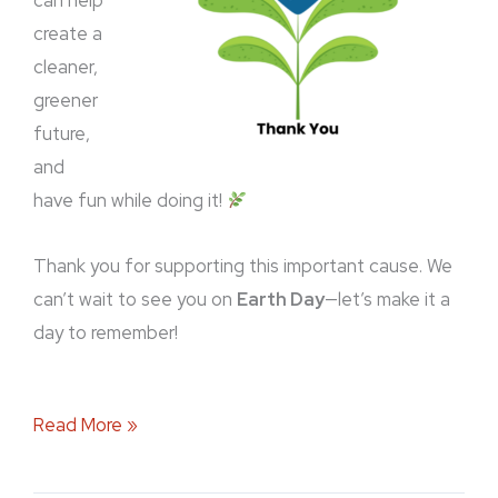
can help
create a
cleaner,
greener
future,
and
have fun while doing it!
Thank you for supporting this important cause. We
can’t wait to see you on
Earth Day
—let’s make it a
day to remember!
Read More »