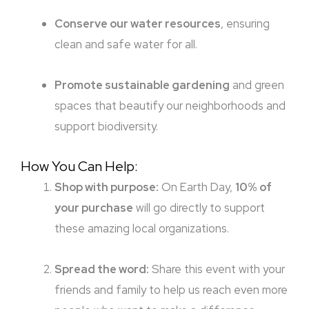
Conserve our water resources
, ensuring
clean and safe water for all.
Promote sustainable gardening
and green
spaces that beautify our neighborhoods and
support biodiversity.
How You Can Help:
Shop with purpose:
On Earth Day,
10% of
your purchase
will go directly to support
these amazing local organizations.
Spread the word:
Share this event with your
friends and family to help us reach even more