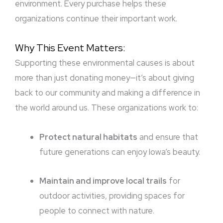
environment. Every purchase helps these
organizations continue their important work.
Why This Event Matters:
Supporting these environmental causes is about
more than just donating money—it’s about giving
back to our community and making a difference in
the world around us. These organizations work to:
Protect natural habitats
and ensure that
future generations can enjoy Iowa’s beauty.
Maintain and improve local trails
for
outdoor activities, providing spaces for
people to connect with nature.