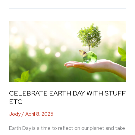
Celebrate
Earth
Day
with
Stuff
Etc
CELEBRATE EARTH DAY WITH STUFF
ETC
Jody
/
April 8, 2025
Earth Day is a time to reflect on our planet and take