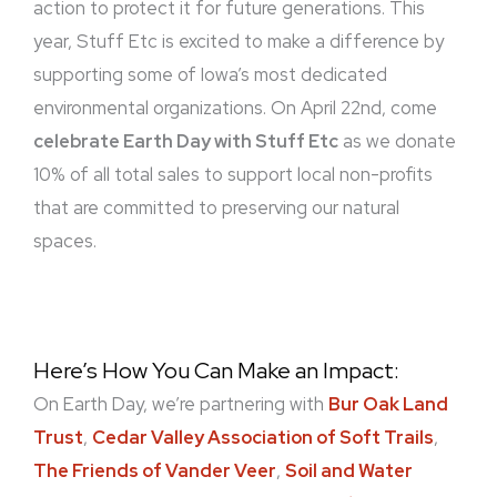
action to protect it for future generations. This
year, Stuff Etc is excited to make a difference by
supporting some of Iowa’s most dedicated
environmental organizations. On April 22nd, come
celebrate Earth Day with Stuff Etc
as we donate
10% of all total sales to support local non-profits
that are committed to preserving our natural
spaces.
Here’s How You Can Make an Impact:
On Earth Day, we’re partnering with
Bur Oak Land
Trust
,
Cedar Valley Association of Soft Trails
,
The Friends of Vander Veer
,
Soil and Water