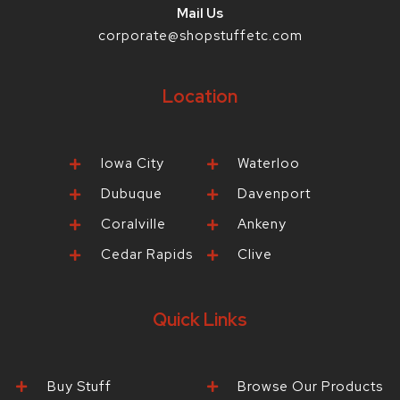
Mail Us
corporate@shopstuffetc.com
Location
Iowa City
Waterloo
Dubuque
Davenport
Coralville
Ankeny
Cedar Rapids
Clive
Quick Links
Buy Stuff
Browse Our Products