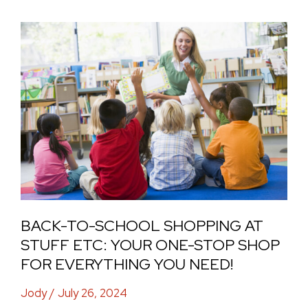
Back-
to-
School
Shopping
at
Stuff
Etc:
Your
One-
Stop
BACK-TO-SCHOOL SHOPPING AT
Shop
STUFF ETC: YOUR ONE-STOP SHOP
for
FOR EVERYTHING YOU NEED!
Everything
Jody
/
July 26, 2024
You