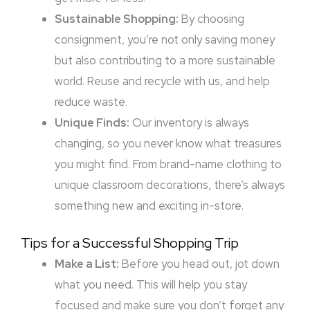
Sustainable Shopping:
By choosing
consignment, you’re not only saving money
but also contributing to a more sustainable
world. Reuse and recycle with us, and help
reduce waste.
Unique Finds:
Our inventory is always
changing, so you never know what treasures
you might find. From brand-name clothing to
unique classroom decorations, there’s always
something new and exciting in-store.
Tips for a Successful Shopping Trip
Make a List:
Before you head out, jot down
what you need. This will help you stay
focused and make sure you don’t forget any