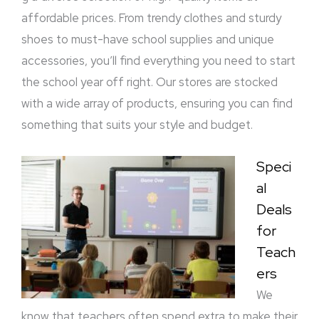
affordable prices. From trendy clothes and sturdy
shoes to must-have school supplies and unique
accessories, you’ll find everything you need to start
the school year off right. Our stores are stocked
with a wide array of products, ensuring you can find
something that suits your style and budget.
Speci
al
Deals
for
Teach
ers
We
know that teachers often spend extra to make their