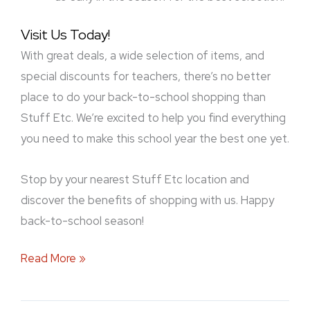
Visit Us Today!
With great deals, a wide selection of items, and
special discounts for teachers, there’s no better
place to do your back-to-school shopping than
Stuff Etc. We’re excited to help you find everything
you need to make this school year the best one yet.
Stop by your nearest Stuff Etc location and
discover the benefits of shopping with us. Happy
back-to-school season!
Read More »