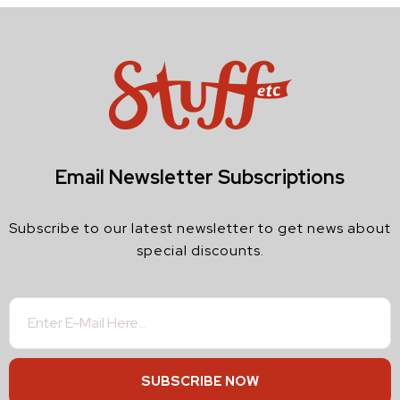
Email Newsletter Subscriptions
Subscribe to our latest newsletter to get news about
special discounts.
SUBSCRIBE NOW