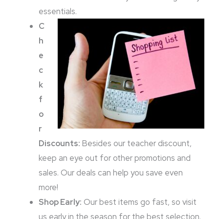
essentials.
C
h
e
c
k
f
o
r
Discounts:
Besides our teacher discount,
keep an eye out for other promotions and
sales. Our deals can help you save even
more!
Shop Early:
Our best items go fast, so visit
us early in the season for the best selection.