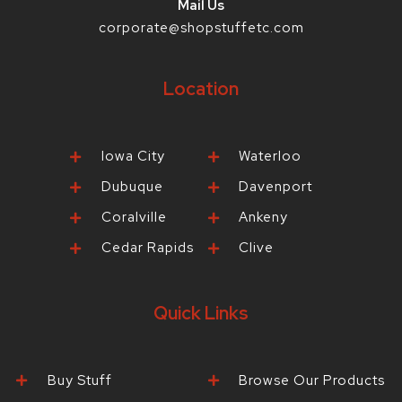
Mail Us
corporate@shopstuffetc.com
Location
Iowa City
Waterloo
Dubuque
Davenport
Coralville
Ankeny
Cedar Rapids
Clive
Quick Links
Buy Stuff
Browse Our Products