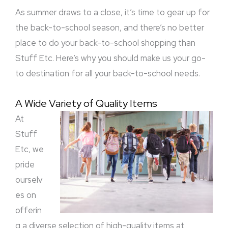
Need!
As summer draws to a close, it’s time to gear up for
the back-to-school season, and there’s no better
place to do your back-to-school shopping than
Stuff Etc. Here’s why you should make us your go-
to destination for all your back-to-school needs.
A Wide Variety of Quality Items
At
Stuff
Etc, we
pride
ourselv
es on
offerin
g a diverse selection of high-quality items at