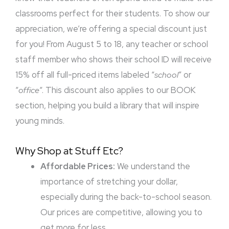
classrooms perfect for their students. To show our
appreciation, we’re offering a special discount just
for you! From August 5 to 18, any teacher or school
staff member who shows their school ID will receive
15% off all full-priced items labeled “
school
” or
“
office
“. This discount also applies to our BOOK
section, helping you build a library that will inspire
young minds.
Why Shop at Stuff Etc?
Affordable Prices:
We understand the
importance of stretching your dollar,
especially during the back-to-school season.
Our prices are competitive, allowing you to
get more for less.