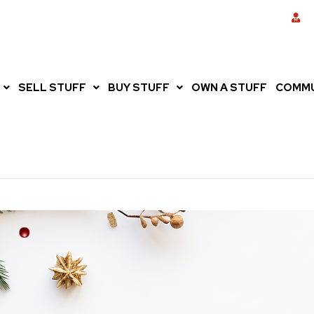
SELL STUFF
BUY STUFF
OWN A STUFF
COMMU