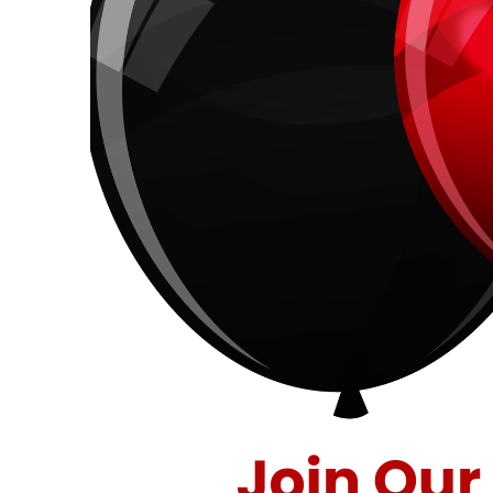
40
Years
of
Savings
at
Stuff
Etc