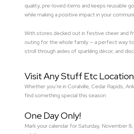
quality, pre-loved items and keeps reusable go
while making a positive impact in your communi
With stores decked out in festive cheer and fr
outing for the whole family — a perfect way to 
stroll through aisles of sparkling décor, and d
Visit Any Stuff Etc Location
Whether you’re in Coralville, Cedar Rapids, An
find something special this season
One Day Only!
Mark your calendar for Saturday, November 8, 