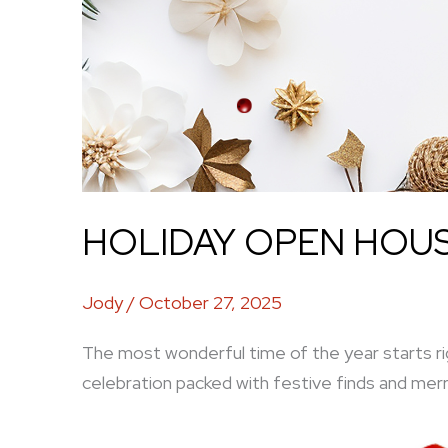
HOLIDAY OPEN HOUSE
Jody
/
October 27, 2025
The most wonderful time of the year starts ri
celebration packed with festive finds and merr