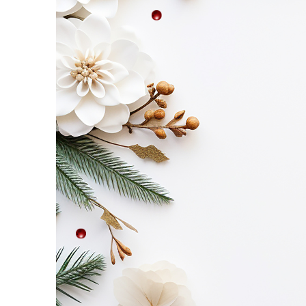
Etc
–
Saturday,
November
8!