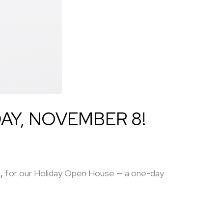
AY, NOVEMBER 8!
,
for our Holiday Open House — a one-day