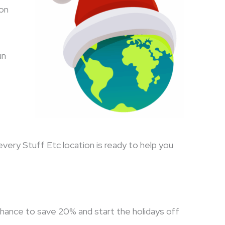
son
un
every Stuff Etc location is ready to help you
chance to save 20% and start the holidays off