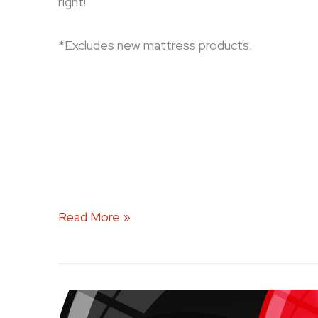
right!
*Excludes new mattress products.
Read More »
Celebrate