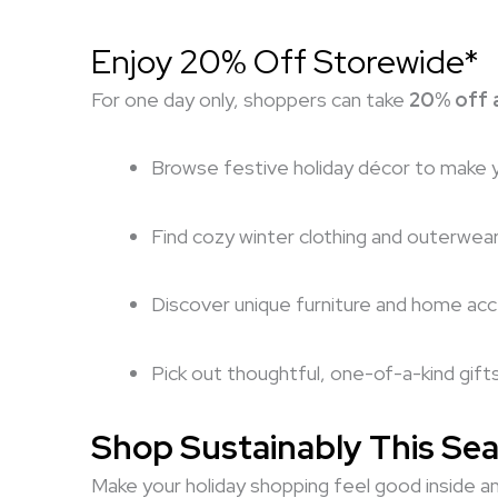
Enjoy 20% Off Storewide*
For one day only, shoppers can take
20% off a
Browse festive holiday décor to make 
Find cozy winter clothing and outerwea
Discover unique furniture and home ac
Pick out thoughtful, one-of-a-kind gift
Shop Sustainably This Se
Make your holiday shopping feel good inside an