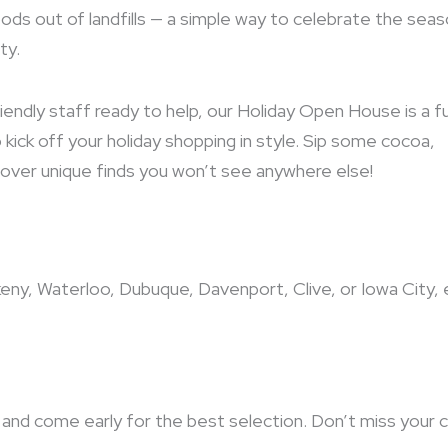
ods out of landfills — a simple way to celebrate the sea
ty.
iendly staff ready to help, our Holiday Open House is a f
kick off your holiday shopping in style. Sip some cocoa,
iscover unique finds you won’t see anywhere else!
keny, Waterloo, Dubuque, Davenport, Clive, or Iowa City, 
and come early for the best selection. Don’t miss your 