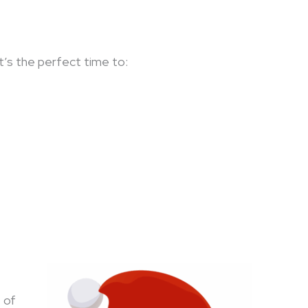
 It’s the perfect time to:
 of