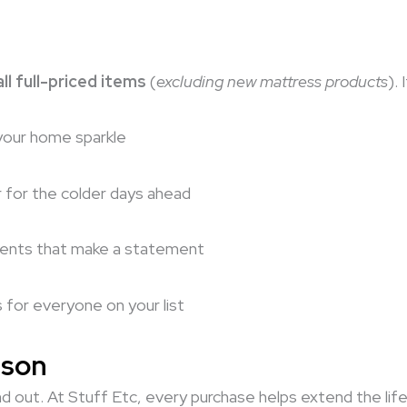
ll full-priced items
(
excluding new mattress products
).
your home sparkle
r for the colder days ahead
cents that make a statement
s for everyone on your list
ason
d out. At Stuff Etc, every purchase helps extend the life