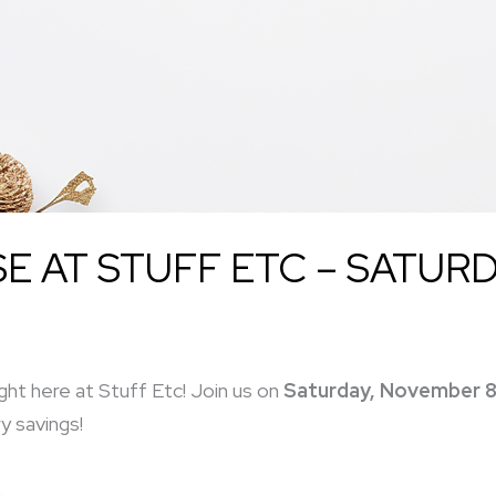
 AT STUFF ETC – SATURD
ght here at Stuff Etc! Join us on
Saturday, November 8
y savings!