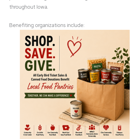
throughout Iowa.
Benefiting organizations include: