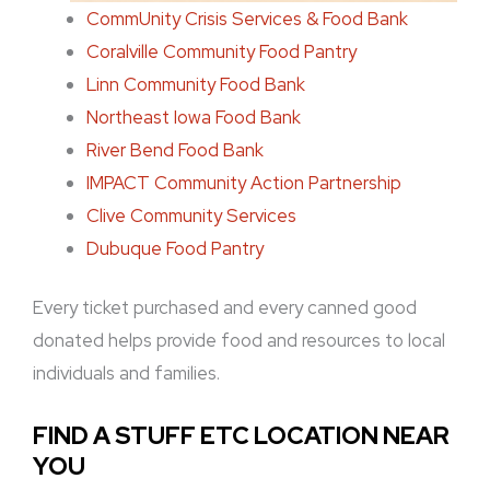
CommUnity Crisis Services & Food Bank
Coralville Community Food Pantry
Linn Community Food Bank
Northeast Iowa Food Bank
River Bend Food Bank
IMPACT Community Action Partnership
Clive Community Services
Dubuque Food Pantry
Every ticket purchased and every canned good
donated helps provide food and resources to local
individuals and families.
FIND A STUFF ETC LOCATION NEAR
YOU