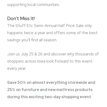
supporting local communities.
Don’t Miss It!
The Stuff Etc Semi-Annual Half Price Sale only
happens twice a year and offers some of the best
savings you’ll find all season.
Join us July 25 & 26 and discover why thousands of
shoppers across Iowa look forward to this event
every year.
Save 50% on almost everything storewide and
25% on furniture and new mattress products
during this exciting two-day shopping event.