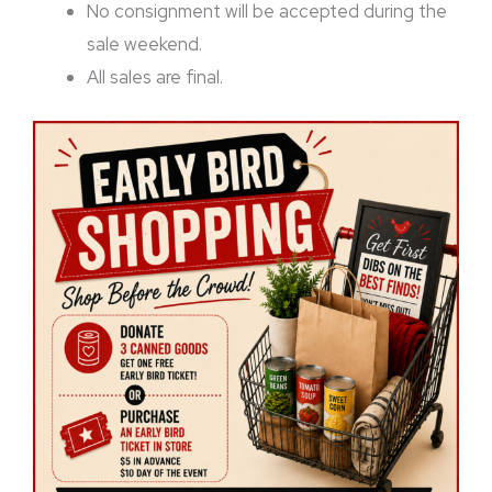
No consignment will be accepted during the
sale weekend.
All sales are final.