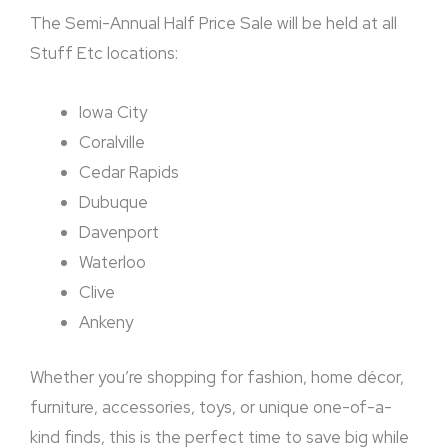
The Semi-Annual Half Price Sale will be held at all
Stuff Etc locations:
Iowa City
Coralville
Cedar Rapids
Dubuque
Davenport
Waterloo
Clive
Ankeny
Whether you’re shopping for fashion, home décor,
furniture, accessories, toys, or unique one-of-a-
kind finds, this is the perfect time to save big while