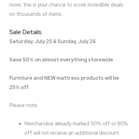
more, this is your chance to score incredible deals
on thousands of items.
Sale Details
Saturday, July 25 & Sunday, July 26
Save 50% on almost everything storewide
Furniture and NEW mattress products will be
25% off
Please note:
Merchandise already marked 50% off or 80%
off will not receive an additional discount.