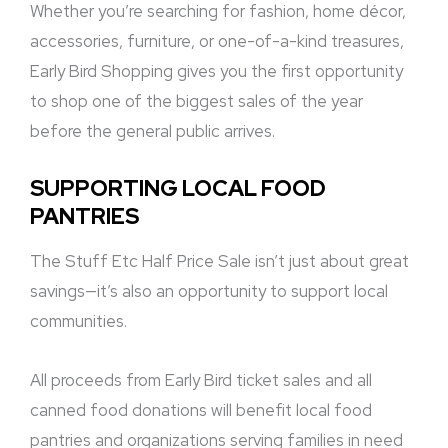
Whether you’re searching for fashion, home décor,
accessories, furniture, or one-of-a-kind treasures,
Early Bird Shopping gives you the first opportunity
to shop one of the biggest sales of the year
before the general public arrives.
SUPPORTING LOCAL FOOD
PANTRIES
The Stuff Etc Half Price Sale isn’t just about great
savings—it’s also an opportunity to support local
communities.
All proceeds from Early Bird ticket sales and all
canned food donations will benefit local food
pantries and organizations serving families in need