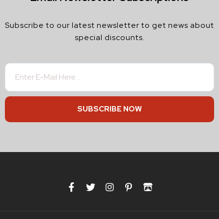
Subscribe to our latest newsletter to get news about
special discounts.
SUBSCRIBE NOW
F
T
I
P
I
a
w
n
i
t
c
i
s
n
c
e
t
t
t
h