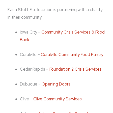
Each Stuff Etc location is partnering with a charity
in their community:
Iowa City –
Community Crisis Services & Food
Bank
Coralville –
Coralville Community Food Pantry
Cedar Rapids –
Foundation 2 Crisis Services
Dubuque –
Opening Doors
Clive –
Clive Community Services