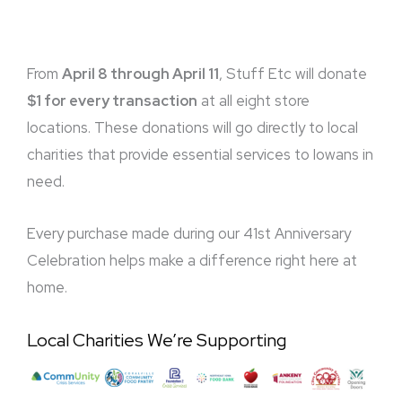
From
April 8 through April 11
, Stuff Etc will donate
$1 for every transaction
at all eight store
locations. These donations will go directly to local
charities that provide essential services to Iowans in
need.
Every purchase made during our 41st Anniversary
Celebration helps make a difference right here at
home.
Local Charities We’re Supporting