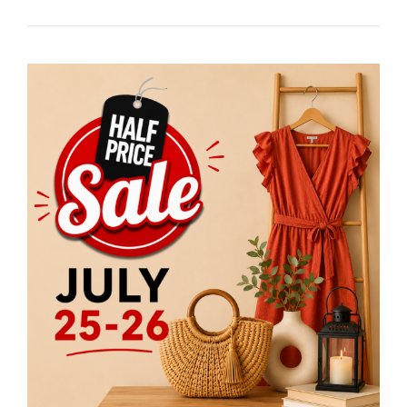
Stuff
Etc
Half
Price
Sale
Returns
July
25
&
26