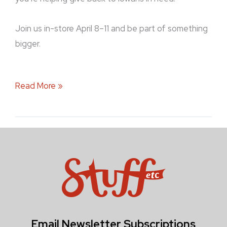
Join us in-store April 8–11 and be part of something
bigger.
Read More »
Email Newsletter Subscriptions