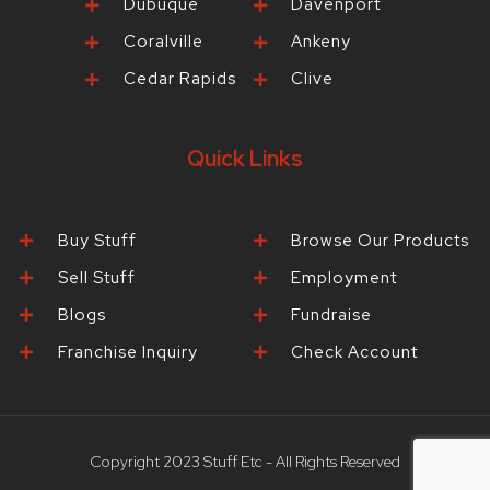
Dubuque
Davenport
Coralville
Ankeny
Cedar Rapids
Clive
Quick Links
Buy Stuff
Browse Our Products
Sell Stuff
Employment
Blogs
Fundraise
Franchise Inquiry
Check Account
Copyright 2023 Stuff Etc - All Rights Reserved