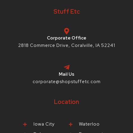
b
t
a
e
-
o
e
g
r
i
Stuff Etc
o
r
r
e
o
k
a
s
-
m
t
f
-
p
Corporate Office
2818 Commerce Drive, Coralville, IA 52241
Mail Us
corporate@shopstuffetc.com
Location
Iowa City
Waterloo