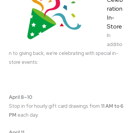
ration
In-
Store
In
additio
n to giving back, we’re celebrating with special in-
store events:
April 8–10
Stop in for hourly gift card drawings from
11 AM to 6
PM
each day.
April 11