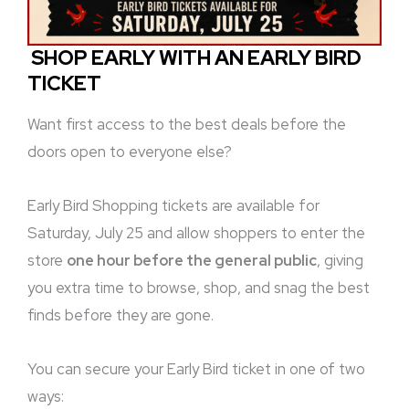
SHOP EARLY WITH AN EARLY BIRD
TICKET
Want first access to the best deals before the
doors open to everyone else?
Early Bird Shopping tickets are available for
Saturday, July 25 and allow shoppers to enter the
store
one hour before the general public
, giving
you extra time to browse, shop, and snag the best
finds before they are gone.
You can secure your Early Bird ticket in one of two
ways: