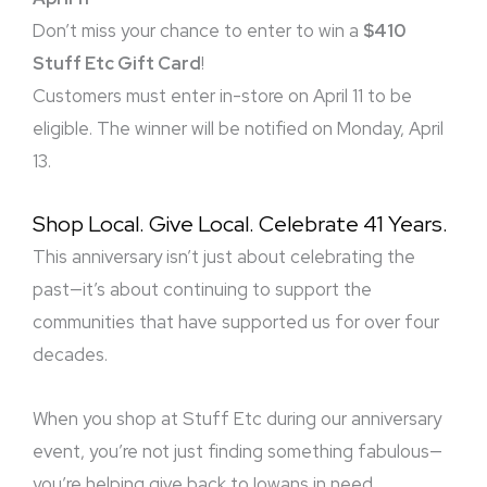
Don’t miss your chance to enter to win a
$410
Stuff Etc Gift Card
!
Customers must enter in-store on April 11 to be
eligible. The winner will be notified on Monday, April
13.
Shop Local. Give Local. Celebrate 41 Years.
This anniversary isn’t just about celebrating the
past—it’s about continuing to support the
communities that have supported us for over four
decades.
When you shop at Stuff Etc during our anniversary
event, you’re not just finding something fabulous—
you’re helping give back to Iowans in need.