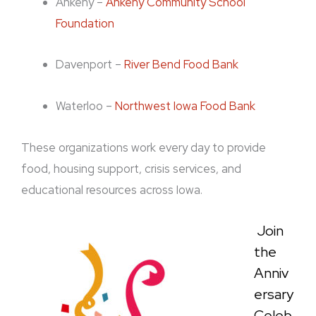
Ankeny –
Ankeny Community School
Foundation
Davenport –
River Bend Food Bank
Waterloo –
Northwest Iowa Food Bank
These organizations work every day to provide
food, housing support, crisis services, and
educational resources across Iowa.
Join
the
Anniv
ersary
Celeb