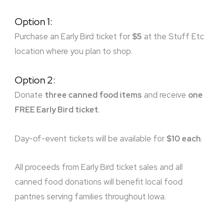
Option 1:
Purchase an Early Bird ticket for
$5
at the Stuff Etc
location where you plan to shop.
Option 2:
Donate
three canned food items
and receive
one
FREE Early Bird ticket
.
Day-of-event tickets will be available for
$10 each
.
All proceeds from Early Bird ticket sales and all
canned food donations will benefit local food
pantries serving families throughout Iowa.