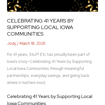
CELEBRATING 41 YEARS BY
SUPPORTING LOCAL IOWA
COMMUNITIES
Jody
/
March 18, 2026
For 41 years, Stuff Etc has proudly been part of
Iowa’s story—Celebrating 41 Years by Supporting
Local Iowa Communities through meaningful
partnerships, everyday savings, and giving back
where it matters most.
Celebrating 41 Years by Supporting Local
Iowa Communities