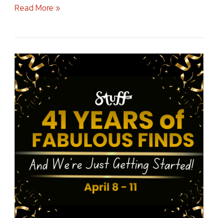
Read More »
Celebrating
41
Years
by
Supporting
Local
Iowa
Communities