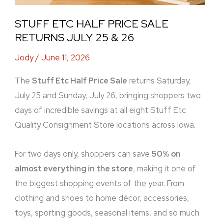
STUFF ETC HALF PRICE SALE
RETURNS JULY 25 & 26
Jody
/
June 11, 2026
The
Stuff Etc Half Price Sale
returns Saturday,
July 25 and Sunday, July 26, bringing shoppers two
days of incredible savings at all eight Stuff Etc
Quality Consignment Store locations across Iowa.
For two days only, shoppers can save
50% on
almost everything in the store
, making it one of
the biggest shopping events of the year. From
clothing and shoes to home décor, accessories,
toys, sporting goods, seasonal items, and so much