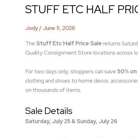
STUFF ETC HALF PRI
Jody
/
June 11, 2026
The
Stuff Etc Half Price Sale
returns Saturda
Quality Consignment Store locations across I
For two days only, shoppers can save
50% on 
clothing and shoes to home décor, accessories
on thousands of items.
Sale Details
Saturday, July 25 & Sunday, July 26