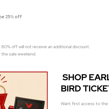
 be 25% off
0% off will not receive an additional discount.
g the sale weekend.
SHOP EARL
BIRD TICK
Want first access to the