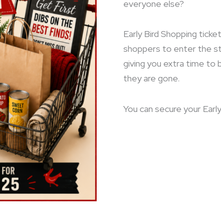
everyone else?
Early Bird Shopping ticket
shoppers to enter the s
giving you extra time to
they are gone.
You can secure your Early