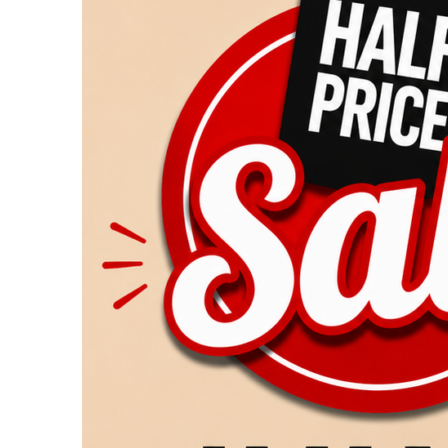
Returns
July
25
&
26