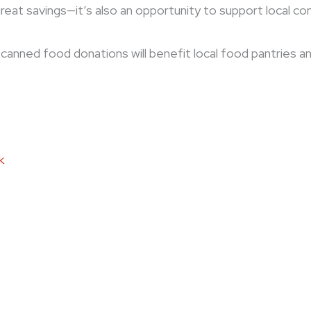
great savings—it’s also an opportunity to support local c
ll canned food donations will benefit local food pantries a
k