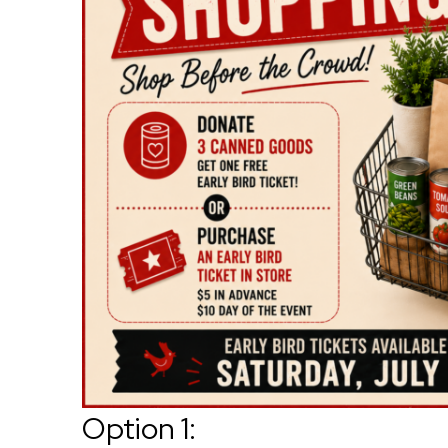
Option 1: