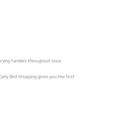
erving families throughout Iowa.
arly Bird Shopping gives you the first