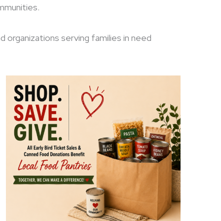
ommunities.
nd organizations serving families in need