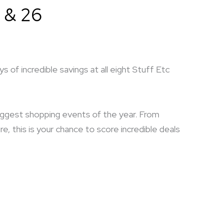
 & 26
 of incredible savings at all eight Stuff Etc
biggest shopping events of the year. From
 this is your chance to score incredible deals