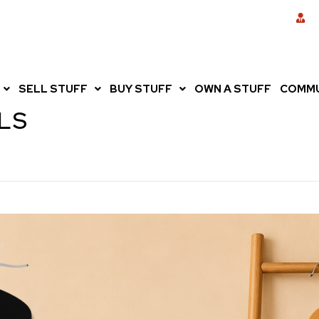
SELL STUFF
BUY STUFF
OWN A STUFF
COMMU
LS