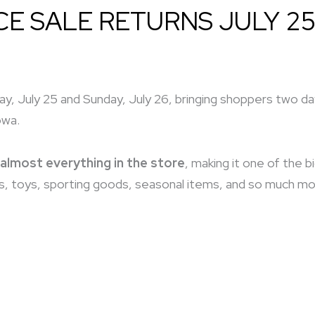
CE SALE RETURNS JULY 25
y, July 25 and Sunday, July 26, bringing shoppers two days
owa.
almost everything in the store
, making it one of the 
, toys, sporting goods, seasonal items, and so much more,