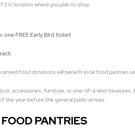
f Etc location where you plan to shop.
ve
one FREE Early Bird ticket
.
each
.
ll canned food donations will benefit local food pantries s
or, accessories, furniture, or one-of-a-kind treasures, E
f the year before the general public arrives.
 FOOD PANTRIES