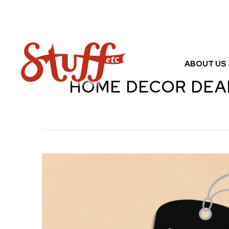
Skip
to
content
ABOUT US
HOME DECOR DEA
Stuff
Etc
Half
Price
Sale