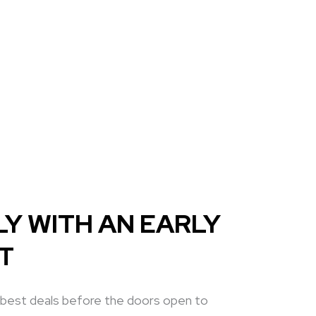
Y WITH AN EARLY
ET
 best deals before the doors open to