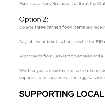
Purchase an Early Bird ticket for
$5
at the Stuf
Option 2:
Donate
three canned food items
and recei
Day-of-event tickets will be available for
$10 
All proceeds from Early Bird ticket sales and a
Whether you’re searching for fashion, home déc
opportunity to shop one of the biggest sales o
SUPPORTING LOCAL