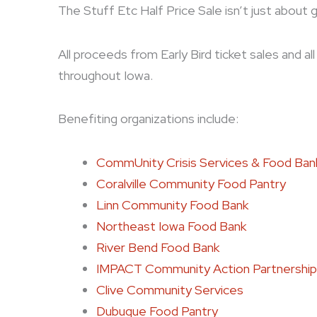
The Stuff Etc Half Price Sale isn’t just about 
All proceeds from Early Bird ticket sales and a
throughout Iowa.
Benefiting organizations include:
CommUnity Crisis Services & Food Ban
Coralville Community Food Pantry
Linn Community Food Bank
Northeast Iowa Food Bank
River Bend Food Bank
IMPACT Community Action Partnership
Clive Community Services
Dubuque Food Pantry