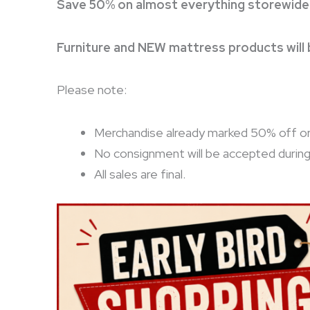
Save 50% on almost everything storewide
Furniture and NEW mattress products will
Please note:
Merchandise already marked 50% off or 8
No consignment will be accepted durin
All sales are final.