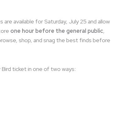
s are available for Saturday, July 25 and allow
tore
one hour before the general public
,
 browse, shop, and snag the best finds before
 Bird ticket in one of two ways: