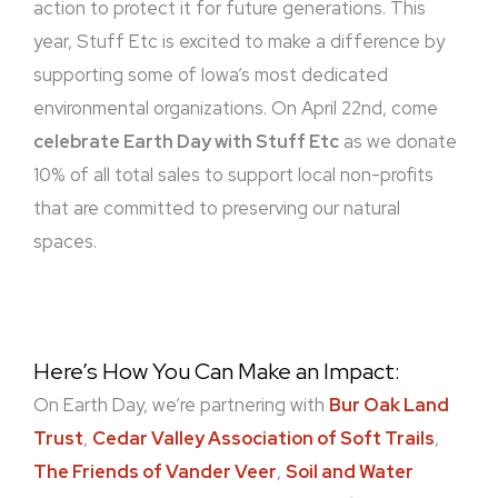
action to protect it for future generations. This
year, Stuff Etc is excited to make a difference by
supporting some of Iowa’s most dedicated
environmental organizations. On April 22nd, come
celebrate Earth Day with Stuff Etc
as we donate
10% of all total sales to support local non-profits
that are committed to preserving our natural
spaces.
Here’s How You Can Make an Impact:
On Earth Day, we’re partnering with
Bur Oak Land
Trust
,
Cedar Valley Association of Soft Trails
,
The Friends of Vander Veer
,
Soil and Water