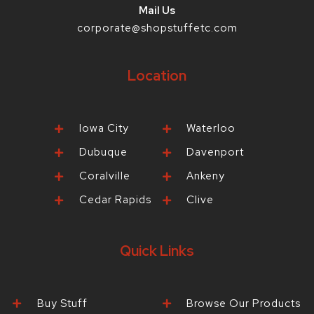
Mail Us
corporate@shopstuffetc.com
Location
Iowa City
Waterloo
Dubuque
Davenport
Coralville
Ankeny
Cedar Rapids
Clive
Quick Links
Buy Stuff
Browse Our Products