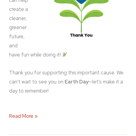
can help
create a
cleaner,
greener
future,
and
have fun while doing it!
Thank you for supporting this important cause. We
can’t wait to see you on
Earth Day
—let’s make it a
day to remember!
Read More »