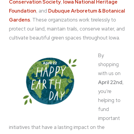
Conservation Society
,
Iowa National Heritage
Foundation
, and
Dubuque Arboretum & Botanical
Gardens
. These organizations work tirelessly to
protect our land, maintain trails, conserve water, and
cultivate beautiful green spaces throughout Iowa.
By
shopping
with us on
April 22nd
,
you’re
helping to
fund
important
initiatives that have a lasting impact on the