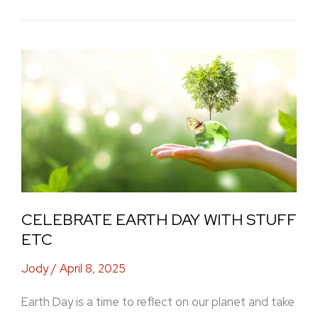
Celebrate
Earth
Day
with
Stuff
Etc
CELEBRATE EARTH DAY WITH STUFF
ETC
Jody
/
April 8, 2025
Earth Day is a time to reflect on our planet and take