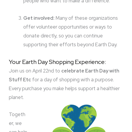
people who want to make a difference.
Get involved:
Many of these organizations
offer volunteer opportunities or ways to
donate directly, so you can continue
supporting their efforts beyond Earth Day.
Your Earth Day Shopping Experience:
Join us on April 22nd to
celebrate Earth Day with
Stuff Etc
for a day of shopping with a purpose.
Every purchase you make helps support a healthier
planet.
Togeth
er, we