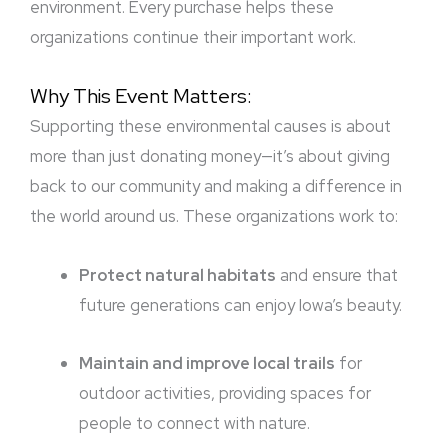
environment. Every purchase helps these
organizations continue their important work.
Why This Event Matters:
Supporting these environmental causes is about
more than just donating money—it’s about giving
back to our community and making a difference in
the world around us. These organizations work to:
Protect natural habitats
and ensure that
future generations can enjoy Iowa’s beauty.
Maintain and improve local trails
for
outdoor activities, providing spaces for
people to connect with nature.