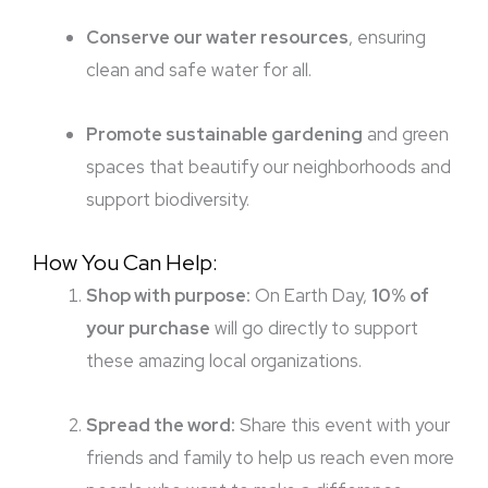
Conserve our water resources
, ensuring
clean and safe water for all.
Promote sustainable gardening
and green
spaces that beautify our neighborhoods and
support biodiversity.
How You Can Help:
Shop with purpose:
On Earth Day,
10% of
your purchase
will go directly to support
these amazing local organizations.
Spread the word:
Share this event with your
friends and family to help us reach even more