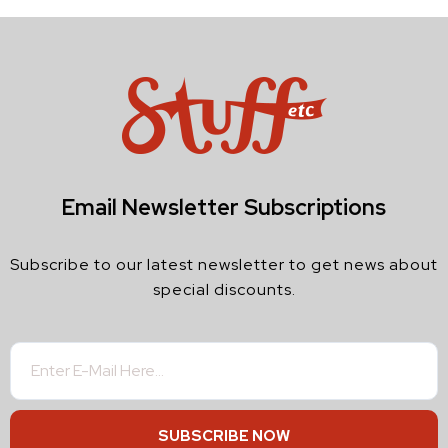
Email Newsletter Subscriptions
Subscribe to our latest newsletter to get news about
special discounts.
SUBSCRIBE NOW