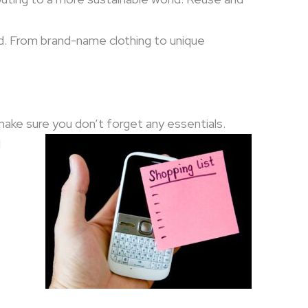
d. From brand-name clothing to unique
ake sure you don’t forget any essentials.
d