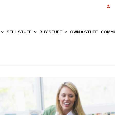
SELL STUFF
BUY STUFF
OWN A STUFF
COMMU