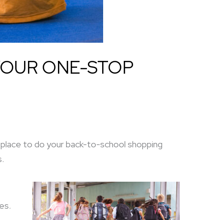
YOUR ONE-STOP
r place to do your back-to-school shopping
s.
es.