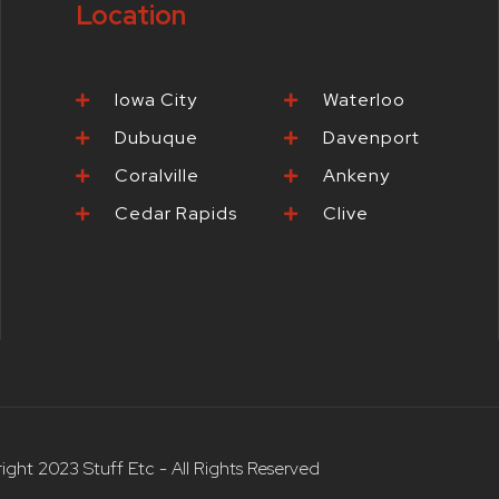
Location
-
m
t
f
-
p
Iowa City
Waterloo
Dubuque
Davenport
Coralville
Ankeny
Cedar Rapids
Clive
ight 2023 Stuff Etc - All Rights Reserved