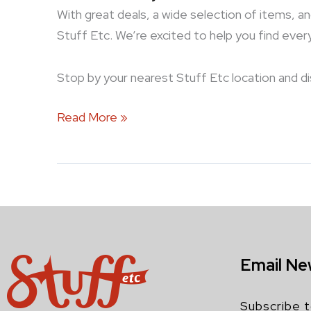
With great deals, a wide selection of items, a
Stuff Etc. We’re excited to help you find eve
Stop by your nearest Stuff Etc location and d
Read More »
Email Ne
Subscribe t