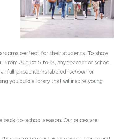
ssrooms perfect for their students. To show
you! From August 5 to 18, any teacher or school
ll full-priced items labeled “
school
” or
g you build a library that will inspire young
he back-to-school season. Our prices are
uting to a more sustainable world. Reuse and