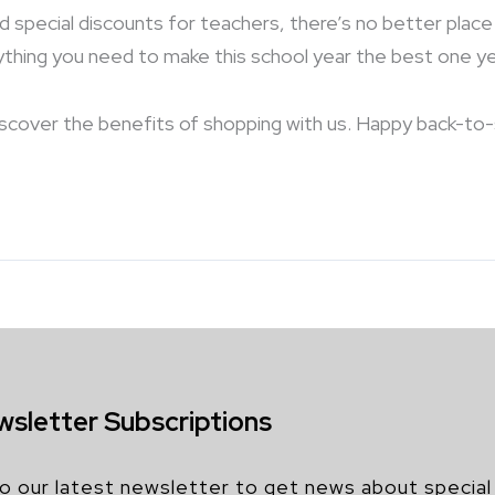
nd special discounts for teachers, there’s no better pla
rything you need to make this school year the best one ye
iscover the benefits of shopping with us. Happy back-to
wsletter Subscriptions
o our latest newsletter to get news about special