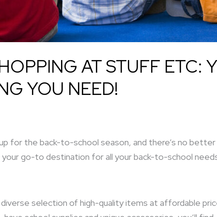
OPPING AT STUFF ETC: 
NG YOU NEED!
 up for the back-to-school season, and there’s no bette
 your go-to destination for all your back-to-school need
diverse selection of high-quality items at affordable pric