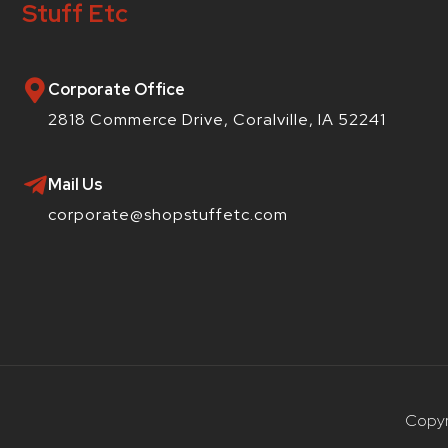
Stuff Etc
Corporate Office
2818 Commerce Drive, Coralville, IA 52241
Mail Us
corporate@shopstuffetc.com
Copyr