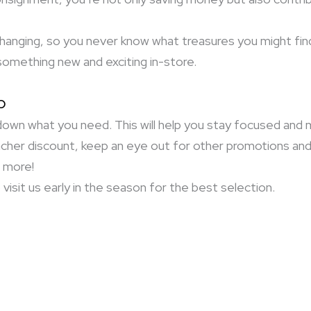
changing, so you never know what treasures you might fin
something new and exciting in-store.
p
own what you need. This will help you stay focused and m
cher discount, keep an eye out for other promotions an
n more!
visit us early in the season for the best selection.