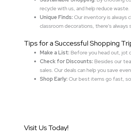
recycle with us, and help reduce waste.
Unique Finds:
Our inventory is always 
classroom decorations, there’s always 
Tips for a Successful Shopping Tri
Make a List:
Before you head out, jot d
Check for Discounts:
Besides our tea
sales. Our deals can help you save eve
Shop Early:
Our best items go fast, so 
Visit Us Today!