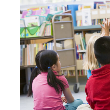
Stuff
Etc:
Your
One-
Stop
Shop
for
Everything
You
Need!