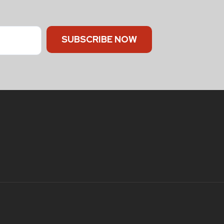
SUBSCRIBE NOW