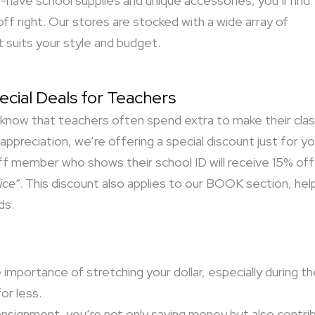
have school supplies and unique accessories, you’ll find
ff right. Our stores are stocked with a wide array of
 suits your style and budget.
ecial Deals for Teachers
know that teachers often spend extra to make their cla
 appreciation, we’re offering a special discount just for 
ff member who shows their school ID will receive 15% off a
ice
“. This discount also applies to our BOOK section, helpin
ds.
mportance of stretching your dollar, especially during t
or less.
signment, you’re not only saving money but also contrib