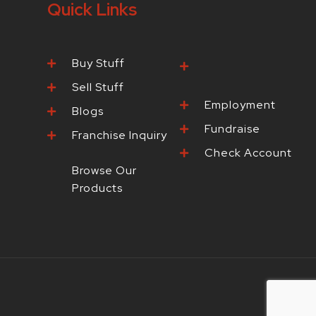
Quick Links
Buy Stuff
Browse Our
Products
Sell Stuff
Employment
Blogs
Fundraise
Franchise Inquiry
Check Account