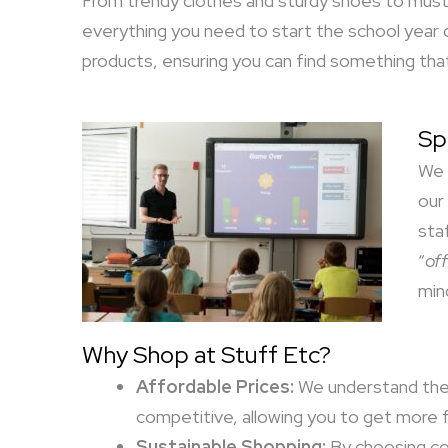
From trendy clothes and sturdy shoes to must-
everything you need to start the school year o
products, ensuring you can find something that
Sp
We 
our
sta
“
off
min
Why Shop at Stuff Etc?
Affordable Prices:
We understand the i
competitive, allowing you to get more f
Sustainable Shopping:
By choosing con