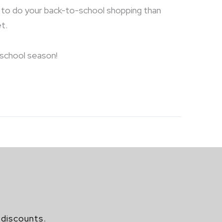
ce to do your back-to-school shopping than
t.
-school season!
 discounts.