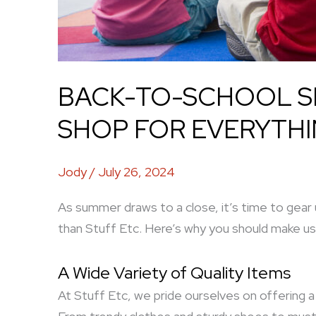
BACK-TO-SCHOOL SH
SHOP FOR EVERYTHI
Jody
/
July 26, 2024
As summer draws to a close, it’s time to gear
than Stuff Etc. Here’s why you should make us
A Wide Variety of Quality Items
At Stuff Etc, we pride ourselves on offering a 