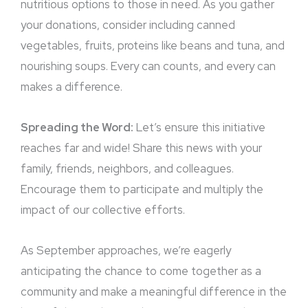
nutritious options to those in need. As you gather
your donations, consider including canned
vegetables, fruits, proteins like beans and tuna, and
nourishing soups. Every can counts, and every can
makes a difference.
Spreading the Word:
Let’s ensure this initiative
reaches far and wide! Share this news with your
family, friends, neighbors, and colleagues.
Encourage them to participate and multiply the
impact of our collective efforts.
As September approaches, we’re eagerly
anticipating the chance to come together as a
community and make a meaningful difference in the