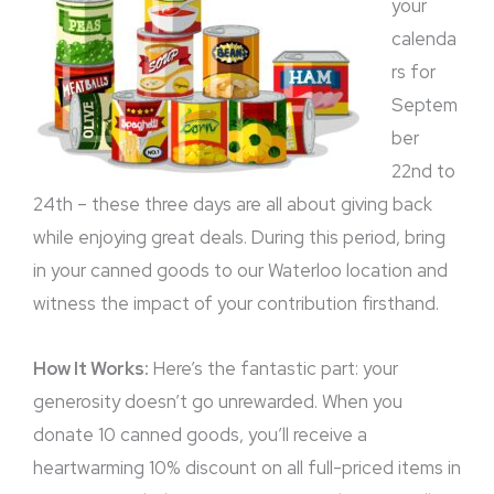
your
calenda
rs for
Septem
ber
22nd to
24th – these three days are all about giving back
while enjoying great deals. During this period, bring
in your canned goods to our Waterloo location and
witness the impact of your contribution firsthand.
How It Works:
Here’s the fantastic part: your
generosity doesn’t go unrewarded. When you
donate 10 canned goods, you’ll receive a
heartwarming 10% discount on all full-priced items in