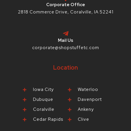
p
Corporate Office
2818 Commerce Drive, Coralville, IA 52241
Mail Us
corporate@shopstuffetc.com
Location
Iowa City
Waterloo
Dubuque
Davenport
Coralville
Ankeny
Cedar Rapids
Clive