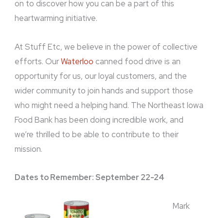
on to discover how you can be a part of this
heartwarming initiative.
At Stuff Etc, we believe in the power of collective
efforts. Our
Waterloo
canned food drive is an
opportunity for us, our loyal customers, and the
wider community to join hands and support those
who might need a helping hand. The Northeast Iowa
Food Bank has been doing incredible work, and
we’re thrilled to be able to contribute to their
mission.
Dates to Remember: September 22-24
Mark