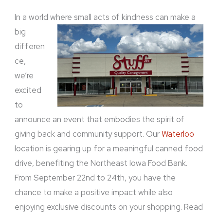
In a world where
small acts of kindness can make a
big
differen
ce,
we’re
excited
to
announce an event that embodies the spirit of
giving back and community support. Our
Waterloo
location is gearing up for a meaningful canned food
drive, benefiting the Northeast Iowa Food Bank.
From September 22nd to 24th, you have the
chance to make a positive impact while also
enjoying exclusive discounts on your shopping. Read