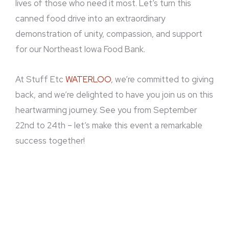
lives of those who need it most. Let’s turn this
canned food drive into an extraordinary
demonstration of unity, compassion, and support
for our Northeast Iowa Food Bank.
At Stuff Etc
WATERLOO
, we’re committed to giving
back, and we’re delighted to have you join us on this
heartwarming journey. See you from September
22nd to 24th – let’s make this event a remarkable
success together!