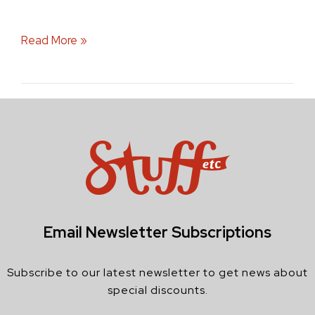
Read More »
Email Newsletter Subscriptions
Subscribe to our latest newsletter to get news about
special discounts.