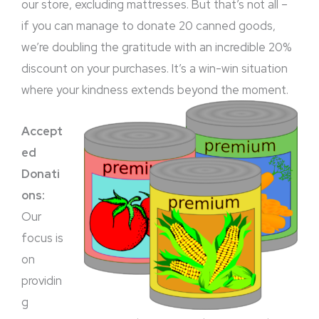
our store, excluding mattresses. But that’s not all –
if you can manage to donate 20 canned goods,
we’re doubling the gratitude with an incredible 20%
discount on your purchases. It’s a win-win situation
where your kindness extends beyond the moment.
Accept
ed
Donati
ons:
Our
focus is
on
providin
g