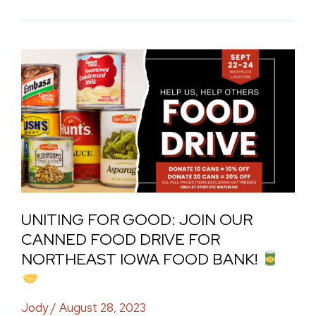
Uniting
for
Good:
Join
Our
Canned
Food
Drive
UNITING FOR GOOD: JOIN OUR
for
CANNED FOOD DRIVE FOR
Northeast
NORTHEAST IOWA FOOD BANK!
Iowa
Food
Jody
/
August 28, 2023
Bank!