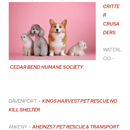
CRITTE
R
CRUSA
DERS
WATERL
OO –
CEDAR BEND HUMANE SOCIETY
DAVENPORT –
KINGS HARVEST PET RESCUE NO
KILL SHELTER
ANKENY –
AHEINZ57 PET RESCUE & TRANSPORT