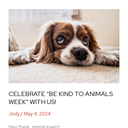
Celebrate
“Be
Kind
to
Animals
Week”
with
Us!
CELEBRATE “BE KIND TO ANIMALS
WEEK” WITH US!
Jody
/
May 4, 2024
Hey there, animal lovers!