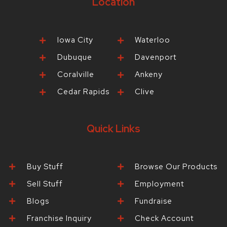
Location
Iowa City
Waterloo
Dubuque
Davenport
Coralville
Ankeny
Cedar Rapids
Clive
Quick Links
Buy Stuff
Browse Our Products
Sell Stuff
Employment
Blogs
Fundraise
Franchise Inquiry
Check Account