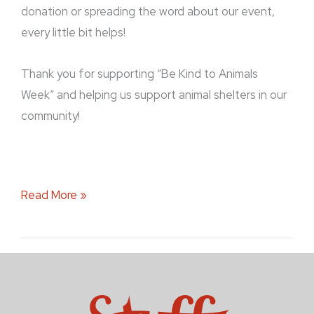
donation or spreading the word about our event,
every little bit helps!
Thank you for supporting “Be Kind to Animals
Week” and helping us support animal shelters in our
community!
Read More »