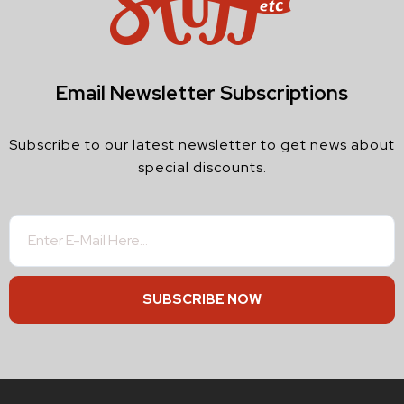
Email Newsletter Subscriptions
Subscribe to our latest newsletter to get news about
special discounts.
SUBSCRIBE NOW