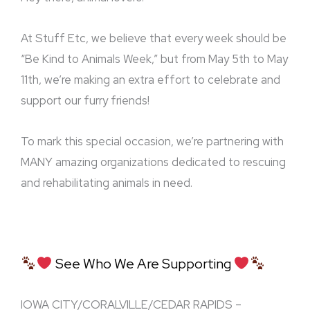
At Stuff Etc, we believe that every week should be
“Be Kind to Animals Week,” but from May 5th to May
11th, we’re making an extra effort to celebrate and
support our furry friends!
To mark this special occasion, we’re partnering with
MANY amazing organizations dedicated to rescuing
and rehabilitating animals in need.
See Who We Are Supporting
IOWA CIT
Y/CORALVILLE/CEDAR RAPIDS –