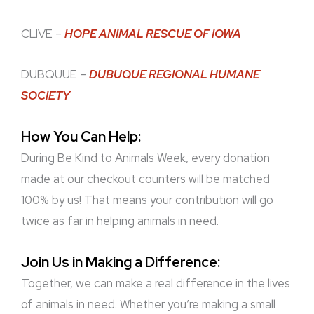
CLIVE –
HOPE ANIMAL RESCUE OF IOWA
DUBQUUE –
DUBUQUE REGIONAL HUMANE
SOCIETY
How You Can Help:
During Be Kind to Animals Week, every donation
made at our checkout counters will be matched
100% by us! That means your contribution will go
twice as far in helping animals in need.
Join Us in Making a Difference:
Together, we can make a real difference in the lives
of animals in need. Whether you’re making a small