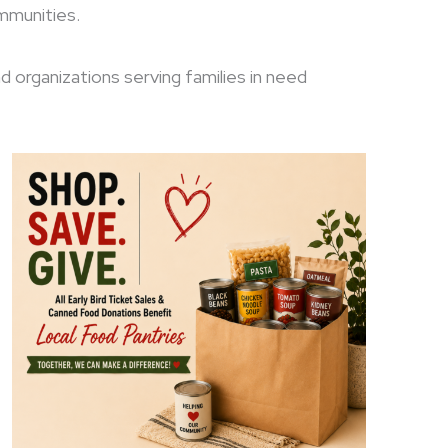
ommunities.
nd organizations serving families in need