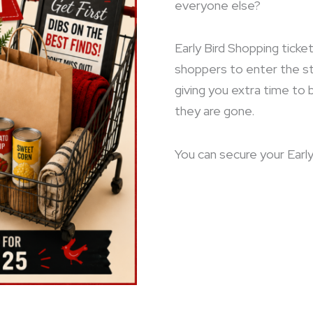
everyone else?
Early Bird Shopping ticket
shoppers to enter the s
giving you extra time to
they are gone.
You can secure your Early