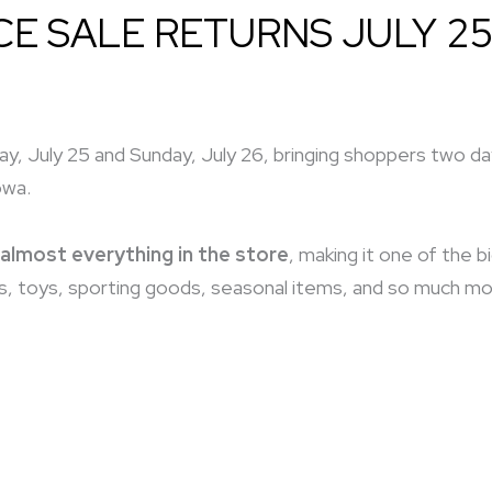
CE SALE RETURNS JULY 25
y, July 25 and Sunday, July 26, bringing shoppers two days
owa.
almost everything in the store
, making it one of the 
, toys, sporting goods, seasonal items, and so much more,