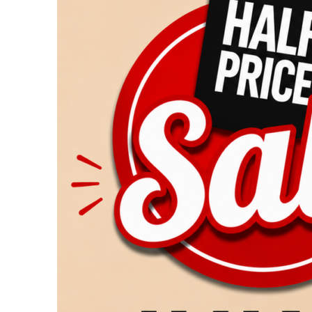
Returns
July
25
&
26