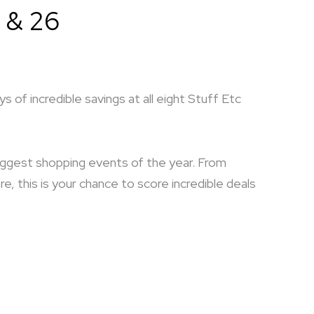
 & 26
 of incredible savings at all eight Stuff Etc
biggest shopping events of the year. From
 this is your chance to score incredible deals