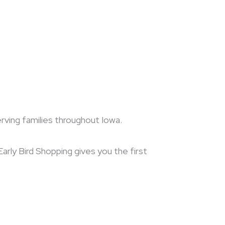
erving families throughout Iowa.
arly Bird Shopping gives you the first