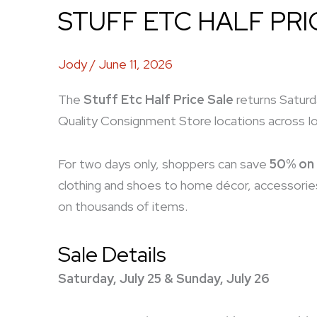
STUFF ETC HALF PRI
Jody
/
June 11, 2026
The
Stuff Etc Half Price Sale
returns Saturda
Quality Consignment Store locations across I
For two days only, shoppers can save
50% on 
clothing and shoes to home décor, accessories
on thousands of items.
Sale Details
Saturday, July 25 & Sunday, July 26