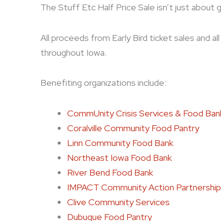
The Stuff Etc Half Price Sale isn’t just about 
All proceeds from Early Bird ticket sales and a
throughout Iowa.
Benefiting organizations include:
CommUnity Crisis Services & Food Ban
Coralville Community Food Pantry
Linn Community Food Bank
Northeast Iowa Food Bank
River Bend Food Bank
IMPACT Community Action Partnership
Clive Community Services
Dubuque Food Pantry