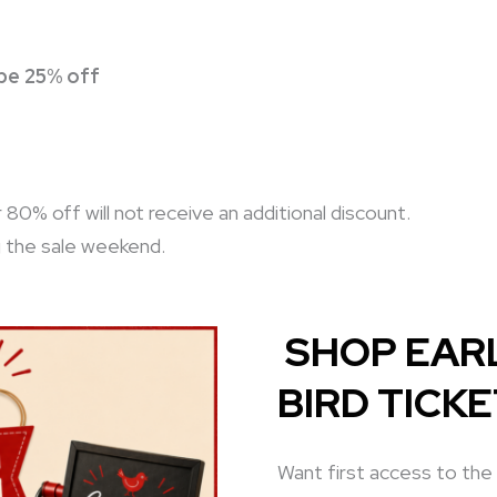
 be 25% off
0% off will not receive an additional discount.
g the sale weekend.
SHOP EARL
BIRD TICK
Want first access to the