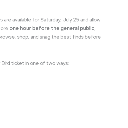
s are available for Saturday, July 25 and allow
tore
one hour before the general public
,
 browse, shop, and snag the best finds before
 Bird ticket in one of two ways: