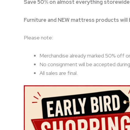
Save 50% on almost everything storewide
Furniture and NEW mattress products will
Please note:
Merchandise already marked 50% off or 8
No consignment will be accepted durin
All sales are final.