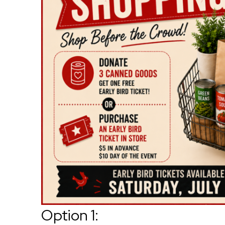
Option 1: