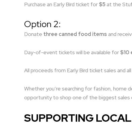
Purchase an Early Bird ticket for
$5
at the Stuf
Option 2:
Donate
three canned food items
and recei
Day-of-event tickets will be available for
$10 
All proceeds from Early Bird ticket sales and a
Whether you’re searching for fashion, home déc
opportunity to shop one of the biggest sales o
SUPPORTING LOCAL