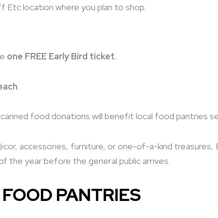
f Etc location where you plan to shop.
ve
one FREE Early Bird ticket
.
each
.
ll canned food donations will benefit local food pantries s
or, accessories, furniture, or one-of-a-kind treasures, E
f the year before the general public arrives.
 FOOD PANTRIES