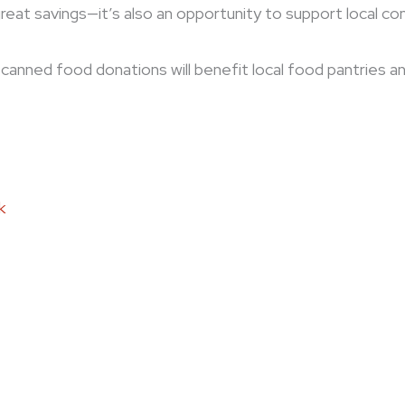
great savings—it’s also an opportunity to support local c
ll canned food donations will benefit local food pantries a
k