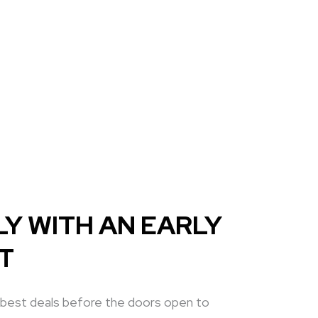
Y WITH AN EARLY
ET
 best deals before the doors open to