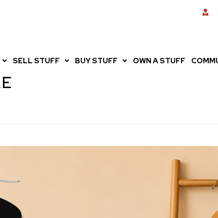
SELL STUFF
BUY STUFF
OWN A STUFF
COMMU
LE