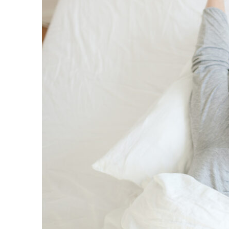
Mattress
Sale
Is
Back