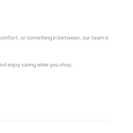
sh comfort, or something in between, our team is
and enjoy saving while you shop.