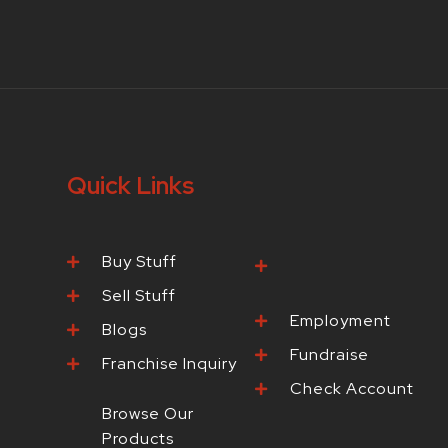
Quick Links
Buy Stuff
Browse Our
Products
Sell Stuff
Employment
Blogs
Fundraise
Franchise Inquiry
Check Account