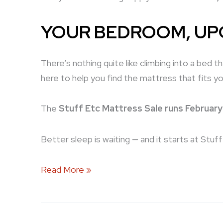
YOUR BEDROOM, U
There’s nothing quite like climbing into a bed 
here to help you find the mattress that fits yo
The
Stuff Etc Mattress Sale runs February
Better sleep is waiting — and it starts at Stuf
Read More »