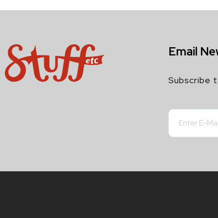
Email Ne
Subscribe t