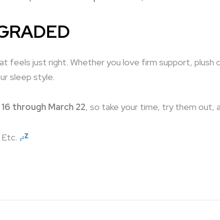
PGRADED
that feels just right. Whether you love firm support, plu
ur sleep style.
 16 through March 22
, so take your time, try them out, 
f Etc.