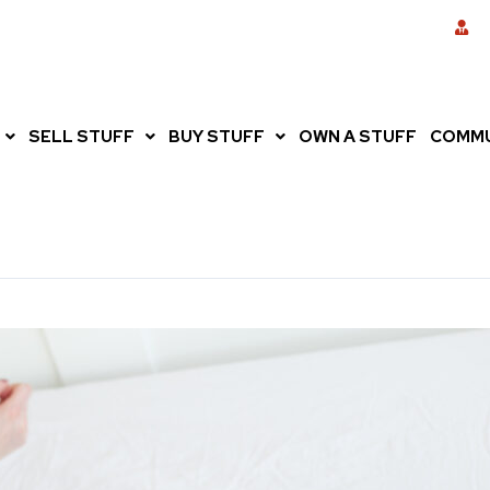
SELL STUFF
BUY STUFF
OWN A STUFF
COMMU