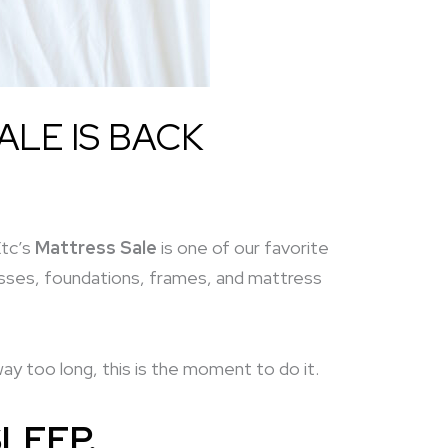
ALE IS BACK
Etc’s
Mattress Sale
is one of our favorite
resses, foundations, frames, and mattress
y too long, this is the moment to do it.
LEEP.