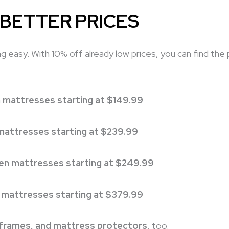
 BETTER PRICES
 easy. With 10% off already low prices, you can find the
 mattresses starting at $149.99
 mattresses starting at $239.99
n mattresses starting at $249.99
 mattresses starting at $379.99
 frames, and mattress protectors
, too.