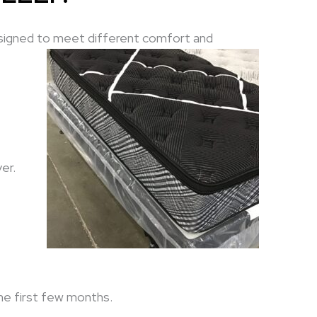
signed to meet different comfort and
er.
the first few months.