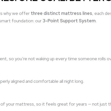
t’s why we offer
three distinct mattress lines
, each de
 smart foundation: our
3-Point Support System
.
t, so you’re not waking up every time someone rolls ov
rly aligned and comfortable all night long.
of your mattress, so it feels great for years — not just 