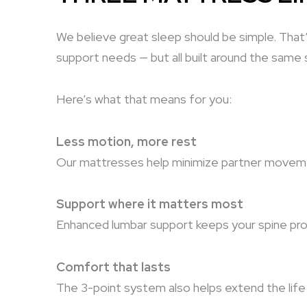
We believe great sleep should be simple. Tha
support needs
— but all built around the same
Here’s what that means for you:
Less motion, more rest
Our mattresses help minimize partner movemen
Support where it matters most
Enhanced lumbar support keeps your spine prope
Comfort that lasts
The 3-point system also helps extend the life 