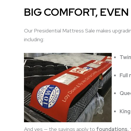
BIG COMFORT, EVEN
Our Presidential Mattress Sale makes upgrading
including:
Twin
Full
Quee
King
And yes — the savings apply to
foundations,