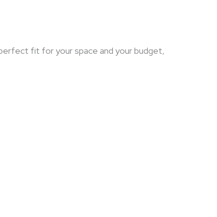
 perfect fit for your space and your budget,