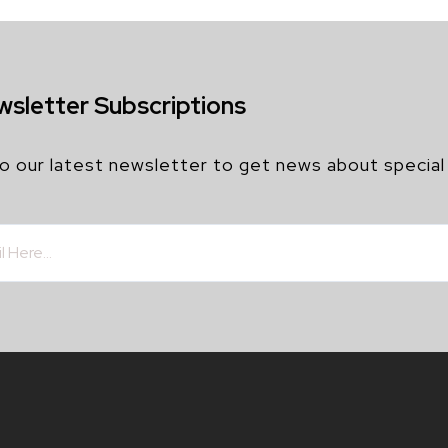
wsletter Subscriptions
o our latest newsletter to get news about special