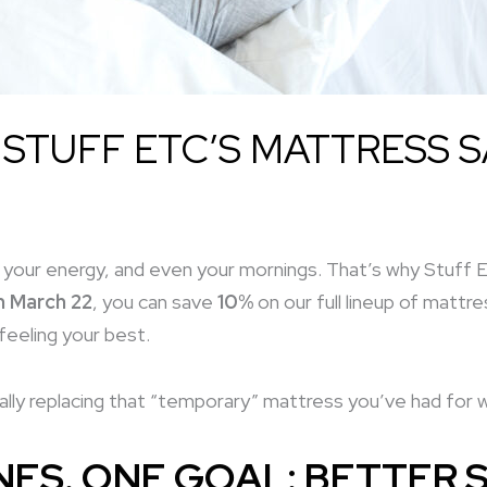
 STUFF ETC’S MATTRESS S
your energy, and even your mornings. That’s why Stuff 
h March 22
, you can save
10%
on our full lineup of matt
feeling your best.
lly replacing that “temporary” mattress you’ve had for wa
ES. ONE GOAL: BETTER S