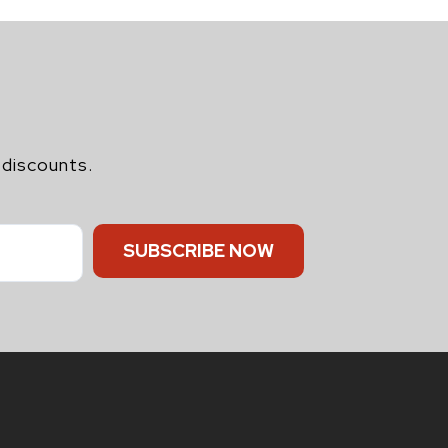
 discounts.
SUBSCRIBE NOW