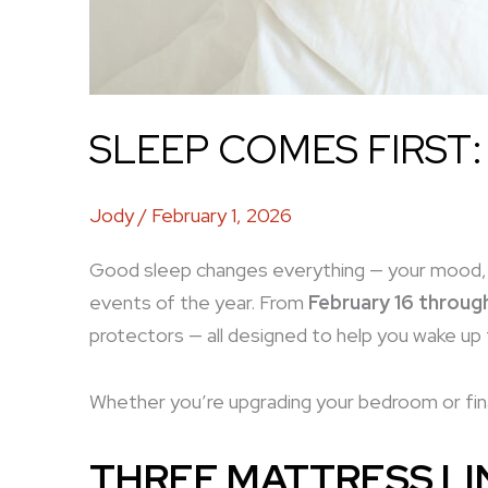
SLEEP COMES FIRST:
Jody
/
February 1, 2026
Good sleep changes everything — your mood, 
events of the year. From
February 16 throug
protectors — all designed to help you wake up 
Whether you’re upgrading your bedroom or fina
THREE MATTRESS LIN