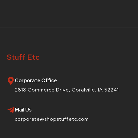
Stuff Etc
Corporate Office
2818 Commerce Drive, Coralville, IA 52241
Mail Us
corporate@shopstuffetc.com