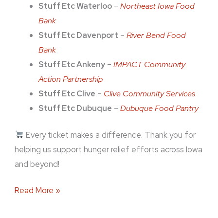
Stuff Etc Waterloo
–
Northeast Iowa Food
Bank
Stuff Etc Davenport
–
River Bend Food
Bank
Stuff Etc Ankeny
–
IMPACT Community
Action Partnership
Stuff Etc Clive
–
Clive Community Services
Stuff Etc Dubuque
–
Dubuque Food Pantry
Every ticket makes a difference. Thank you for
helping us support hunger relief efforts across Iowa
and beyond!
Read More »