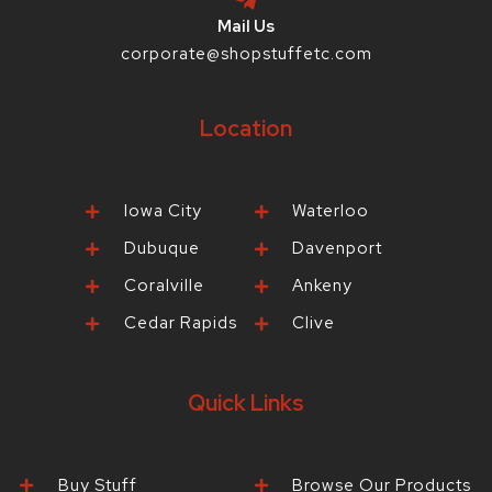
Mail Us
corporate@shopstuffetc.com
Location
Iowa City
Waterloo
Dubuque
Davenport
Coralville
Ankeny
Cedar Rapids
Clive
Quick Links
Buy Stuff
Browse Our Products