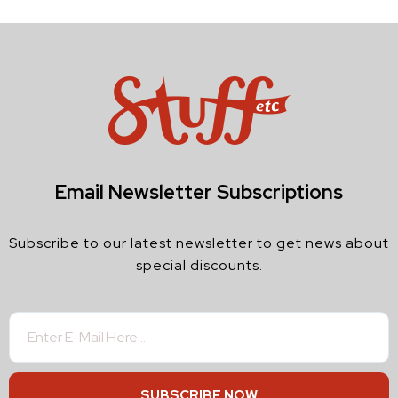
Email Newsletter Subscriptions
Subscribe to our latest newsletter to get news about
special discounts.
SUBSCRIBE NOW