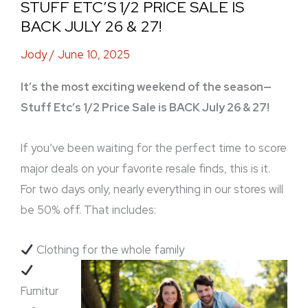
STUFF ETC’S 1/2 PRICE SALE IS
BACK JULY 26 & 27!
Jody
/
June 10, 2025
It’s the most exciting weekend of the season—
Stuff Etc’s 1/2 Price Sale is BACK July 26 & 27!
If you’ve been waiting for the perfect time to score
major deals on your favorite resale finds, this is it.
For two days only, nearly everything in our stores will
be 50% off. That includes:
Clothing for the whole family
Furnitur