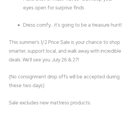
eyes open for surprise finds
Dress comfy… it’s going to be a treasure hunt!
This summer’s 1/2 Price Sale is your chance to shop
smarter, support local, and walk away with incredible
deals. We’ll see you July 26 & 27!
(No consignment drop offs will be accepted during
these two days)
Sale excludes new mattress products.