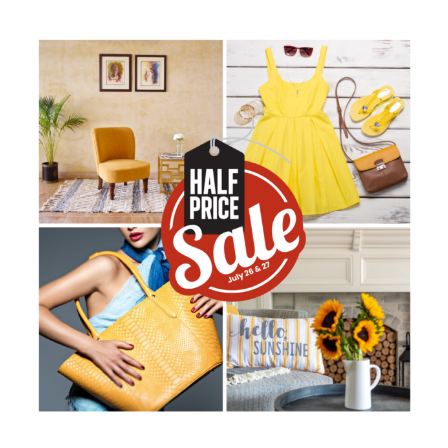
Stuff
Etc’s
1/2
Price
Sale
is
BACK
July
26
&
27!