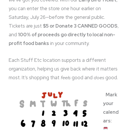
you can enter the store one hour earlier on
Saturday, July 26—before the general public.
Tickets are just
$5 or Donate 3 CANNED GOODS
,
and
100% of proceeds go directly to local non-
profit food banks
in your community.
Each Stuff Etc location supports a different
organization, helping us give back where it matters
most. It’s shopping that
feels
good and
does
good.
Mark
your
calend
ars: