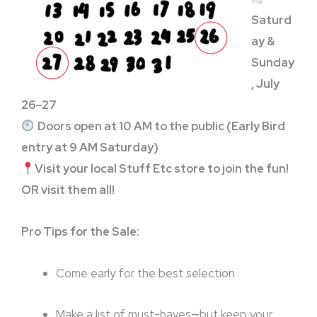
Saturd
ay &
Sunday
, July
26–27
Doors open at 10 AM to the public (Early Bird
entry at 9 AM Saturday)
Visit your local Stuff Etc store to join the fun!
OR visit them all!
Pro Tips for the Sale:
Come early for the best selection
Make a list of must-haves—but keep your