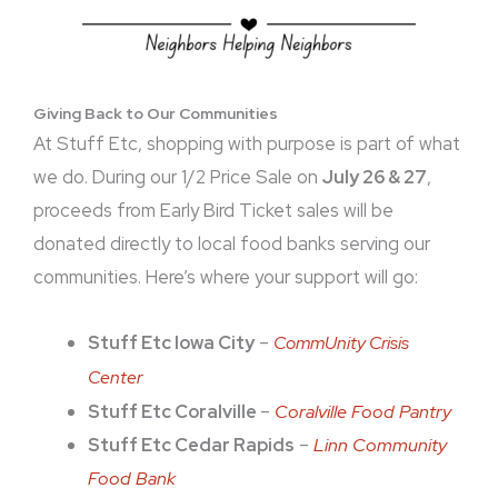
Giving Back to Our Communities
At Stuff Etc, shopping with purpose is part of what
we do. During our 1/2 Price Sale on
July 26 & 27
,
proceeds from Early Bird Ticket sales will be
donated directly to local food banks serving our
communities. Here’s where your support will go:
Stuff Etc Iowa City
–
CommUnity Crisis
Center
Stuff Etc Coralville
–
Coralville Food Pantry
Stuff Etc Cedar Rapids
–
Linn Community
Food Bank