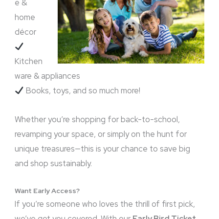
e &
home
décor
Kitchen
ware & appliances
Books, toys, and so much more!
Whether you’re shopping for back-to-school,
revamping your space, or simply on the hunt for
unique treasures—this is your chance to save big
and shop sustainably.
Want Early Access?
If you’re someone who loves the thrill of first pick,
we’ve got you covered. With our
Early Bird Ticket
,