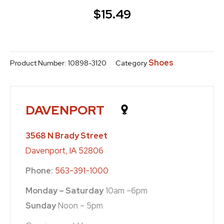
$
15.49
Shoes
Product Number:
10898-3120
Category
DAVENPORT
3568 N Brady Street
Davenport, IA 52806
Phone:
563-391-1000
Monday – Saturday
10am –6pm
Sunday
Noon – 5pm