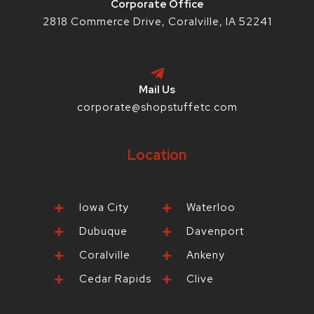
Corporate Office
2818 Commerce Drive, Coralville, IA 52241
Mail Us
corporate@shopstuffetc.com
Location
Iowa City
Waterloo
Dubuque
Davenport
Coralville
Ankeny
Cedar Rapids
Clive