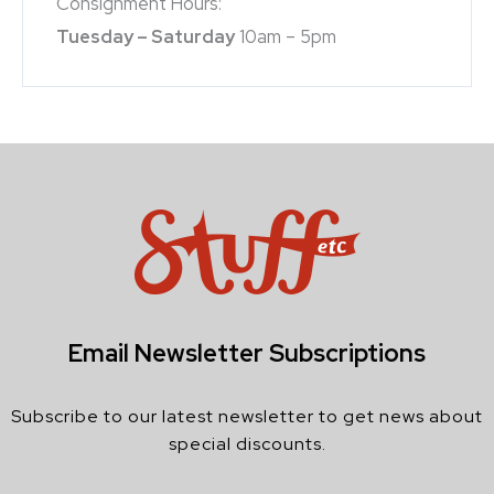
Consignment Hours:
Tuesday – Saturday
10am – 5pm
Email Newsletter Subscriptions
Subscribe to our latest newsletter to get news about
special discounts.