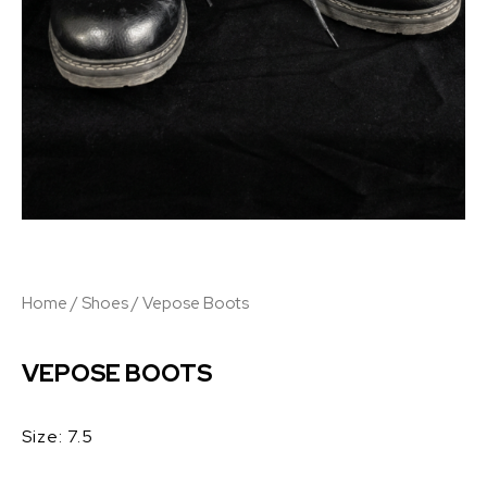
Home
/
Shoes
/ Vepose Boots
VEPOSE BOOTS
Size: 7.5