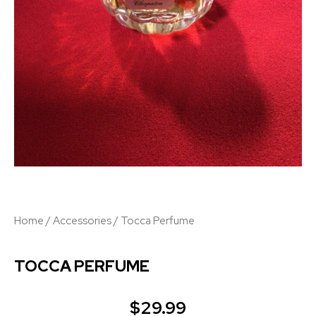
Home
/
Accessories
/ Tocca Perfume
TOCCA PERFUME
$
29.99