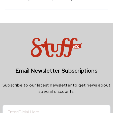
Email Newsletter Subscriptions
Subscribe to our latest newsletter to get news about
special discounts.