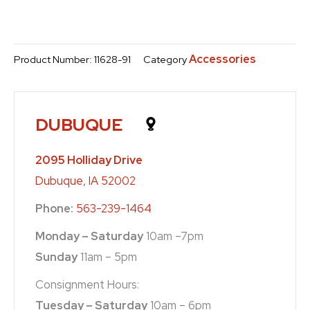
Accessories
Product Number:
11628-91
Category
DUBUQUE
2095 Holliday Drive
Dubuque, IA 52002
Phone:
563-239-1464
Monday – Saturday
10am –7pm
Sunday
11am – 5pm
Consignment Hours:
Tuesday – Saturday
10am – 6pm