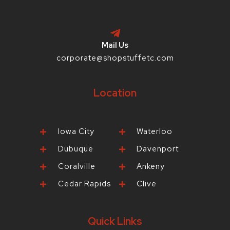
Mail Us
corporate@shopstuffetc.com
Location
Iowa City
Waterloo
Dubuque
Davenport
Coralville
Ankeny
Cedar Rapids
Clive
Quick Links