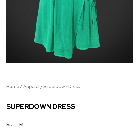
Home
/
Apparel
/ Superdown Dress
SUPERDOWN DRESS
Size: M