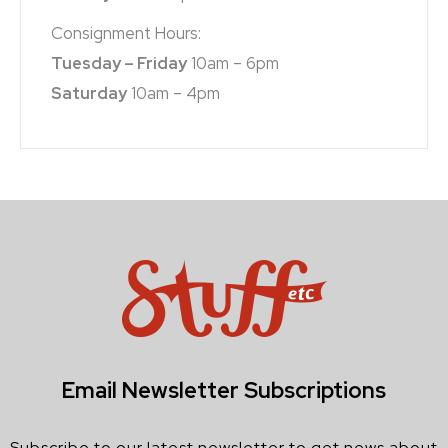
Consignment Hours:
Tuesday – Friday
10am – 6pm
Saturday
10am – 4pm
Email Newsletter Subscriptions
Subscribe to our latest newsletter to get news about