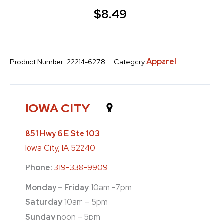
$
8.49
Apparel
Product Number:
22214-6278
Category
IOWA CITY
851 Hwy 6 E Ste 103
Iowa City, IA 52240
Phone:
319-338-9909
Monday – Friday
10am –7pm
Saturday
10am – 5pm
Sunday
noon – 5pm