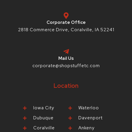
k
a
s
-
m
t
f
-
p
Corporate Office
2818 Commerce Drive, Coralville, IA 52241
Mail Us
corporate@shopstuffetc.com
Location
Iowa City
Waterloo
Dubuque
Davenport
Coralville
Ankeny