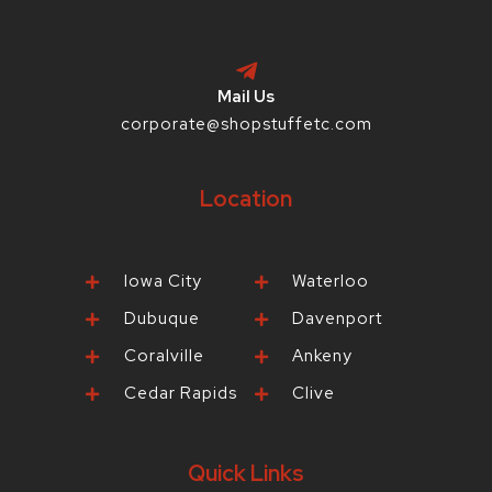
Mail Us
corporate@shopstuffetc.com
Location
Iowa City
Waterloo
Dubuque
Davenport
Coralville
Ankeny
Cedar Rapids
Clive
Quick Links