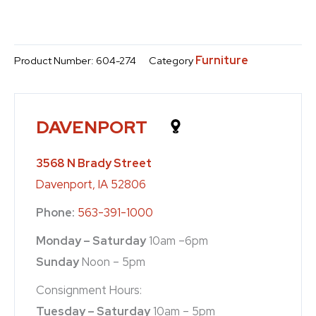
Furniture
Product Number:
604-274
Category
DAVENPORT
3568 N Brady Street
Davenport, IA 52806
Phone:
563-391-1000
Monday – Saturday
10am –6pm
Sunday
Noon – 5pm
Consignment Hours:
Tuesday – Saturday
10am – 5pm