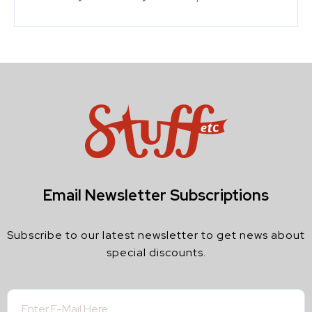
Email Newsletter Subscriptions
Subscribe to our latest newsletter to get news about
special discounts.