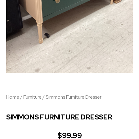
Home
/
Furniture
/ Simmons Furniture Dresser
SIMMONS FURNITURE DRESSER
$
99.99