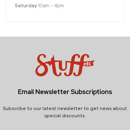
Saturday
10am – 4pm
Email Newsletter Subscriptions
Subscribe to our latest newsletter to get news about
special discounts.