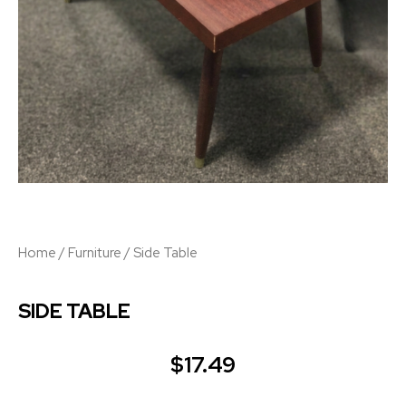
Home
/
Furniture
/ Side Table
SIDE TABLE
$
17.49