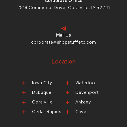
Corporate Office
2818 Commerce Drive, Coralville, IA 52241
Mail Us
corporate@shopstuffetc.com
Location
Iowa City
Waterloo
Dubuque
Davenport
Coralville
Ankeny
Cedar Rapids
Clive