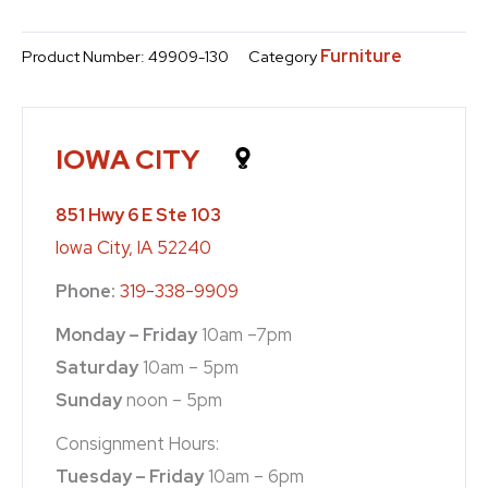
Furniture
Product Number:
49909-130
Category
IOWA CITY
851 Hwy 6 E Ste 103
Iowa City, IA 52240
Phone:
319-338-9909
Monday – Friday
10am –7pm
Saturday
10am – 5pm
Sunday
noon – 5pm
Consignment Hours:
Tuesday – Friday
10am – 6pm