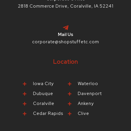
2818 Commerce Drive, Coralville, IA 52241
Mail Us
corporate@shopstuffetc.com
Location
Iowa City
Waterloo
Dubuque
Davenport
Coralville
Ankeny
Cedar Rapids
Clive