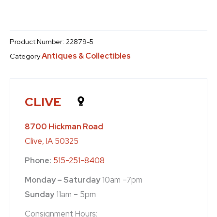
Product Number:
22879-5
Antiques & Collectibles
Category
CLIVE
8700 Hickman Road
Clive, IA 50325
Phone:
515-251-8408
Monday – Saturday
10am –7pm
Sunday
11am – 5pm
Consignment Hours: