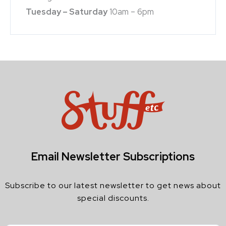
Tuesday – Saturday
10am – 6pm
Email Newsletter Subscriptions
Subscribe to our latest newsletter to get news about
special discounts.