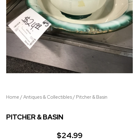
Home
/
Antiques & Collectibles
/ Pitcher & Basin
PITCHER & BASIN
$
24.99