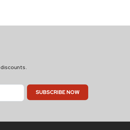
 discounts.
SUBSCRIBE NOW