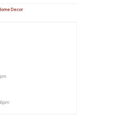
Home Decor
7pm
 6pm