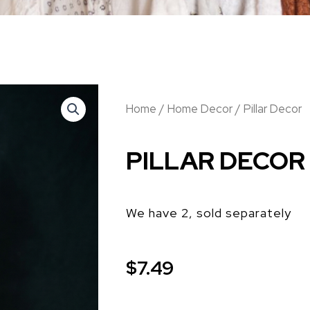
Home
/
Home Decor
/ Pillar Decor
PILLAR DECOR
We have 2, sold separately
$
7.49