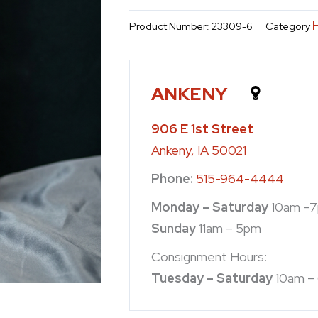
Product Number:
23309-6
Category
ANKENY
906 E 1st Street
Ankeny, IA 50021
Phone:
515-964-4444
Monday – Saturday
10am –
Sunday
11am – 5pm
Consignment Hours:
Tuesday – Saturday
10am –