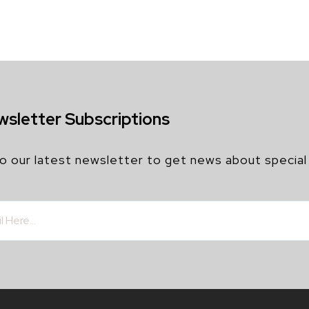
wsletter Subscriptions
o our latest newsletter to get news about special