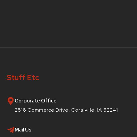
Stuff Etc
Corporate Office
2818 Commerce Drive, Coralville, IA 52241
Mail Us