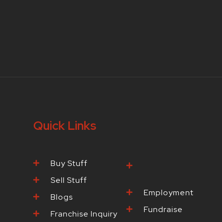
Quick Links
Buy Stuff
Browse Our
Products
Sell Stuff
Employment
Blogs
Fundraise
Franchise Inquiry