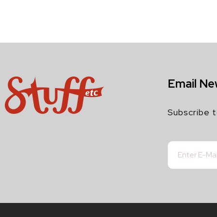
Email Ne
Subscribe t