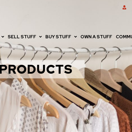
SELL STUFF
BUY STUFF
OWN A STUFF
COMMU
PRODUCTS