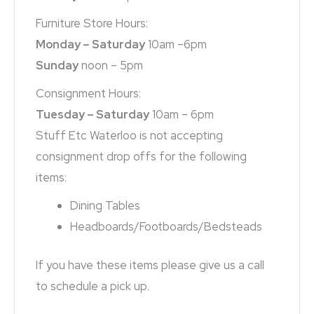
Furniture Store Hours:
Monday – Saturday
10am –6pm
Sunday
noon – 5pm
Consignment Hours:
Tuesday – Saturday
10am – 6pm
Stuff Etc Waterloo is not accepting
consignment drop offs for the following
items:
Dining Tables
Headboards/Footboards/Bedsteads
If you have these items please give us a call
to schedule a pick up.