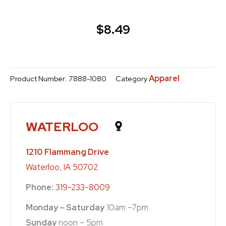
$
8.49
Apparel
Product Number:
7888-1080
Category
WATERLOO
1210 Flammang Drive
Waterloo, IA 50702
Phone:
319-233-8009
Monday – Saturday
10am –7pm
Sunday
noon – 5pm