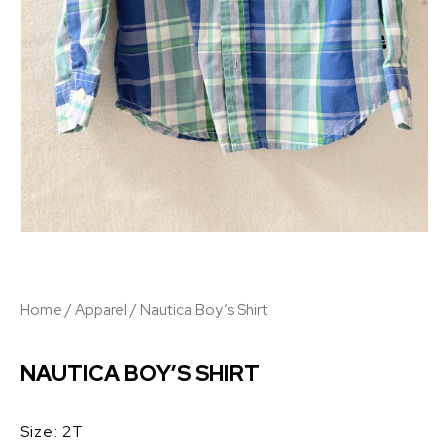
Home
/
Apparel
/ Nautica Boy’s Shirt
NAUTICA BOY’S SHIRT
Size: 2T