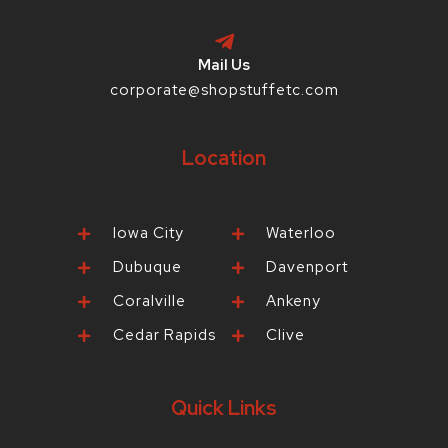
Mail Us
corporate@shopstuffetc.com
Location
Iowa City
Waterloo
Dubuque
Davenport
Coralville
Ankeny
Cedar Rapids
Clive
Quick Links