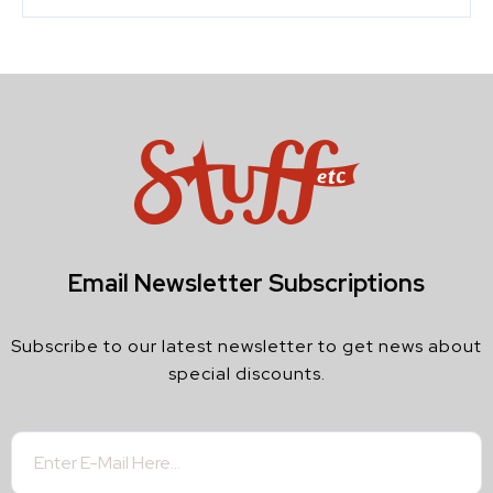
Email Newsletter Subscriptions
Subscribe to our latest newsletter to get news about
special discounts.