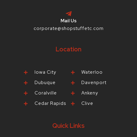
Mail Us
corporate@shopstuffetc.com
Location
Iowa City
Waterloo
Dubuque
Davenport
Coralville
Ankeny
Cedar Rapids
Clive
Quick Links