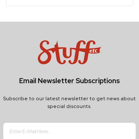
Email Newsletter Subscriptions
Subscribe to our latest newsletter to get news about
special discounts.