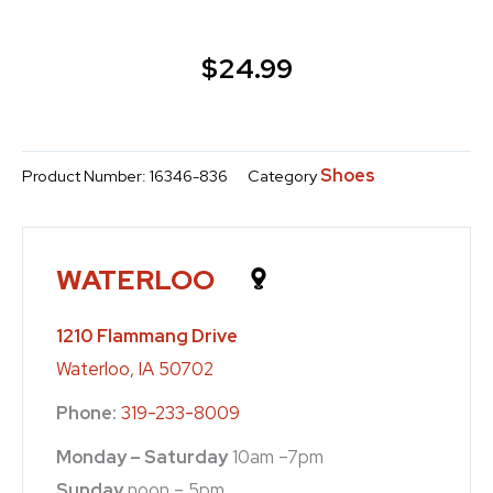
$
24.99
Shoes
Product Number:
16346-836
Category
WATERLOO
1210 Flammang Drive
Waterloo, IA 50702
Phone:
319-233-8009
Monday – Saturday
10am –7pm
Sunday
noon – 5pm