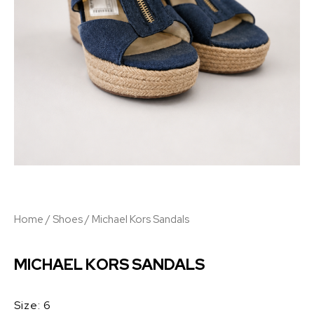
Home
/
Shoes
/ Michael Kors Sandals
MICHAEL KORS SANDALS
Size: 6