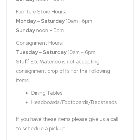
Furniture Store Hours:
Monday – Saturday
10am –6pm
Sunday
noon – 5pm
Consignment Hours:
Tuesday – Saturday
10am – 6pm
Stuff Etc Waterloo is not accepting
consignment drop offs for the following
items:
Dining Tables
Headboards/Footboards/Bedsteads
If you have these items please give us a call
to schedule a pick up.