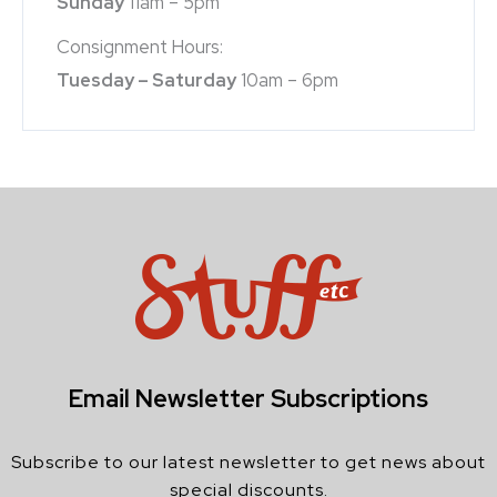
Sunday
11am – 5pm
Consignment Hours:
Tuesday – Saturday
10am – 6pm
Email Newsletter Subscriptions
Subscribe to our latest newsletter to get news about
special discounts.