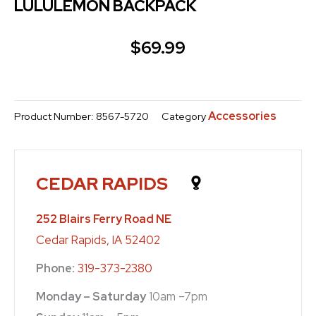
LULULEMON BACKPACK
$
69.99
Accessories
Product Number:
8567-5720
Category
CEDAR RAPIDS
252 Blairs Ferry Road NE
Cedar Rapids, IA 52402
Phone:
319-373-2380
Monday – Saturday
10am –7pm