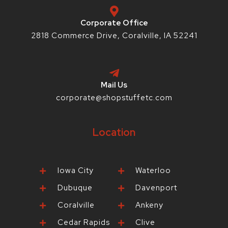
-
m
t
f
-
p
Corporate Office
2818 Commerce Drive, Coralville, IA 52241
Mail Us
corporate@shopstuffetc.com
Location
Iowa City
Waterloo
Dubuque
Davenport
Coralville
Ankeny
Cedar Rapids
Clive