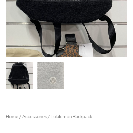
Home
/
Accessories
/ Lululemon Backpack