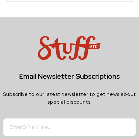
Email Newsletter Subscriptions
Subscribe to our latest newsletter to get news about
special discounts.