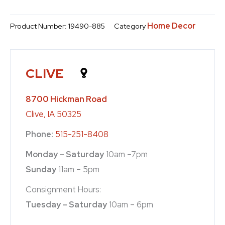
Home Decor
Product Number:
19490-885
Category
CLIVE
8700 Hickman Road
Clive, IA 50325
Phone:
515-251-8408
Monday – Saturday
10am –7pm
Sunday
11am – 5pm
Consignment Hours:
Tuesday – Saturday
10am – 6pm