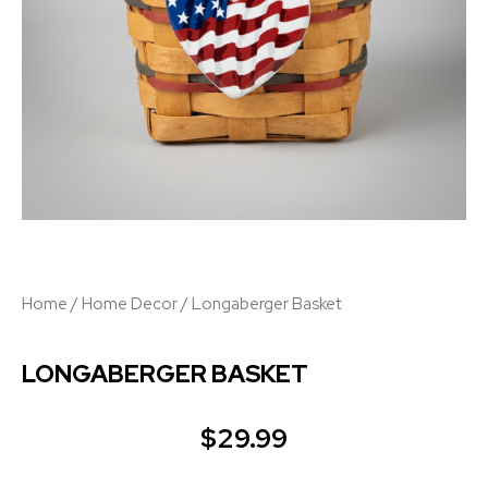
Home
/
Home Decor
/ Longaberger Basket
LONGABERGER BASKET
$
29.99