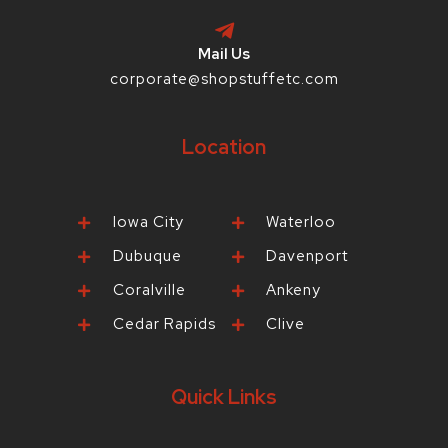
Mail Us
corporate@shopstuffetc.com
Location
Iowa City
Waterloo
Dubuque
Davenport
Coralville
Ankeny
Cedar Rapids
Clive
Quick Links