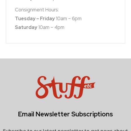
Consignment Hours:
Tuesday – Friday
10am – 6pm
Saturday
10am – 4pm
Email Newsletter Subscriptions
Subscribe to our latest newsletter to get news about