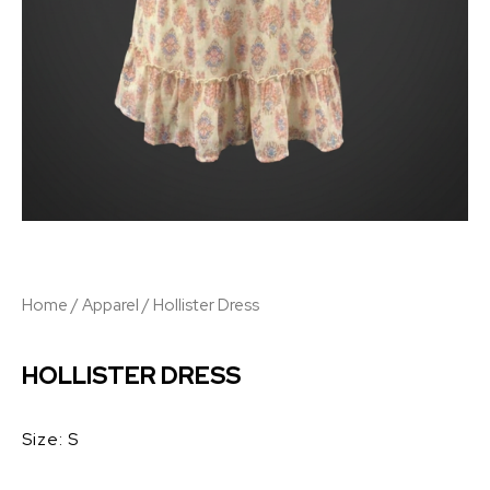
Home
/
Apparel
/ Hollister Dress
HOLLISTER DRESS
Size: S