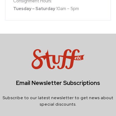
Consignment Hours:
Tuesday – Saturday
10am – 5pm
Email Newsletter Subscriptions
Subscribe to our latest newsletter to get news about
special discounts.