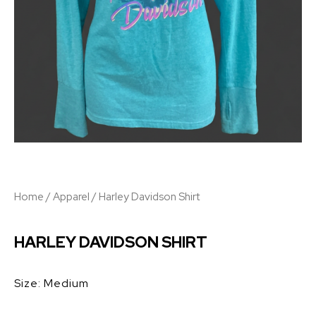
Home
/
Apparel
/ Harley Davidson Shirt
HARLEY DAVIDSON SHIRT
Size: Medium