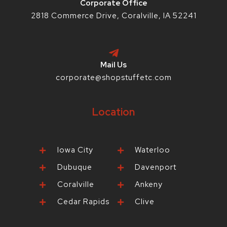
Corporate Office
2818 Commerce Drive, Coralville, IA 52241
Mail Us
corporate@shopstuffetc.com
Location
Iowa City
Waterloo
Dubuque
Davenport
Coralville
Ankeny
Cedar Rapids
Clive