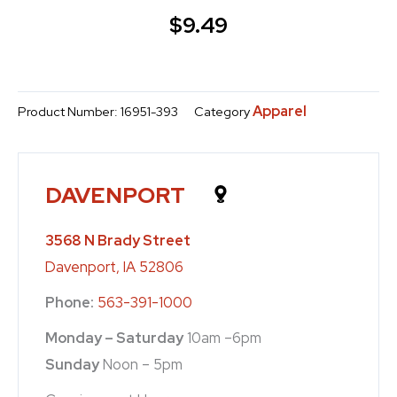
$
9.49
Apparel
Product Number:
16951-393
Category
DAVENPORT
3568 N Brady Street
Davenport, IA 52806
Phone:
563-391-1000
Monday – Saturday
10am –6pm
Sunday
Noon – 5pm