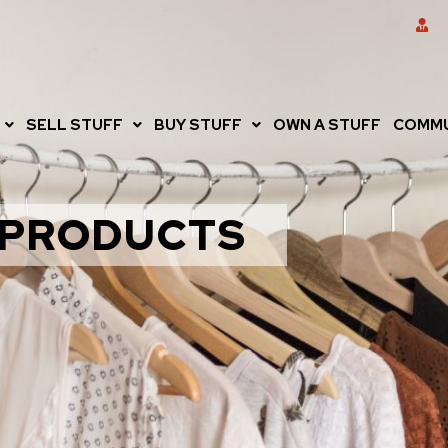
SELL STUFF
BUY STUFF
OWN A STUFF
COMMU
PRODUCTS