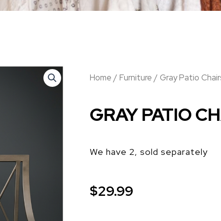
Home
/
Furniture
/ Gray Patio Chair
GRAY PATIO CH
We have 2, sold separately
$
29.99