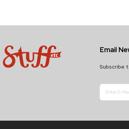
Email Ne
Subscribe t