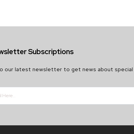
wsletter Subscriptions
o our latest newsletter to get news about special