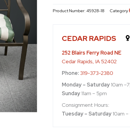
Product Number:
45928-18
Category
CEDAR RAPIDS
252 Blairs Ferry Road NE
Cedar Rapids, IA 52402
Phone:
319-373-2380
Monday – Saturday
10am –
Sunday
11am – 5pm
Consignment Hours:
Tuesday – Saturday
10am –