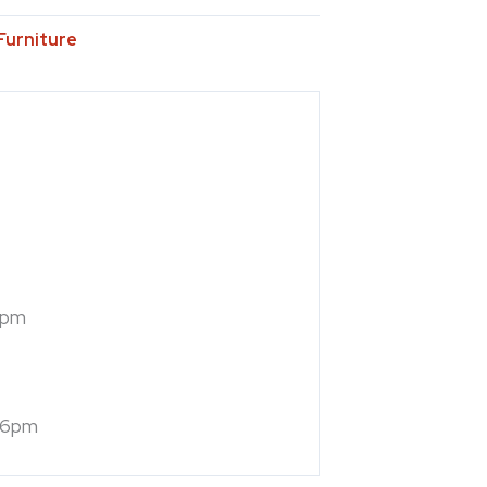
Furniture
7pm
 6pm