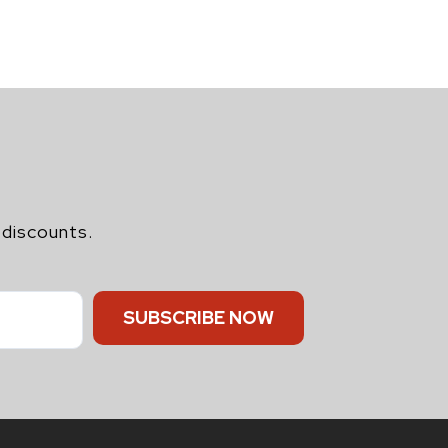
 discounts.
SUBSCRIBE NOW