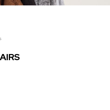
s
AIRS