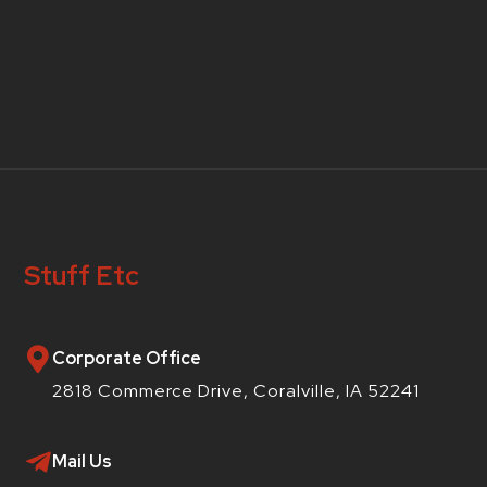
Stuff Etc
Corporate Office
2818 Commerce Drive, Coralville, IA 52241
Mail Us