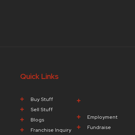
Quick Links
Buy Stuff
Browse Our
Products
Sell Stuff
Employment
Blogs
Fundraise
Franchise Inquiry