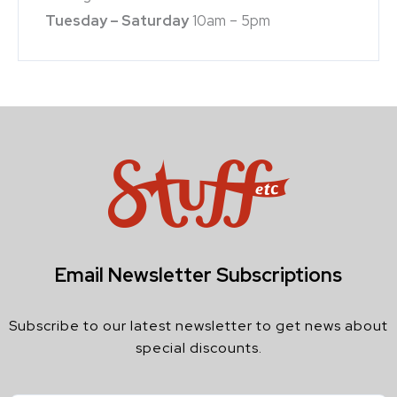
Tuesday – Saturday
10am – 5pm
Email Newsletter Subscriptions
Subscribe to our latest newsletter to get news about
special discounts.