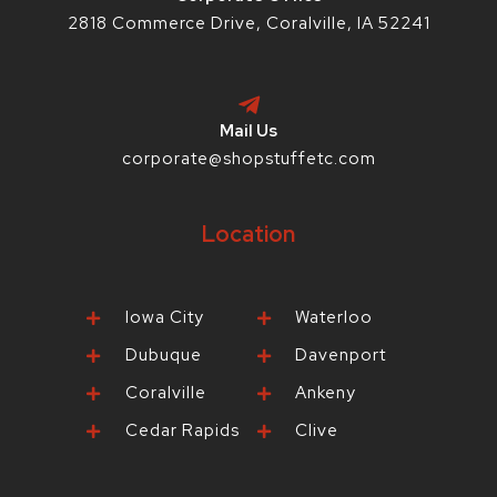
2818 Commerce Drive, Coralville, IA 52241
Mail Us
corporate@shopstuffetc.com
Location
Iowa City
Waterloo
Dubuque
Davenport
Coralville
Ankeny
Cedar Rapids
Clive