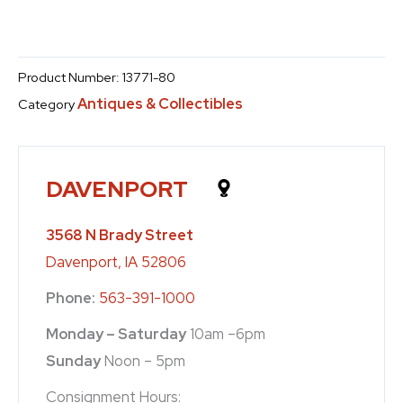
Product Number:
13771-80
Antiques & Collectibles
Category
DAVENPORT
3568 N Brady Street
Davenport, IA 52806
Phone:
563-391-1000
Monday – Saturday
10am –6pm
Sunday
Noon – 5pm
Consignment Hours: