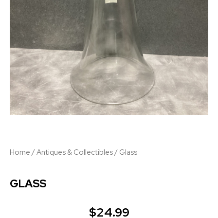
Home
/
Antiques & Collectibles
/ Glass
GLASS
$
24.99