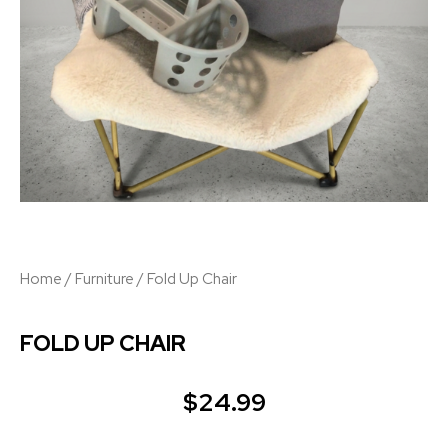
Home
/
Furniture
/ Fold Up Chair
FOLD UP CHAIR
$
24.99