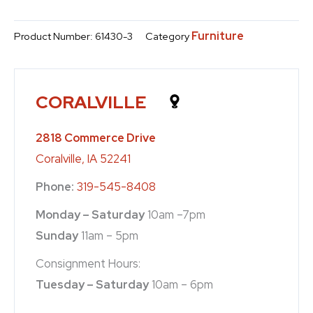
Furniture
Product Number:
61430-3
Category
CORALVILLE
2818 Commerce Drive
Coralville, IA 52241
Phone:
319-545-8408
Monday – Saturday
10am –7pm
Sunday
11am – 5pm
Consignment Hours:
Tuesday – Saturday
10am – 6pm