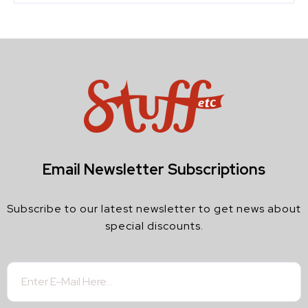
Email Newsletter Subscriptions
Subscribe to our latest newsletter to get news about
special discounts.