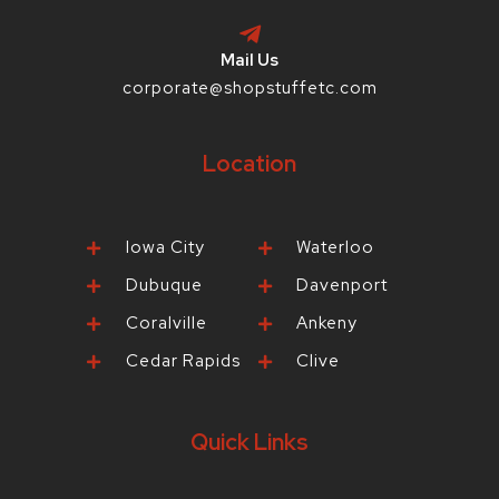
Mail Us
corporate@shopstuffetc.com
Location
Iowa City
Waterloo
Dubuque
Davenport
Coralville
Ankeny
Cedar Rapids
Clive
Quick Links