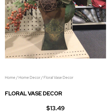
Home
/
Home Decor
/ Floral Vase Decor
FLORAL VASE DECOR
$
13.49