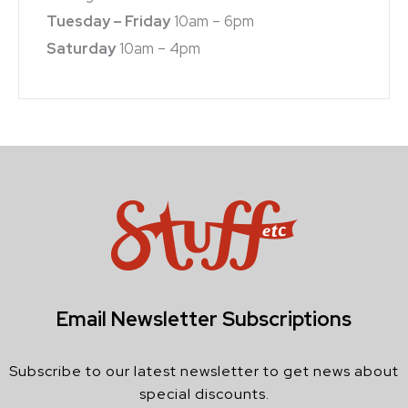
Tuesday – Friday
10am – 6pm
Saturday
10am – 4pm
Email Newsletter Subscriptions
Subscribe to our latest newsletter to get news about
special discounts.