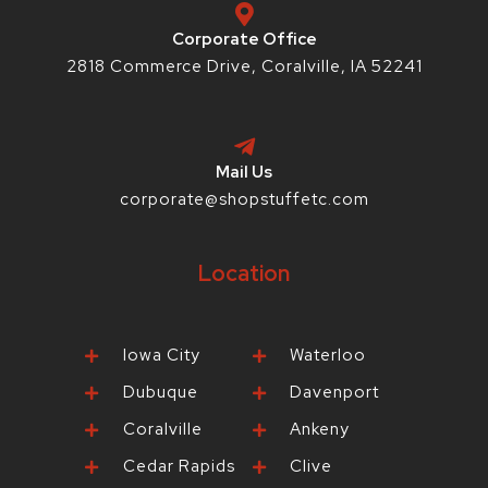
f
-
p
Corporate Office
2818 Commerce Drive, Coralville, IA 52241
Mail Us
corporate@shopstuffetc.com
Location
Iowa City
Waterloo
Dubuque
Davenport
Coralville
Ankeny
Cedar Rapids
Clive