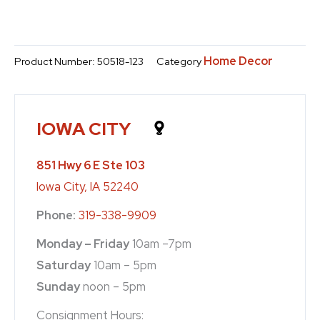
Home Decor
Product Number:
50518-123
Category
IOWA CITY
851 Hwy 6 E Ste 103
Iowa City, IA 52240
Phone:
319-338-9909
Monday – Friday
10am –7pm
Saturday
10am – 5pm
Sunday
noon – 5pm
Consignment Hours: